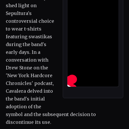
shed light on
Sepultura's
controversial choice
to wear t-shirts
featuring swastikas
during the band's
early days. In a
conversation with
Drew Stone on the
'New York Hardcore
Chronicles' podcast,
Cavalera delved into
the band's initial
adoption of the
symbol and the subsequent decision to
discontinue its use.