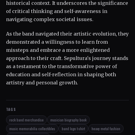
historical context. It underscores the significance
of critical thinking and self-awareness in
navigating complex societal issues.
As the band navigated their artistic evolution, they
demonstrated a willingness to learn from
missteps and embrace a more enlightened
approach to their craft. Sepultura's journey stands
as a testament to the transformative power of
education and self-reflection in shaping both
artistry and personal growth.
TAGS
rock band merchandise
musician biography book
music memorabilia collectibles
band logo t-shirt
heavy metal fashion