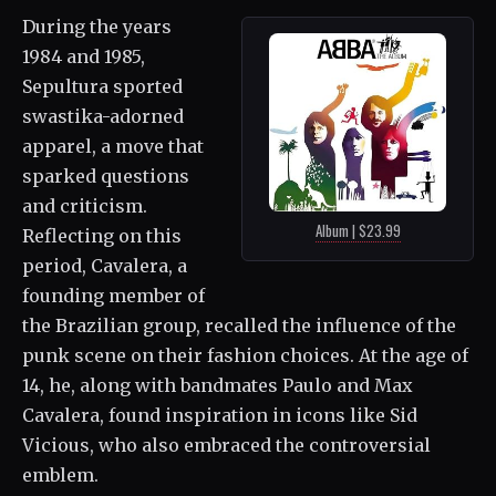
During the years
1984 and 1985,
Sepultura sported
swastika-adorned
apparel, a move that
sparked questions
and criticism.
Album | $23.99
Reflecting on this
period, Cavalera, a
founding member of
the Brazilian group, recalled the influence of the
punk scene on their fashion choices. At the age of
14, he, along with bandmates Paulo and Max
Cavalera, found inspiration in icons like Sid
Vicious, who also embraced the controversial
emblem.