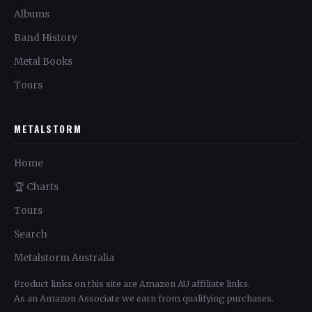
Albums
Band History
Metal Books
Tours
METALSTORM
Home
🏆 Charts
Tours
Search
Metalstorm Australia
Product links on this site are Amazon AU affiliate links.
As an Amazon Associate we earn from qualifying purchases.