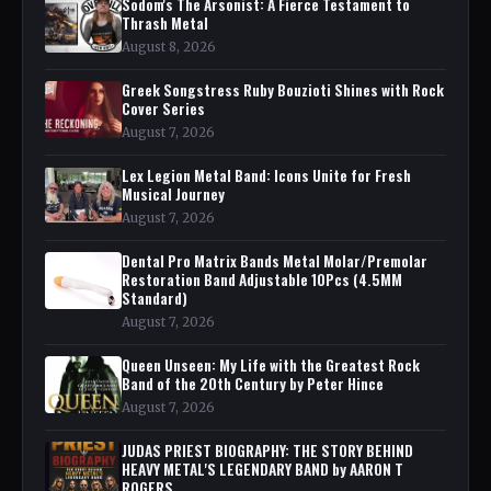
Sodom's The Arsonist: A Fierce Testament to
Thrash Metal
August 8, 2026
Greek Songstress Ruby Bouzioti Shines with Rock
Cover Series
August 7, 2026
Lex Legion Metal Band: Icons Unite for Fresh
Musical Journey
August 7, 2026
Dental Pro Matrix Bands Metal Molar/Premolar
Restoration Band Adjustable 10Pcs (4.5MM
Standard)
August 7, 2026
Queen Unseen: My Life with the Greatest Rock
Band of the 20th Century by Peter Hince
August 7, 2026
JUDAS PRIEST BIOGRAPHY: THE STORY BEHIND
HEAVY METAL'S LEGENDARY BAND by AARON T
ROGERS