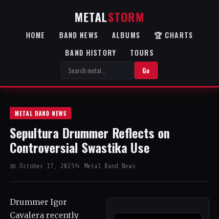
METAL
STORM
HOME
BAND NEWS
ALBUMS
🏆 CHARTS
BAND HISTORY
TOURS
Go
METAL BAND NEWS
Sepultura Drummer Reflects on
Controversial Swastika Use
📅 October 17, 2025
📂 Metal Band News
Drummer Igor
Cavalera recently