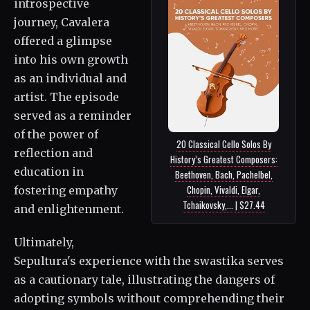
introspective
journey, Cavalera
offered a glimpse
into his own growth
as an individual and
artist. The episode
served as a reminder
of the power of
20 Classical Cello Solos By
reflection and
History’s Greatest Composers:
education in
Beethoven, Bach, Pachelbel,
Chopin, Vivaldi, Elgar,
fostering empathy
Tchaikovsky,... | $27.44
and enlightenment.
Ultimately,
Sepultura's experience with the swastika serves
as a cautionary tale, illustrating the dangers of
adopting symbols without comprehending their