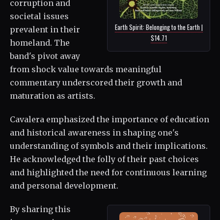
corruption and
societal issues
Earth Spirit: Belonging to the Earth |
prevalent in their
$14.71
homeland. The
band's pivot away
from shock value towards meaningful
commentary underscored their growth and
maturation as artists.
Cavalera emphasized the importance of education
and historical awareness in shaping one's
understanding of symbols and their implications.
He acknowledged the folly of their past choices
and highlighted the need for continuous learning
and personal development.
By sharing this