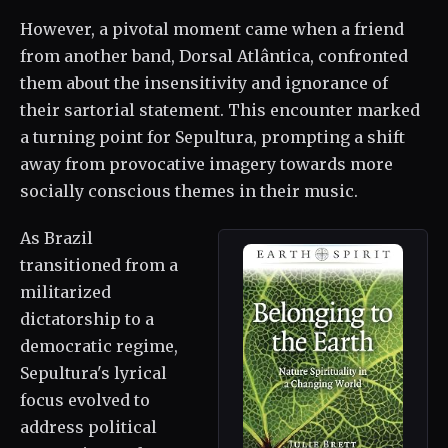
However, a pivotal moment came when a friend
from another band, Dorsal Atlântica, confronted
them about the insensitivity and ignorance of
their sartorial statement. This encounter marked
a turning point for Sepultura, prompting a shift
away from provocative imagery towards more
socially conscious themes in their music.
As Brazil
transitioned from a
militarized
dictatorship to a
democratic regime,
Sepultura's lyrical
focus evolved to
address political