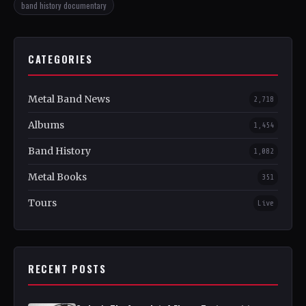
band history documentary
CATEGORIES
Metal Band News
2,718
Albums
1,454
Band History
1,082
Metal Books
351
Tours
Live
RECENT POSTS