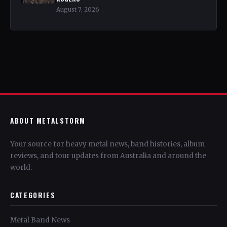
August 7, 2026
ABOUT METALSTORM
Your source for heavy metal news, band histories, album
reviews, and tour updates from Australia and around the
world.
CATEGORIES
Metal Band News