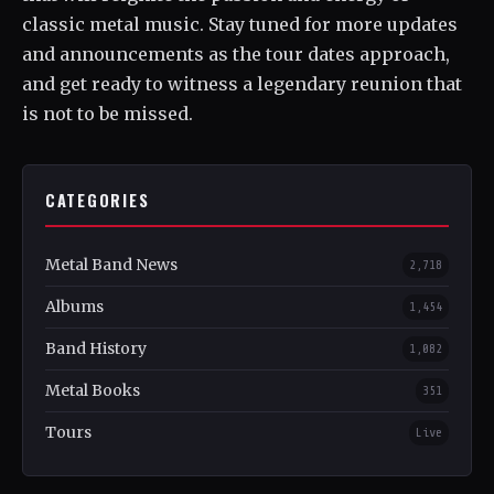
classic metal music. Stay tuned for more updates
and announcements as the tour dates approach,
and get ready to witness a legendary reunion that
is not to be missed.
CATEGORIES
Metal Band News
2,718
Albums
1,454
Band History
1,082
Metal Books
351
Tours
Live