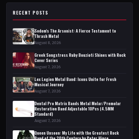
RECENT POSTS
Sodom's The Arsonist: A Fierce Testament to
Thrash Metal
August 8, 2026
Greek Songstress Ruby Bouzioti Shines with Rock
Cover Series
August 7, 2026
Lex Legion Metal Band: Icons Unite for Fresh
Musical Journey
August 7, 2026
Dental Pro Matrix Bands Metal Molar/Premolar
Restoration Band Adjustable 10Pcs (4.5MM
Standard)
August 7, 2026
Queen Unseen: My Life with the Greatest Rock
Band of the 20th Century by Peter Hince