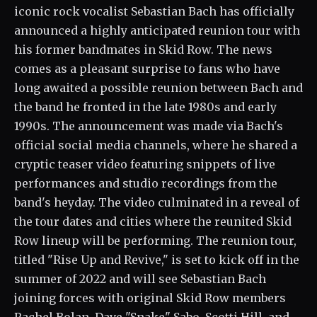
iconic rock vocalist Sebastian Bach has officially
announced a highly anticipated reunion tour with
his former bandmates in Skid Row. The news
comes as a pleasant surprise to fans who have
long awaited a possible reunion between Bach and
the band he fronted in the late 1980s and early
1990s. The announcement was made via Bach's
official social media channels, where he shared a
cryptic teaser video featuring snippets of live
performances and studio recordings from the
band's heyday. The video culminated in a reveal of
the tour dates and cities where the reunited Skid
Row lineup will be performing. The reunion tour,
titled "Rise Up and Revive," is set to kick off in the
summer of 2022 and will see Sebastian Bach
joining forces with original Skid Row members