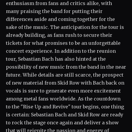
enthusiasm from fans and critics alike, with
many praising the band for putting their
differences aside and coming together for the
sake of the music. The anticipation for the tour is
already building, as fans rush to secure their
tickets for what promises to be an unforgettable
concert experience. In addition to the reunion
tour, Sebastian Bach has also hinted at the
possibility of new music from the band in the near
future. While details are still scarce, the prospect
of new material from Skid Row with Bach back on
vocals is sure to generate even more excitement
among metal fans worldwide. As the countdown
to the "Rise Up and Revive" tour begins, one thing
is certain: Sebastian Bach and Skid Row are ready
to rock the stage once again and deliver a show
that will reignite the passion and energy of