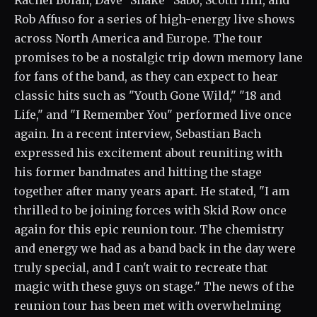
Rachel Bolan, Dave "Snake" Sabo, Scotti Hill, and
Rob Affuso for a series of high-energy live shows
across North America and Europe. The tour
promises to be a nostalgic trip down memory lane
for fans of the band, as they can expect to hear
classic hits such as "Youth Gone Wild," "18 and
Life," and "I Remember You" performed live once
again. In a recent interview, Sebastian Bach
expressed his excitement about reuniting with
his former bandmates and hitting the stage
together after many years apart. He stated, "I am
thrilled to be joining forces with Skid Row once
again for this epic reunion tour. The chemistry
and energy we had as a band back in the day were
truly special, and I can't wait to recreate that
magic with these guys on stage." The news of the
reunion tour has been met with overwhelming