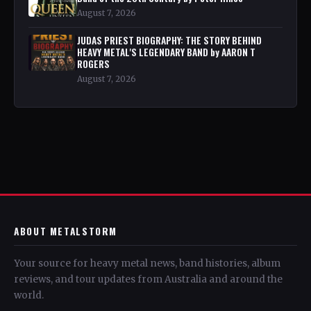
August 7, 2026
JUDAS PRIEST BIOGRAPHY: THE STORY BEHIND
HEAVY METAL'S LEGENDARY BAND by AARON T
ROGERS
August 7, 2026
ABOUT METALSTORM
Your source for heavy metal news, band histories, album
reviews, and tour updates from Australia and around the
world.