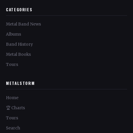
CATEGORIES
Metal Band News
Albums
Band History
Metal Books
Tours
METALSTORM
Home
🏆 Charts
Tours
Search