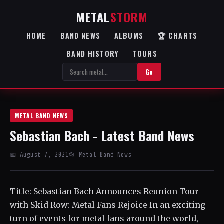
METAL
STORM
HOME
BAND NEWS
ALBUMS
🏆 CHARTS
BAND HISTORY
TOURS
Go
METAL BAND NEWS
Sebastian Bach - Latest Band News
📅 August 7, 2021
📂 Metal Band News
Title: Sebastian Bach Announces Reunion Tour
with Skid Row: Metal Fans Rejoice In an exciting
turn of events for metal fans around the world,