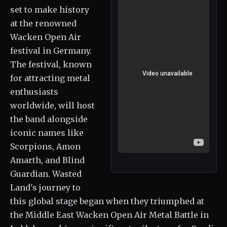
set to make history
at the renowned
Wacken Open Air
festival in Germany.
The festival, known
for attracting metal
enthusiasts
worldwide, will host
the band alongside
iconic names like
Scorpions, Amon
Amarth, and Blind
Guardian. Wasted
Land's journey to
this global stage began when they triumphed at
the Middle East Wacken Open Air Metal Battle in