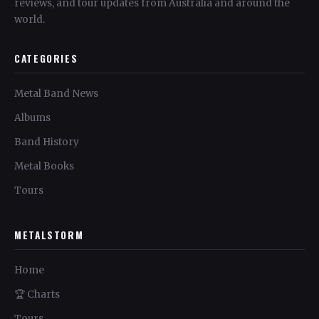
reviews, and tour updates from Australia and around the
world.
CATEGORIES
Metal Band News
Albums
Band History
Metal Books
Tours
METALSTORM
Home
🏆 Charts
Tours