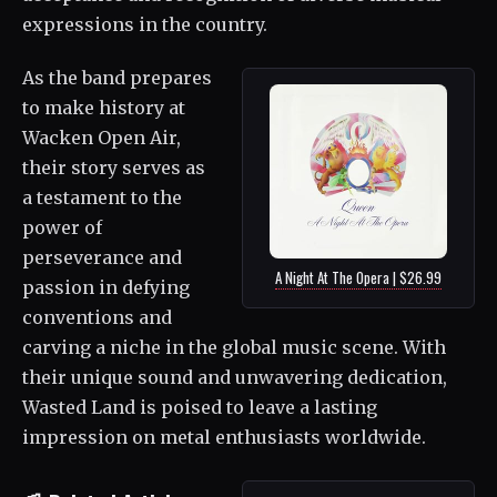
expressions in the country.
As the band prepares
to make history at
Wacken Open Air,
their story serves as
a testament to the
power of
perseverance and
A Night At The Opera | $26.99
passion in defying
conventions and
carving a niche in the global music scene. With
their unique sound and unwavering dedication,
Wasted Land is poised to leave a lasting
impression on metal enthusiasts worldwide.