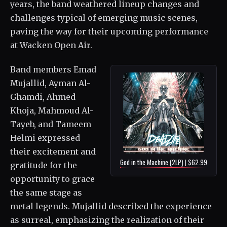
years, the band weathered lineup changes and
challenges typical of emerging music scenes,
paving the way for their upcoming performance
at Wacken Open Air.
Band members Emad
Mujallid, Ayman Al-
Ghamdi, Ahmed
Khoja, Mahmoud Al-
Tayeb, and Tameem
Helmi expressed
their excitement and
God in the Machine (2LP) | $62.99
gratitude for the
opportunity to grace
the same stage as
metal legends. Mujallid described the experience
as surreal, emphasizing the realization of their