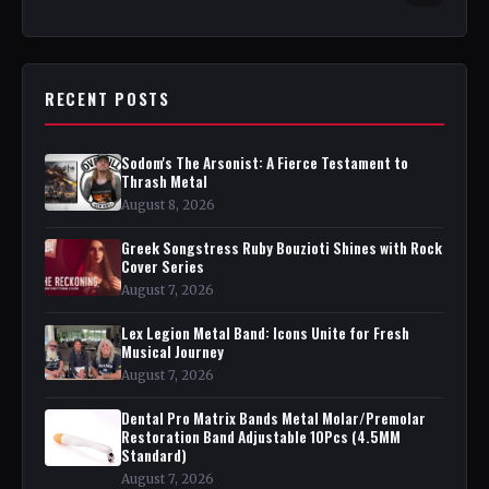
RECENT POSTS
Sodom's The Arsonist: A Fierce Testament to
Thrash Metal
August 8, 2026
Greek Songstress Ruby Bouzioti Shines with Rock
Cover Series
August 7, 2026
Lex Legion Metal Band: Icons Unite for Fresh
Musical Journey
August 7, 2026
Dental Pro Matrix Bands Metal Molar/Premolar
Restoration Band Adjustable 10Pcs (4.5MM
Standard)
August 7, 2026