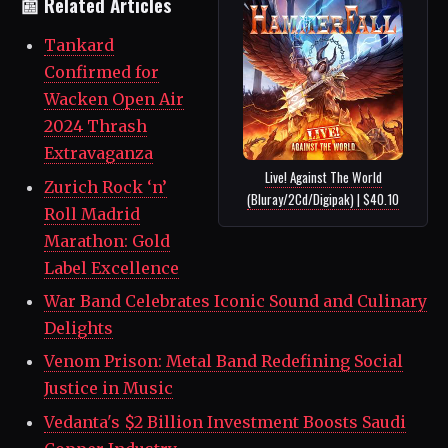
📰 Related Articles
Tankard
Confirmed for
Wacken Open Air
2024 Thrash
Extravaganza
Live! Against The World
Zurich Rock ‘n’
(Bluray/2Cd/Digipak) | $40.10
Roll Madrid
Marathon: Gold
Label Excellence
War Band Celebrates Iconic Sound and Culinary
Delights
Venom Prison: Metal Band Redefining Social
Justice in Music
Vedanta's $2 Billion Investment Boosts Saudi