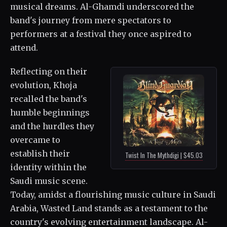
musical dreams. Al-Ghamdi underscored the
band's journey from mere spectators to
performers at a festival they once aspired to
attend.
Reflecting on their
evolution, Khoja
recalled the band's
humble beginnings
and the hurdles they
overcame to
establish their
Twist In The Mythdigi | $45.03
identity within the
Saudi music scene.
Today, amidst a flourishing music culture in Saudi
Arabia, Wasted Land stands as a testament to the
country's evolving entertainment landscape. Al-