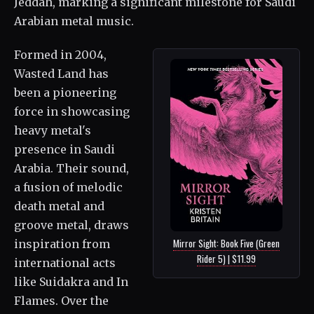
Jeddah, marking a significant milestone for Saudi
Arabian metal music.
Formed in 2004,
Wasted Land has
been a pioneering
force in showcasing
heavy metal's
presence in Saudi
Arabia. Their sound,
a fusion of melodic
death metal and
groove metal, draws
Mirror Sight: Book Five (Green
inspiration from
Rider 5) | $11.99
international acts
like Suidakra and In
Flames. Over the