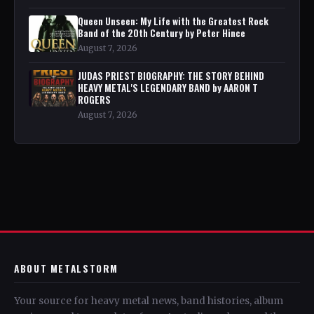
Queen Unseen: My Life with the Greatest Rock
Band of the 20th Century by Peter Hince
August 7, 2026
JUDAS PRIEST BIOGRAPHY: THE STORY BEHIND
HEAVY METAL'S LEGENDARY BAND by AARON T
ROGERS
August 7, 2026
ABOUT METALSTORM
Your source for heavy metal news, band histories, album