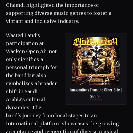
Ghamdi highlighted the importance of
supporting diverse music genres to foster a
vibrant and inclusive industry.
Wasted Land's
participation at
Wacken Open Air not
only signifies a
personal triumph for
the band but also
symbolizes a broader
Imaginations From the Other Side |
shift in Saudi
$68.36
Arabia's cultural
dynamics. The
band's journey from local stages to an
international platform showcases the growing
acceptance and recognition of diverse musical