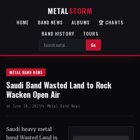
METAL
STORM
HOME
BAND NEWS
ALBUMS
🏆 CHARTS
BAND HISTORY
TOURS
Go
METAL BAND NEWS
Saudi Band Wasted Land to Rock
Wacken Open Air
📅 June 10, 2025
📂 Metal Band News
Saudi heavy metal
band Wasted Land is