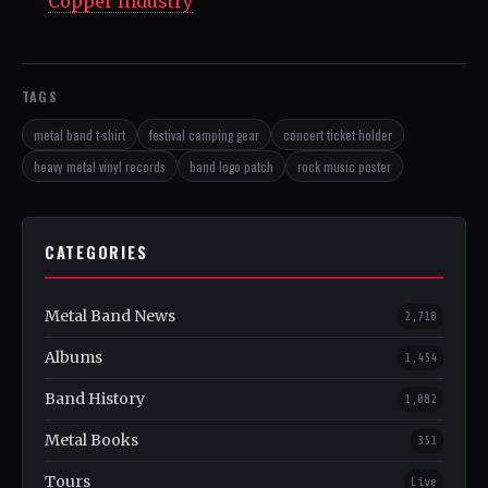
Copper Industry
TAGS
metal band t-shirt
festival camping gear
concert ticket holder
heavy metal vinyl records
band logo patch
rock music poster
CATEGORIES
Metal Band News
2,718
Albums
1,454
Band History
1,082
Metal Books
351
Tours
Live