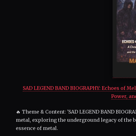
SAD LEGEND BAND BIOGRAPHY: Echoes of Mela
Power, an
🔥 Theme & Content: 'SAD LEGEND BAND BIOGRAP
metal, exploring the underground legacy of the b
essence of metal.