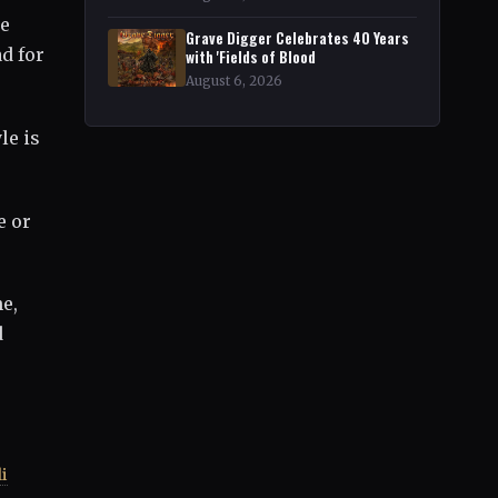
ue
Grave Digger Celebrates 40 Years
d for
with 'Fields of Blood
August 6, 2026
le is
e or
e,
d
i