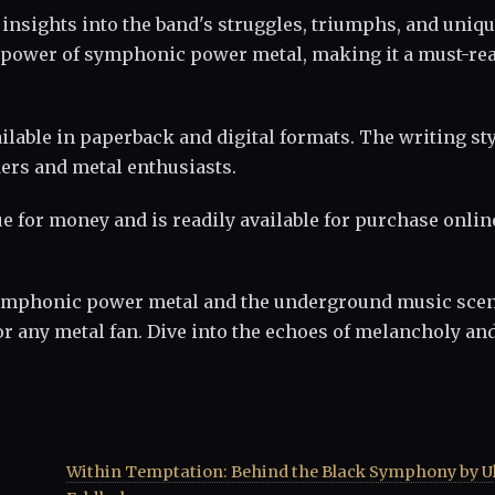
insights into the band's struggles, triumphs, and uniq
 power of symphonic power metal, making it a must-rea
able in paperback and digital formats. The writing sty
ders and metal enthusiasts.
lue for money and is readily available for purchase onlin
 symphonic power metal and the underground music scen
 any metal fan. Dive into the echoes of melancholy an
Within Temptation: Behind the Black Symphony by Ul