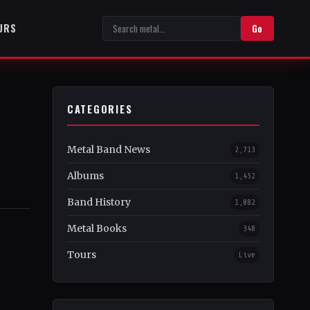
URS
Go
CATEGORIES
Metal Band News
2,713
Albums
1,452
Band History
1,082
Metal Books
348
Tours
Live