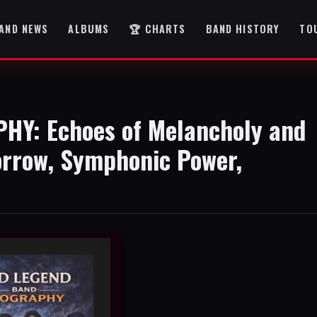
AND NEWS
ALBUMS
🏆 CHARTS
BAND HISTORY
TO
Y: Echoes of Melancholy and
orrow, Symphonic Power,