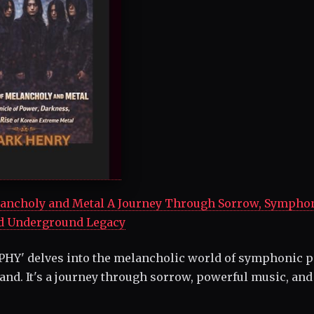
ncholy and Metal A Journey Through Sorrow, Sympho
d Underground Legacy
HY' delves into the melancholic world of symphonic 
and. It's a journey through sorrow, powerful music, and