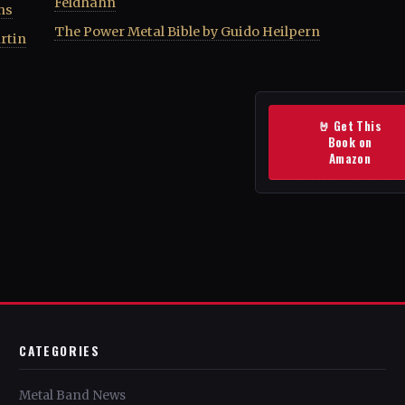
Feldhahn
ns
The Power Metal Bible by Guido Heilpern
rtin
🤘 Get This
Book on
Amazon
CATEGORIES
Metal Band News