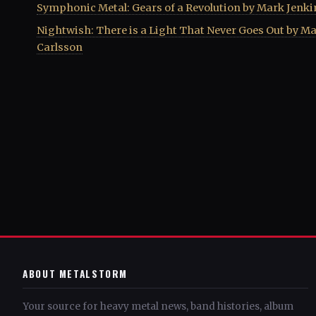
Symphonic Metal: Gears of a Revolution by Mark Jenki
Nightwish: There is a Light That Never Goes Out by Ma
Carlsson
ABOUT METALSTORM
Your source for heavy metal news, band histories, album