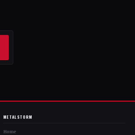
METALSTORM
Home