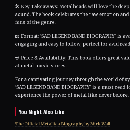
🎤 Key Takeaways: Metalheads will love the deep 
sound. The book celebrates the raw emotion and
fans of the genre.
📖 Format: 'SAD LEGEND BAND BIOGRAPHY' is avail
engaging and easy to follow, perfect for avid rea
💀 Price & Availability: This book offers great va
at metal music stores.
For a captivating journey through the world of
'SAD LEGEND BAND BIOGRAPHY' is a must-read for
experience the power of metal like never before.
You Might Also Like
The Official Metallica Biography by Mick Wall