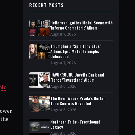
RECENT POSTS
Hellcrash Ignites Metal Scene with
'Inferno Crematörio' Album
August 7, 2026
Triumpher's "Spirit Invictus"
Album: Epic Metal Triumphs
Unleashed
August 7, 2026
HAVUKRUUNU Unveils Dark and
Fierce 'Tavastland' Album
August 6, 2026
nic
The Devil Wears Prada's Guitar
Tone Secrets Revealed
August 6, 2026
power
 the
Northern Tribe - Frostbound
Legacy
August 6, 2026