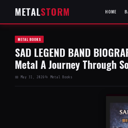
METAL
STORM
HOME
B
METAL BOOKS
SAD LEGEND BAND BIOGRAPH
Metal A Journey Through S
📅 May 31, 2026
📂 Metal Books