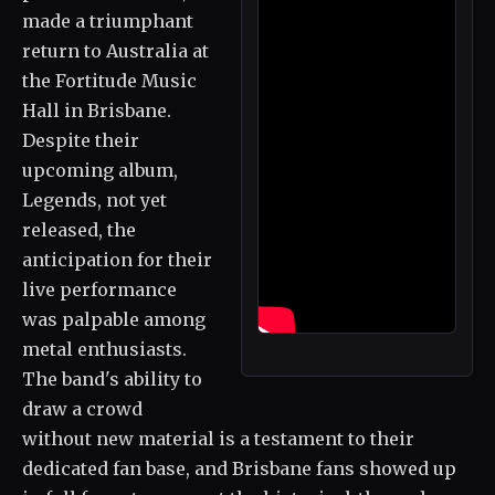
made a triumphant
return to Australia at
the Fortitude Music
Hall in Brisbane.
Despite their
upcoming album,
Legends, not yet
released, the
anticipation for their
live performance
was palpable among
metal enthusiasts.
The band's ability to
draw a crowd
without new material is a testament to their
dedicated fan base, and Brisbane fans showed up