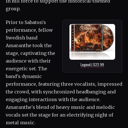
in full force to support the historical-themed
group.
Prior to Sabaton's
performance, fellow
Swedish band
Amaranthe took the
stage, captivating the
audience with their
Legend | $22.99
energetic set. The
band's dynamic
performance, featuring three vocalists, impressed
the crowd, with synchronized headbanging and
engaging interactions with the audience.
Amaranthe's blend of heavy music and melodic
vocals set the stage for an electrifying night of
metal music.