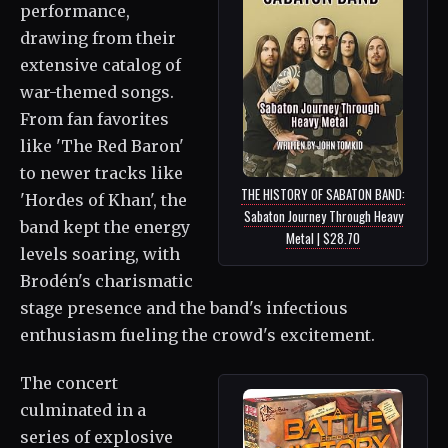
performance,
drawing from their
extensive catalog of
war-themed songs.
From fan favorites
like 'The Red Baron'
to newer tracks like
THE HISTORY OF SABATON BAND:
'Hordes of Khan', the
Sabaton Journey Through Heavy
band kept the energy
Metal | $28.70
levels soaring, with
Brodén's charismatic
stage presence and the band's infectious
enthusiasm fueling the crowd's excitement.
The concert
culminated in a
series of explosive