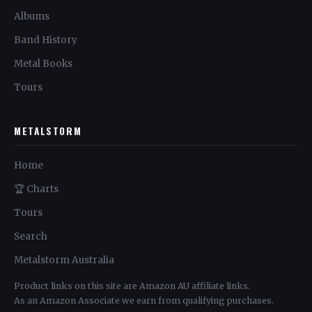
Albums
Band History
Metal Books
Tours
METALSTORM
Home
🏆 Charts
Tours
Search
Metalstorm Australia
Product links on this site are Amazon AU affiliate links.
As an Amazon Associate we earn from qualifying purchases.