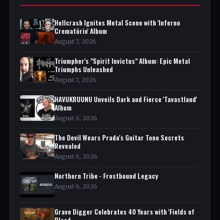
Hellcrash Ignites Metal Scene with 'Inferno
Crematörio' Album
August 7, 2026
Triumpher's "Spirit Invictus" Album: Epic Metal
Triumphs Unleashed
August 7, 2026
HAVUKRUUNU Unveils Dark and Fierce 'Tavastland'
Album
August 6, 2026
The Devil Wears Prada's Guitar Tone Secrets
Revealed
August 6, 2026
Northern Tribe - Frostbound Legacy
August 6, 2026
Grave Digger Celebrates 40 Years with 'Fields of
Blood