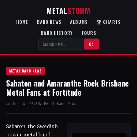
METAL
STORM
HOME
BAND NEWS
ALBUMS
🏆 CHARTS
BAND HISTORY
TOURS
Go
METAL BAND NEWS
Sabaton and Amaranthe Rock Brisbane
Metal Fans at Fortitude
📅 June 4, 2026
📂 Metal Band News
Sabaton, the Swedish
power metal band,