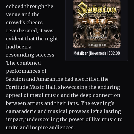
echoed through the
venue and the
crowd's cheers
reverberated, it was
evident that the night
had been a
Metalizer (Re-Armed) | $32.08
resounding success.
The combined
performances of
Sabaton and Amaranthe had electrified the
Fortitude Music Hall, showcasing the enduring
appeal of metal music and the deep connection
between artists and their fans. The evening's
camaraderie and musical prowess left a lasting
impact, underscoring the power of live music to
unite and inspire audiences.