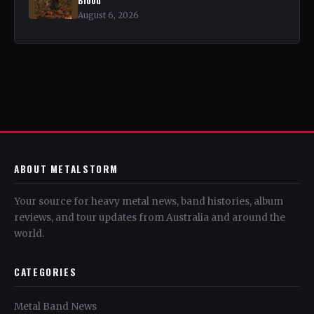
August 6, 2026
ABOUT METALSTORM
Your source for heavy metal news, band histories, album
reviews, and tour updates from Australia and around the
world.
CATEGORIES
Metal Band News