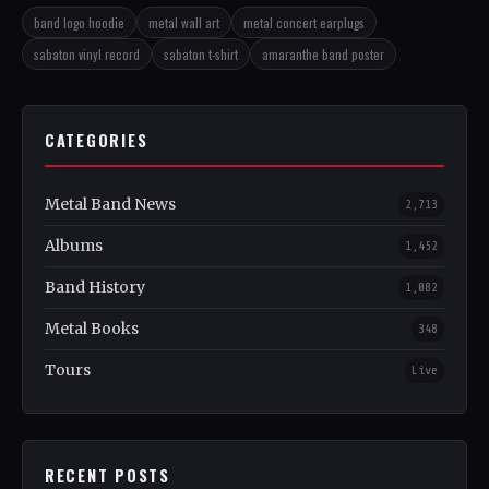
band logo hoodie
metal wall art
metal concert earplugs
sabaton vinyl record
sabaton t-shirt
amaranthe band poster
CATEGORIES
Metal Band News
2,713
Albums
1,452
Band History
1,082
Metal Books
348
Tours
Live
RECENT POSTS