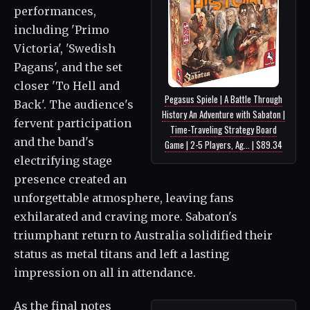
performances,
including 'Primo
Victoria', 'Swedish
Pagans', and the set
closer 'To Hell and
Pegasus Spiele | A Battle Through
Back'. The audience's
History An Adventure with Sabaton |
fervent participation
Time-Traveling Strategy Board
and the band's
Game | 2-5 Players, Ag... | $89.34
electrifying stage
presence created an
unforgettable atmosphere, leaving fans
exhilarated and craving more. Sabaton's
triumphant return to Australia solidified their
status as metal titans and left a lasting
impression on all in attendance.
As the final notes