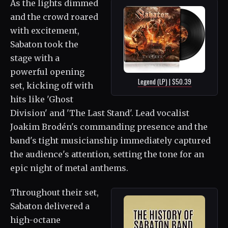
As the lights dimmed
and the crowd roared
with excitement,
Sabaton took the
stage with a
powerful opening
Legend (LP) | $50.39
set, kicking off with
hits like 'Ghost
Division' and 'The Last Stand'. Lead vocalist
Joakim Brodén's commanding presence and the
band's tight musicianship immediately captured
the audience's attention, setting the tone for an
epic night of metal anthems.
Throughout their set,
Sabaton delivered a
high-octane