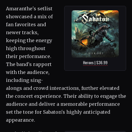
Amaranthe's setlist
showcased a mix of
fan favorites and
newer tracks,
keeping the energy
high throughout
their performance.
Heroes | $36.99
The band's rapport
with the audience,
including sing-
alongs and crowd interactions, further elevated
the concert experience. Their ability to engage the
audience and deliver a memorable performance
set the tone for Sabaton's highly anticipated
appearance.