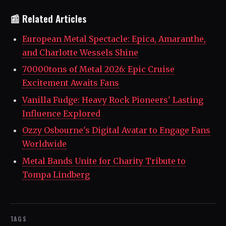
📰 Related Articles
European Metal Spectacle: Epica, Amaranthe,
and Charlotte Wessels Shine
70000tons of Metal 2026: Epic Cruise
Excitement Awaits Fans
Vanilla Fudge: Heavy Rock Pioneers' Lasting
Influence Explored
Ozzy Osbourne's Digital Avatar to Engage Fans
Worldwide
Metal Bands Unite for Charity Tribute to
Tompa Lindberg
TAGS