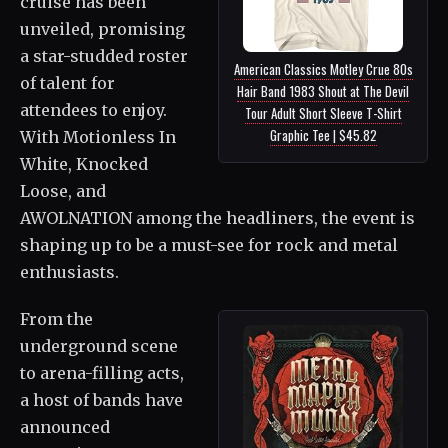
cruise has been
unveiled, promising
a star-studded roster
American Classics Motley Crue 80s
of talent for
Hair Band 1983 Shout at The Devil
attendees to enjoy.
Tour Adult Short Sleeve T-Shirt
Graphic Tee | $45.82
With Motionless In
White, Knocked
Loose, and
AWOLNATION among the headliners, the event is
shaping up to be a must-see for rock and metal
enthusiasts.
From the
underground scene
to arena-filling acts,
a host of bands have
announced