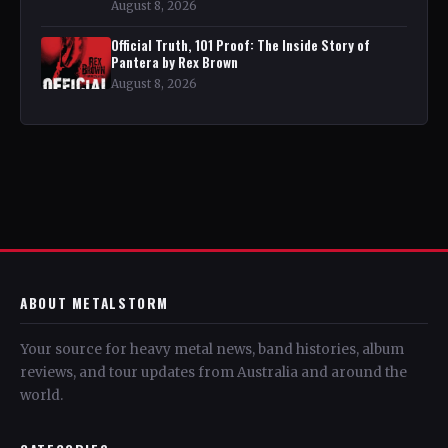
August 8, 2026
Official Truth, 101 Proof: The Inside Story of
Pantera by Rex Brown
August 8, 2026
ABOUT METALSTORM
Your source for heavy metal news, band histories, album
reviews, and tour updates from Australia and around the
world.