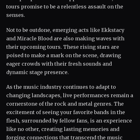
tours promise to be a relentless assault on the
senses.
Not to be outdone, emerging acts like Ekkstacy
and Miracle Blood are also making waves with
their upcoming tours. These rising stars are
poised to make a mark on the scene, drawing
eager crowds with their fresh sounds and
dynamic stage presence.
As the music industry continues to adapt to
changing landscapes, live performances remain a
cornerstone of the rock and metal genres. The
excitement of seeing your favorite bands in the
flesh, surrounded by fellow fans, is an experience
like no other, creating lasting memories and
forging connections that transcend the music