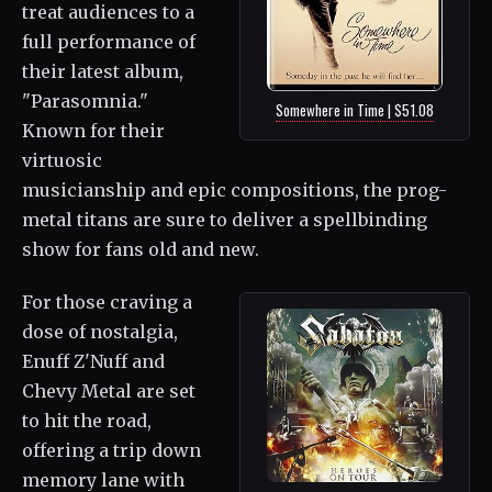
treat audiences to a
full performance of
their latest album,
"Parasomnia."
Somewhere in Time | $51.08
Known for their
virtuosic
musicianship and epic compositions, the prog-
metal titans are sure to deliver a spellbinding
show for fans old and new.
For those craving a
dose of nostalgia,
Enuff Z'Nuff and
Chevy Metal are set
to hit the road,
offering a trip down
memory lane with