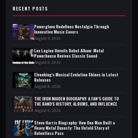
RECENT POSTS
Powerglove Redefines Nostalgia Through
Innovative Music Covers
August 9, 2026
Lex Legion Unveils Debut Album: Metal
Powerhouse Revives Classic Sound
August 8, 2026
Elvenking's Musical Evolution Shines in Latest
Releases
August 8, 2026
THE IRON MAIDEN BIOGRAPHY: A FAN’S GUIDE TO
THE BAND'S HISTORY, ALBUMS, AND INFLUENCE
August 8, 2026
Steve Harris Biography: How One Man Built a
Heavy Metal Dynasty: The Untold Story of
Relentless Pass