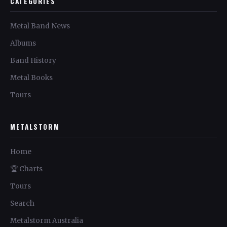
CATEGORIES
Metal Band News
Albums
Band History
Metal Books
Tours
METALSTORM
Home
🏆 Charts
Tours
Search
Metalstorm Australia