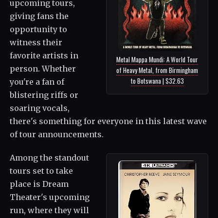
upcoming tours,
giving fans the
opportunity to
witness their
favorite artists in
Metal Mappa Mundi: A World Tour
person. Whether
of Heavy Metal, from Birmingham
to Botswana | $32.63
you're a fan of
blistering riffs or
soaring vocals,
there's something for everyone in this latest wave
of tour announcements.
Among the standout
tours set to take
place is Dream
Theater's upcoming
run, where they will