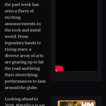
the past week has
seen a flurry of
exciting
announcements in
the rock and metal
world. From
legendary bands to
rising stars, a
diverse array of acts
are gearing up to hit
the road and bring
their electrifying
performances to fans
around the globe.
Looking ahead to
2026, Metallica is set