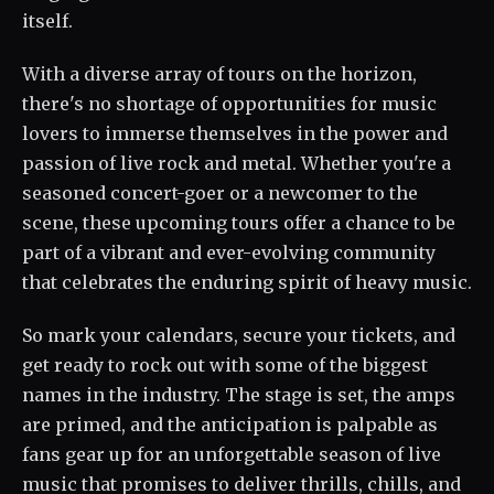
itself.
With a diverse array of tours on the horizon,
there's no shortage of opportunities for music
lovers to immerse themselves in the power and
passion of live rock and metal. Whether you're a
seasoned concert-goer or a newcomer to the
scene, these upcoming tours offer a chance to be
part of a vibrant and ever-evolving community
that celebrates the enduring spirit of heavy music.
So mark your calendars, secure your tickets, and
get ready to rock out with some of the biggest
names in the industry. The stage is set, the amps
are primed, and the anticipation is palpable as
fans gear up for an unforgettable season of live
music that promises to deliver thrills, chills, and