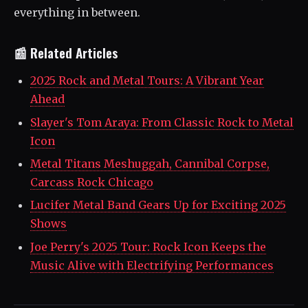
everything in between.
📰 Related Articles
2025 Rock and Metal Tours: A Vibrant Year
Ahead
Slayer's Tom Araya: From Classic Rock to Metal
Icon
Metal Titans Meshuggah, Cannibal Corpse,
Carcass Rock Chicago
Lucifer Metal Band Gears Up for Exciting 2025
Shows
Joe Perry's 2025 Tour: Rock Icon Keeps the
Music Alive with Electrifying Performances