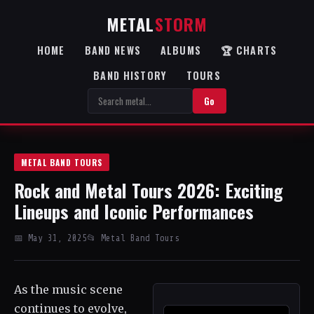
METAL
STORM
HOME
BAND NEWS
ALBUMS
🏆 CHARTS
BAND HISTORY
TOURS
Go
METAL BAND TOURS
Rock and Metal Tours 2026: Exciting
Lineups and Iconic Performances
📅 May 31, 2025
📂 Metal Band Tours
As the music scene
continues to evolve,