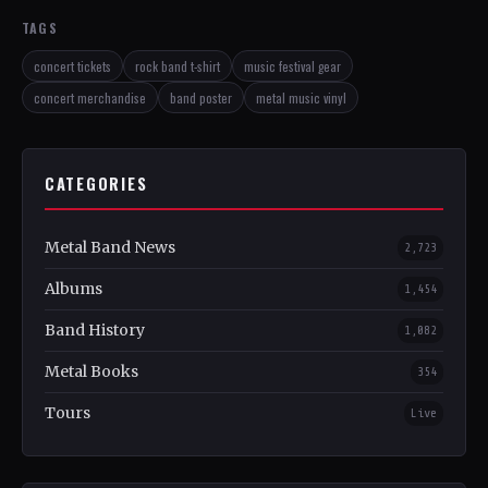
TAGS
concert tickets
rock band t-shirt
music festival gear
concert merchandise
band poster
metal music vinyl
CATEGORIES
Metal Band News
2,723
Albums
1,454
Band History
1,082
Metal Books
354
Tours
Live