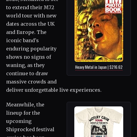
to extend their M72
world tour with new
dates across the UK
and Europe. The
iconic band's
enduring popularity
shows no signs of
waning, as they
Heavy Metal in Japan | $216.62
continue to draw
massive crowds and
deliver unforgettable live experiences.
Meanwhile, the
lineup for the
upcoming
Shiprocked festival