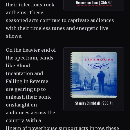
Heroes on Tour | $55.47
their infectious rock
anthems. These
seasoned acts continue to captivate audiences
with their timeless tunes and energetic live
shows.
On the heavier end of
the spectrum, bands
like Blood
Incantation and
Falling In Reverse
are gearing up to
unleash their sonic
Stanley Climbfall | $38.71
onslaught on
audiences across the
country. With a
lineup of powerhouse support acts in tow, these