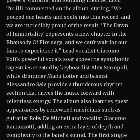
powers. Guitarist and founding member Luca
Turilli commented on the album, stating, "We
poured our hearts and souls into this record, and
we are incredibly proud of the result. 'The Dawn
of Immortality' represents a new chapter in the
Rhapsody Of Fire saga, and we can't wait for our
fans to experience it." Lead vocalist Giacomo
Voli's powerful vocals soar above the symphonic
tapestries created by keyboardist Alex Staropoli,
while drummer Manu Lotter and bassist
Alessandro Sala provide a thunderous rhythm
section that drives the music forward with
relentless energy. The album also features guest
appearances by renowned musicians such as
guitarist Roby De Micheli and vocalist Giacomo
Ramazzotti, adding an extra layer of depth and
complexity to the band's sound. The first single