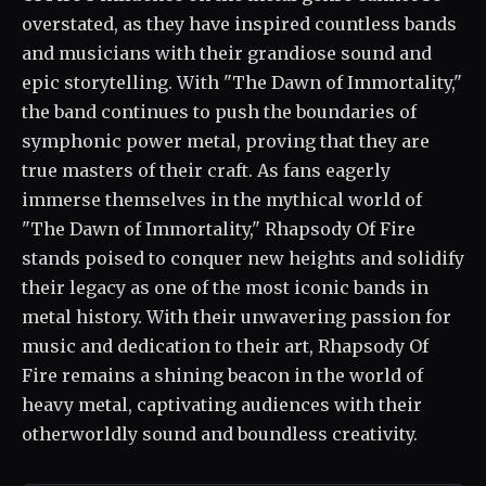
overstated, as they have inspired countless bands
and musicians with their grandiose sound and
epic storytelling. With "The Dawn of Immortality,"
the band continues to push the boundaries of
symphonic power metal, proving that they are
true masters of their craft. As fans eagerly
immerse themselves in the mythical world of
"The Dawn of Immortality," Rhapsody Of Fire
stands poised to conquer new heights and solidify
their legacy as one of the most iconic bands in
metal history. With their unwavering passion for
music and dedication to their art, Rhapsody Of
Fire remains a shining beacon in the world of
heavy metal, captivating audiences with their
otherworldly sound and boundless creativity.