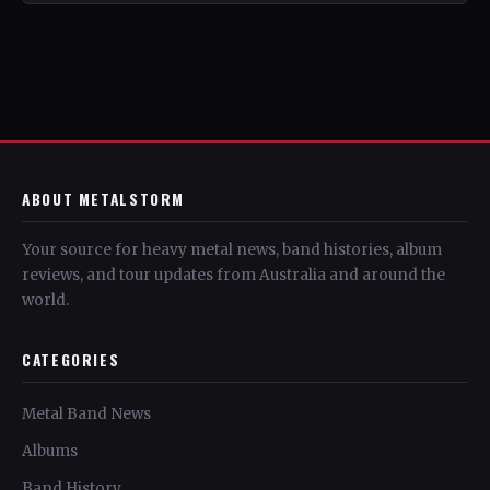
ABOUT METALSTORM
Your source for heavy metal news, band histories, album
reviews, and tour updates from Australia and around the
world.
CATEGORIES
Metal Band News
Albums
Band History