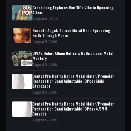
Green Lung Explores Raw '80s Vibe in Upcoming
Album
August 6, 2026
Seventh Angel: Thrash Metal Band Spreading
Faith Through Music
August 5, 2026
OPIA's Debut Album Delivers Gothic Doom Metal
Mastery
August 5, 2026
Dental Pro Matrix Bands Metal Molar/Premolar
Restoration Band Adjustable 10Pcs (6MM
Standard)
August 5, 2026
Dental Pro Matrix Bands Metal Molar/Premolar
Restoration Band Adjustable 10Pcs (4.5MM
Curved)
August 5, 2026