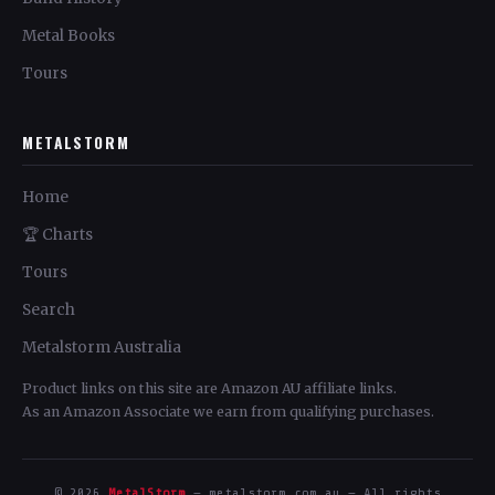
Metal Books
Tours
METALSTORM
Home
🏆 Charts
Tours
Search
Metalstorm Australia
Product links on this site are Amazon AU affiliate links.
As an Amazon Associate we earn from qualifying purchases.
© 2026
MetalStorm
— metalstorm.com.au — All rights