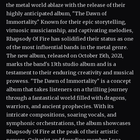
the metal world ablaze with the release of their
highly anticipated album, "The Dawn of
Immortality." Known for their epic storytelling,
virtuosic musicianship, and captivating melodies,
Rhapsody Of Fire has solidified their status as one
of the most influential bands in the metal genre.
The new album, released on October 15th, 2021,
marks the band's 13th studio album and is a
testament to their enduring creativity and musical
prowess. "The Dawn of Immortality" is a concept
album that takes listeners on a thrilling journey
through a fantastical world filled with dragons,
warriors, and ancient prophecies. With its
intricate compositions, soaring vocals, and
symphonic orchestrations, the album showcases
Rhapsody Of Fire at the peak of their artistic