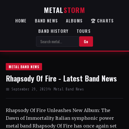
METAL
STORM
HOME
BAND NEWS
ALBUMS
🏆 CHARTS
BAND HISTORY
TOURS
Go
METAL BAND NEWS
Rhapsody Of Fire - Latest Band News
📅 September 29, 2023
📂 Metal Band News
Rhapsody Of Fire Unleashes New Album: The
Dawn of Immortality Italian symphonic power
metal band Rhapsody Of Fire has once again set