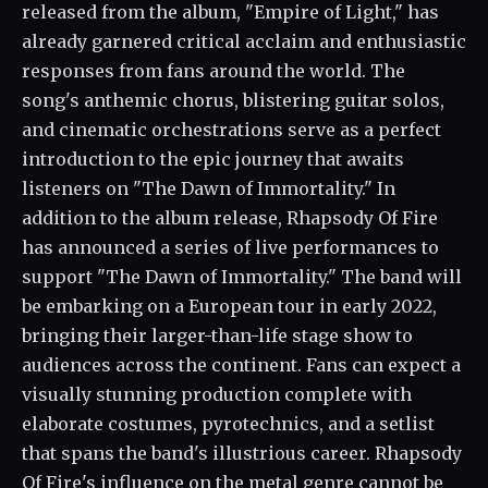
released from the album, "Empire of Light," has
already garnered critical acclaim and enthusiastic
responses from fans around the world. The
song's anthemic chorus, blistering guitar solos,
and cinematic orchestrations serve as a perfect
introduction to the epic journey that awaits
listeners on "The Dawn of Immortality." In
addition to the album release, Rhapsody Of Fire
has announced a series of live performances to
support "The Dawn of Immortality." The band will
be embarking on a European tour in early 2022,
bringing their larger-than-life stage show to
audiences across the continent. Fans can expect a
visually stunning production complete with
elaborate costumes, pyrotechnics, and a setlist
that spans the band's illustrious career. Rhapsody
Of Fire's influence on the metal genre cannot be