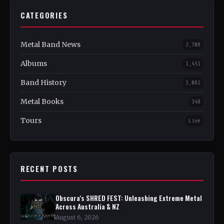
CATEGORIES
Metal Band News
2,708
Albums
1,451
Band History
1,082
Metal Books
348
Tours
Live
RECENT POSTS
Obscura's SHRED FEST: Unleashing Extreme Metal
Across Australia & NZ
August 6, 2026