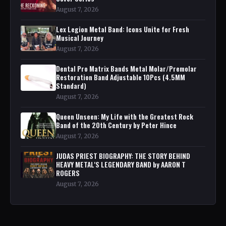
August 7, 2026
Lex Legion Metal Band: Icons Unite for Fresh
Musical Journey
August 7, 2026
Dental Pro Matrix Bands Metal Molar/Premolar
Restoration Band Adjustable 10Pcs (4.5MM
Standard)
August 7, 2026
Queen Unseen: My Life with the Greatest Rock
Band of the 20th Century by Peter Hince
August 7, 2026
JUDAS PRIEST BIOGRAPHY: THE STORY BEHIND
HEAVY METAL'S LEGENDARY BAND by AARON T
ROGERS
August 7, 2026