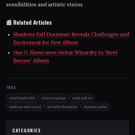
sensibilities and artistic vision.
📰 Related Articles
Shadows Fall Drummer Reveals Challenges and
Excitement for New Album
Gus G. Showcases Guitar Wizardry in 'Steel
Burner' Album
TAGS
metal band t-shirt
concert earplugs
metal wall art
wintersun vinyl record
kai hahto drumsticks
drummer poster
CATEGORIES