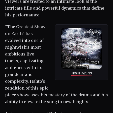
Viewers are treated to an intimate look at the
intricate fills and powerful dynamics that define
his performance.
"The Greatest Show
on Earth" has
evolved into one of
Nightwish's most
ambitious live
tracks, captivating
audiences with its
Time II | $25.99
grandeur and
complexity. Hahto's
rendition of this epic
piece showcases his mastery of the drums and his
ability to elevate the song to new heights.