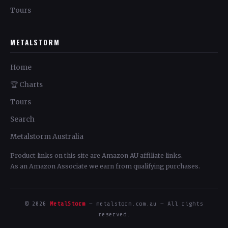
Tours
METALSTORM
Home
🏆 Charts
Tours
Search
Metalstorm Australia
Product links on this site are Amazon AU affiliate links.
As an Amazon Associate we earn from qualifying purchases.
© 2026
MetalStorm
— metalstorm.com.au — All rights
reserved.