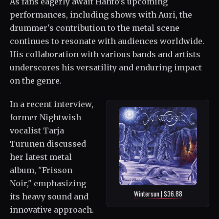
As fans eagerly await Hahto's upcoming
performances, including shows with Auri, the
drummer's contribution to the metal scene
continues to resonate with audiences worldwide.
His collaboration with various bands and artists
underscores his versatility and enduring impact
on the genre.
In a recent interview,
former Nightwish
vocalist Tarja
Turunen discussed
her latest metal
album, "Frisson
Noir," emphasizing
Wintersun | $36.88
its heavy sound and
innovative approach.