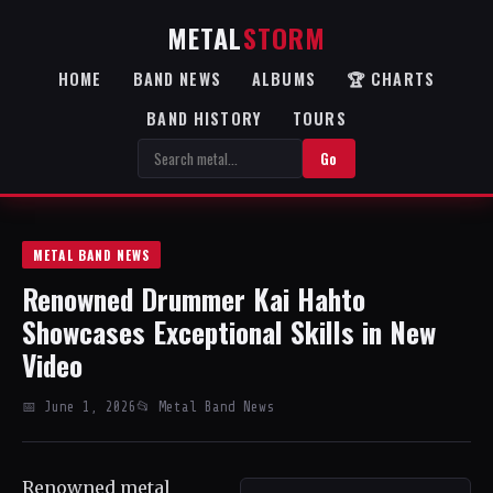
METAL
STORM
HOME
BAND NEWS
ALBUMS
🏆 CHARTS
BAND HISTORY
TOURS
Go
METAL BAND NEWS
Renowned Drummer Kai Hahto
Showcases Exceptional Skills in New
Video
📅 June 1, 2026
📂 Metal Band News
Renowned metal