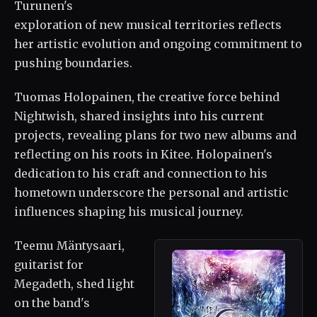
Turunen's
exploration of new musical territories reflects
her artistic evolution and ongoing commitment to
pushing boundaries.
Tuomas Holopainen, the creative force behind
Nightwish, shared insights into his current
projects, revealing plans for two new albums and
reflecting on his roots in Kitee. Holopainen's
dedication to his craft and connection to his
hometown underscore the personal and artistic
influences shaping his musical journey.
Teemu Mäntysaari,
guitarist for
Megadeth, shed light
on the band's