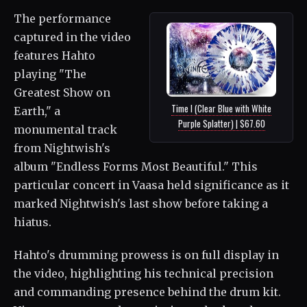
The performance
captured in the video
features Hahto
playing "The
Greatest Show on
Time I (Clear Blue with White
Earth," a
Purple Splatter) | $67.60
monumental track
from Nightwish's
album "Endless Forms Most Beautiful." This
particular concert in Vaasa held significance as it
marked Nightwish's last show before taking a
hiatus.
Hahto's drumming prowess is on full display in
the video, highlighting his technical precision
and commanding presence behind the drum kit.