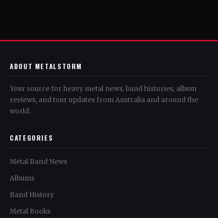
ABOUT METALSTORM
Your source for heavy metal news, band histories, album
reviews, and tour updates from Australia and around the
world.
CATEGORIES
Metal Band News
Albums
Band History
Metal Books