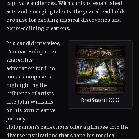
captivate audiences. With a mix of established
acts and emerging talents, the year ahead holds
promise for exciting musical discoveries and
genre-defining creations.
In a candid interview,
Tuomas Holopainen
shared his
admiration for film
music composers,
highlighting the
influence of artists
Forest Seasons | $92.77
like John Williams
on his own creative
journey.
Holopainen's reflections offer a glimpse into the
diverse inspirations that shape his musical