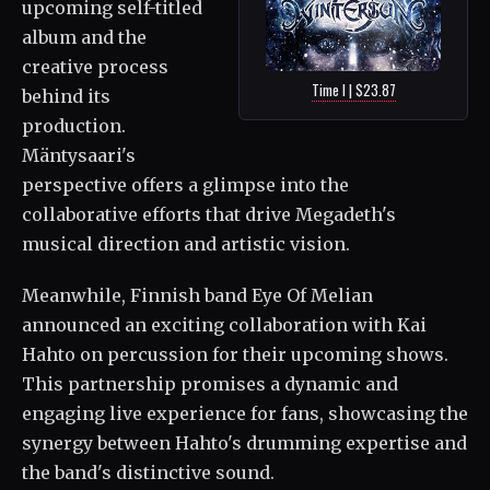
upcoming self-titled
album and the
creative process
Time I | $23.87
behind its
production.
Mäntysaari's
perspective offers a glimpse into the
collaborative efforts that drive Megadeth's
musical direction and artistic vision.
Meanwhile, Finnish band Eye Of Melian
announced an exciting collaboration with Kai
Hahto on percussion for their upcoming shows.
This partnership promises a dynamic and
engaging live experience for fans, showcasing the
synergy between Hahto's drumming expertise and
the band's distinctive sound.