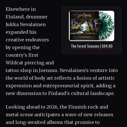
Elsewhere in
Finland, drummer
Jukka Nevalainen
expanded his
creative endeavors
The Forest Seasons | $64.80
by opening the
country's first
Wildcat piercing and
tattoo shop in Joensuu. Nevalainen's venture into
the world of body art reflects a fusion of artistic
expression and entrepreneurial spirit, adding a
new dimension to Finland's cultural landscape.
Looking ahead to 2026, the Finnish rock and
metal scene anticipates a wave of new releases
and long-awaited albums that promise to