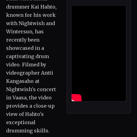
drummer Kai Hahto,
known for his work
with Nightwish and
Wintersun, has
recently been
showcased in a
captivating drum
video. Filmed by
videographer Antti
Kangasaho at
Nightwish's concert
in Vaasa, the video
provides a close-up
view of Hahto's
exceptional
drumming skills.