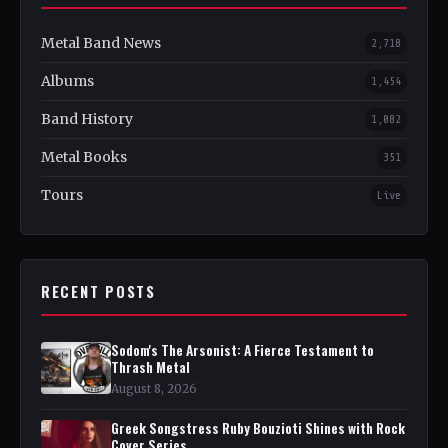
Metal Band News
2,718
Albums
1,454
Band History
1,082
Metal Books
351
Tours
Live
RECENT POSTS
Sodom's The Arsonist: A Fierce Testament to
Thrash Metal
August 8, 2026
Greek Songstress Ruby Bouzioti Shines with Rock
Cover Series