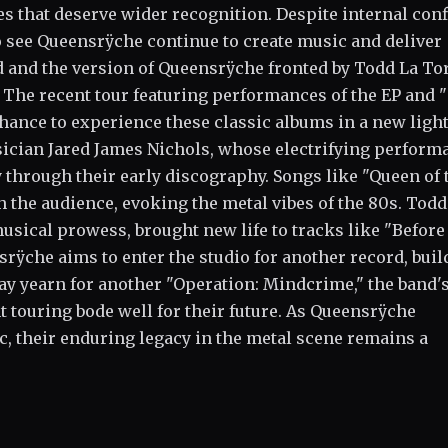
 that deserve wider recognition. Despite internal conf
to see Queensrÿche continue to create music and deliver
d and the version of Queensrÿche fronted by Todd La To
 The recent tour featuring performances of the EP and 
chance to experience these classic albums in a new ligh
usician Jared James Nichols, whose electrifying perform
y through their early discography. Songs like "Queen of 
the audience, evoking the metal vibes of the 80s. Todd
usical prowess, brought new life to tracks like "Before
srÿche aims to enter the studio for another record, buil
ay yearn for another "Operation: Mindcrime," the band'
 touring bode well for their future. As Queensrÿche
c, their enduring legacy in the metal scene remains a