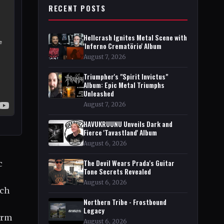
RECENT POSTS
Hellcrash Ignites Metal Scene with
'Inferno Crematörio' Album
August 7, 2026
Triumpher's "Spirit Invictus"
Album: Epic Metal Triumphs
Unleashed
August 7, 2026
HAVUKRUUNU Unveils Dark and
Fierce 'Tavastland' Album
August 6, 2026
The Devil Wears Prada's Guitar
c
Tone Secrets Revealed
August 6, 2026
ach
Northern Tribe - Frostbound
Legacy
orm
August 6, 2026