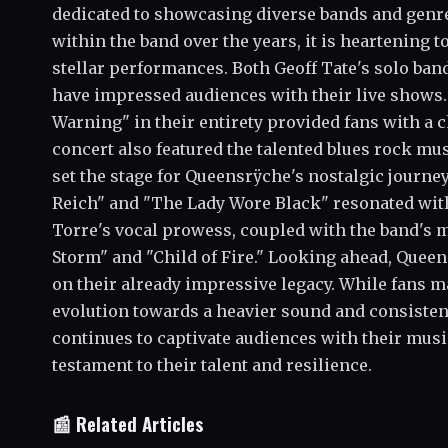
dedicated to showcasing diverse bands and genres
within the band over the years, it is heartening 
stellar performances. Both Geoff Tate's solo ban
have impressed audiences with their live shows.
Warning" in their entirety provided fans with a 
concert also featured the talented blues rock m
set the stage for Queensrÿche's nostalgic journe
Reich" and "The Lady Wore Black" resonated with 
Torre's vocal prowess, coupled with the band's m
Storm" and "Child of Fire." Looking ahead, Queen
on their already impressive legacy. While fans m
evolution towards a heavier sound and consistent
continues to captivate audiences with their musi
testament to their talent and resilience.
📰 Related Articles