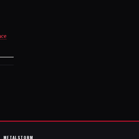
nce
METALSTORM