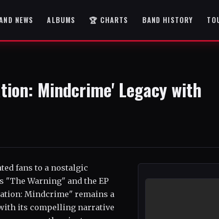
AND NEWS
ALBUMS
🏆 CHARTS
BAND HISTORY
TO
tion: Mindcrime' Legacy with
ted fans to a nostalgic
ms "The Warning" and the EP
ration: Mindcrime" remains a
ith its compelling narrative