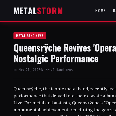
METAL
STORM
HOME
B
METAL BAND NEWS
Queensrÿche Revives 'Opera
Nostalgic Performance
📅 May 21, 2025
📂 Metal Band News
Queensrÿche, the iconic metal band, recently trea
performance that delved into their classic albu
Live. For metal enthusiasts, Queensrÿche's "Ope
monumental achievement, redefining the genre w