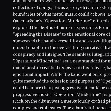
and musical prowess. Released in 1988, this alb
collection of songs; it was a story-driven master
boundaries of what metal music could achieve. Le
Queensrÿche's "Operation: Mindcrime" offered a 
explored the depths of human experience. From t
"Spreading the Disease" to the emotional core of
showcased the band's versatility and storytelling
crucial chapter in the overarching narrative, dra
conspiracy and intrigue. The seamless integratio
"Operation: Mindcrime" set a new standard for 
musicianship reached its peak in this release, 
emotional impact. While the band went on to pro
quite matched the cohesion and purpose of "Ope
could be more than just aggressive; it could be c
progressive music, "Operation: Mindcrime" inspi
track on the album was a meticulously crafted pie
complex societal issues. The album's influence e