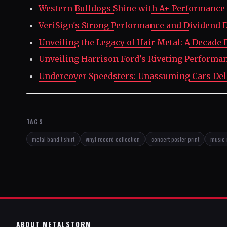
Western Bulldogs Shine with A+ Performance 
VeriSign's Strong Performance and Dividend D
Unveiling the Legacy of Hair Metal: A Decade 
Unveiling Harrison Ford's Riveting Performa
Undercover Speedsters: Unassuming Cars Del
TAGS
metal band t-shirt
vinyl record collection
concert poster print
music 
ABOUT METALSTORM