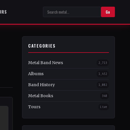
URS
Go
CATEGORIES
Metal Band News
2,713
Albums
1,452
Band History
1,082
Metal Books
348
Tours
Live