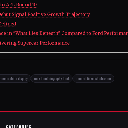
in AFL Round 10
ebut Signal Positive Growth Trajectory
Defined
nce in "What Lies Beneath" Compared to Ford Performa
ivering Supercar Performance
memorabilia display
rock band biography book
concert ticket shadow box
CATEGORIES