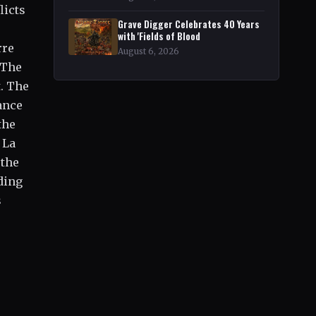
licts
Grave Digger Celebrates 40 Years
with 'Fields of Blood
rre
August 6, 2026
"The
t. The
ance
the
 La
 the
ding
s