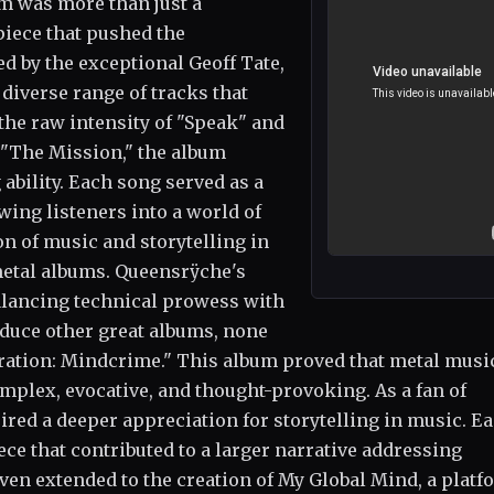
um was more than just a
piece that pushed the
d by the exceptional Geoff Tate,
diverse range of tracks that
he raw intensity of "Speak" and
 "The Mission," the album
 ability. Each song served as a
wing listeners into a world of
n of music and storytelling in
metal albums. Queensrÿche's
balancing technical prowess with
duce other great albums, none
ration: Mindcrime." This album proved that metal musi
omplex, evocative, and thought-provoking. As a fan of
red a deeper appreciation for storytelling in music. E
ce that contributed to a larger narrative addressing
ven extended to the creation of My Global Mind, a platf