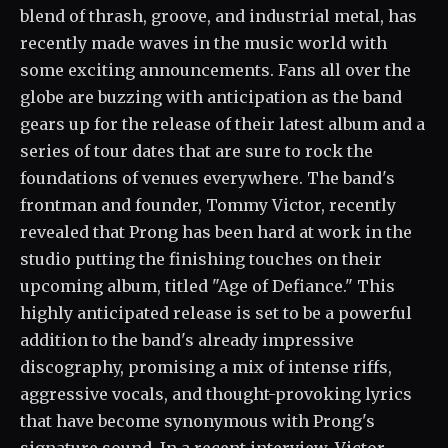
blend of thrash, groove, and industrial metal, has
recently made waves in the music world with
some exciting announcements. Fans all over the
globe are buzzing with anticipation as the band
gears up for the release of their latest album and a
series of tour dates that are sure to rock the
foundations of venues everywhere. The band's
frontman and founder, Tommy Victor, recently
revealed that Prong has been hard at work in the
studio putting the finishing touches on their
upcoming album, titled "Age of Defiance." This
highly anticipated release is set to be a powerful
addition to the band's already impressive
discography, promising a mix of intense riffs,
aggressive vocals, and thought-provoking lyrics
that have become synonymous with Prong's