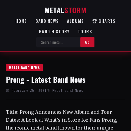
METAL
STORM
HOME
BAND NEWS
ALBUMS
🏆 CHARTS
BAND HISTORY
TOURS
Go
METAL BAND NEWS
Prong - Latest Band News
📅 February 26, 2021
📂 Metal Band News
Title: Prong Announces New Album and Tour
Dates: A Look at What's in Store for Fans Prong,
the iconic metal band known for their unique