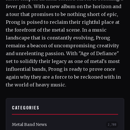
fever pitch. With a new album on the horizon and
a tour that promises to be nothing short of epic,
Prong is poised to reclaim their rightful place at
the forefront of the metal scene. In a music
landscape that is constantly evolving, Prong
remains a beacon of uncompromising creativity
and unrelenting passion. With "Age of Defiance"
set to solidify their legacy as one of metal's most
influential bands, Prong is ready to prove once
again why they are a force to be reckoned with in
the world of heavy music.
CATEGORIES
Metal Band News
2,708