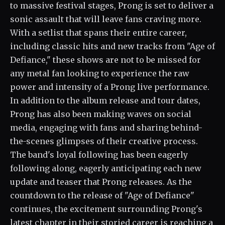
to massive festival stages, Prong is set to deliver a
sonic assault that will leave fans craving more.
With a setlist that spans their entire career,
including classic hits and new tracks from "Age of
Defiance," these shows are not to be missed for
any metal fan looking to experience the raw
power and intensity of a Prong live performance.
In addition to the album release and tour dates,
Prong has also been making waves on social
media, engaging with fans and sharing behind-
the-scenes glimpses of their creative process.
The band's loyal following has been eagerly
following along, eagerly anticipating each new
update and teaser that Prong releases. As the
countdown to the release of "Age of Defiance"
continues, the excitement surrounding Prong's
latest chapter in their storied career is reaching a