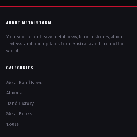
ABOUT METALSTORM
Your source for heavy metal news, band histories, album
reviews, and tour updates from Australia and around the
world.
CATEGORIES
Metal Band News
Albums
Band History
Metal Books
Tours