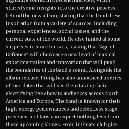
signature sound. In a recent interview, Victor
shared some insights into the creative process
behind the new album, stating that the band drew
inspiration from a variety of sources, including
personal experiences, social issues, and the
current state of the world. He also hinted at some
surprises in store for fans, teasing that "Age of
Defiance" will showcase a new level of musical
experimentation and innovation that will push
the boundaries of the band's sound. Alongside the
album release, Prong has also announced a series
of tour dates that will see them taking their
electrifying live show to audiences across North
America and Europe. The band is known for their
high-energy performances and relentless stage
presence, and fans can expect nothing less from
these upcoming shows. From intimate club gigs