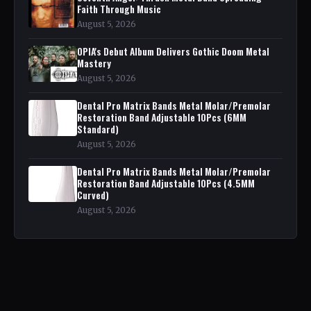
Faith Through Music
August 5, 2026
OPIA's Debut Album Delivers Gothic Doom Metal
Mastery
August 5, 2026
Dental Pro Matrix Bands Metal Molar/Premolar
Restoration Band Adjustable 10Pcs (6MM
Standard)
August 5, 2026
Dental Pro Matrix Bands Metal Molar/Premolar
Restoration Band Adjustable 10Pcs (4.5MM
Curved)
August 5, 2026