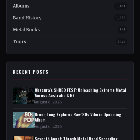
Albums
1,451
Band History
1,082
Metal Books
348
Tours
Live
RECENT POSTS
Obscura's SHRED FEST: Unleashing Extreme Metal
Across Australia & NZ
August 6, 2026
Green Lung Explores Raw '80s Vibe in Upcoming
Album
August 6, 2026
Seventh Angel: Thrash Metal Band Spreading