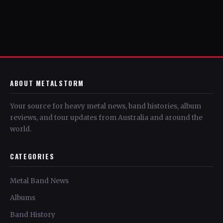
ABOUT METALSTORM
Your source for heavy metal news, band histories, album
reviews, and tour updates from Australia and around the
world.
CATEGORIES
Metal Band News
Albums
Band History