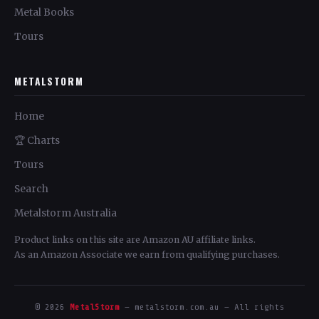
Metal Books
Tours
METALSTORM
Home
🏆 Charts
Tours
Search
Metalstorm Australia
Product links on this site are Amazon AU affiliate links.
As an Amazon Associate we earn from qualifying purchases.
© 2026
MetalStorm
— metalstorm.com.au — All rights