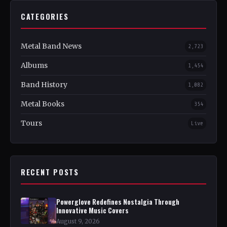
CATEGORIES
Metal Band News
2,723
Albums
1,454
Band History
1,082
Metal Books
354
Tours
Live
RECENT POSTS
Powerglove Redefines Nostalgia Through
Innovative Music Covers
August 9, 2026