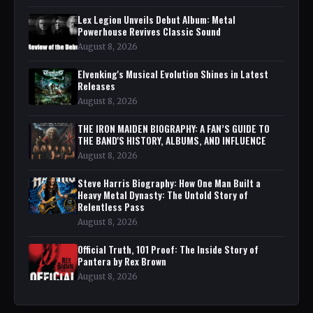
Lex Legion Unveils Debut Album: Metal
Powerhouse Revives Classic Sound
August 8, 2026
Elvenking's Musical Evolution Shines in Latest
Releases
August 8, 2026
THE IRON MAIDEN BIOGRAPHY: A FAN’S GUIDE TO
THE BAND'S HISTORY, ALBUMS, AND INFLUENCE
August 8, 2026
Steve Harris Biography: How One Man Built a
Heavy Metal Dynasty: The Untold Story of
Relentless Pass
August 8, 2026
Official Truth, 101 Proof: The Inside Story of
Pantera by Rex Brown
August 8, 2026