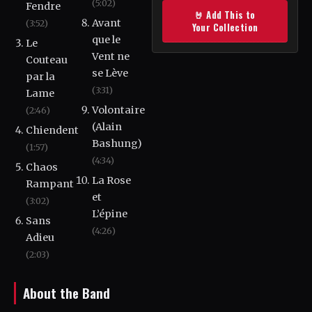
(5:02)
Fendre
🤘 Add This to
Avant
(3:52)
Your Collection
que le
Le
Vent ne
Couteau
se Lève
par la
(3:31)
Lame
Volontaire
(2:46)
(Alain
Chiendent
Bashung)
(1:57)
(4:34)
Chaos
La Rose
Rampant
et
(3:02)
L’épine
Sans
(4:26)
Adieu
(2:03)
About the Band