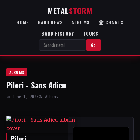
METAL
STORM
HOME
BAND NEWS
ALBUMS
🏆 CHARTS
BAND HISTORY
TOURS
Go
ALBUMS
Pilori - Sans Adieu
📅 June 1, 2026
📂 Albums
Pilori