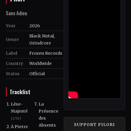
Sans Adieu
Year
2026
Black Metal,
Genre
Grindcore
Label
Frozen Records
Country
Worldwide
Status
Official
Tracklist
Lèse-
La
Majesté
Présence
des
(2:56)
SUPPORT PILORI
Absents
À Pierre