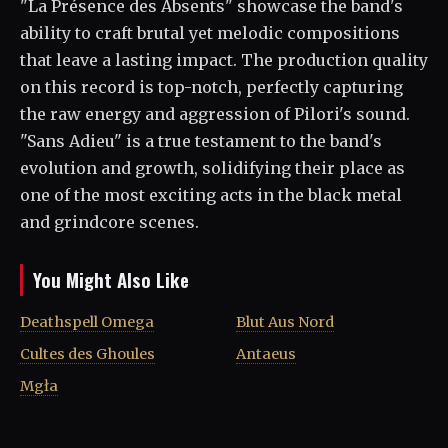
"La Présence des Absents" showcase the band's
ability to craft brutal yet melodic compositions
that leave a lasting impact. The production quality
on this record is top-notch, perfectly capturing
the raw energy and aggression of Pilori's sound.
"Sans Adieu" is a true testament to the band's
evolution and growth, solidifying their place as
one of the most exciting acts in the black metal
and grindcore scenes.
You Might Also Like
Deathspell Omega
Blut Aus Nord
Cultes des Ghoules
Antaeus
Mgła