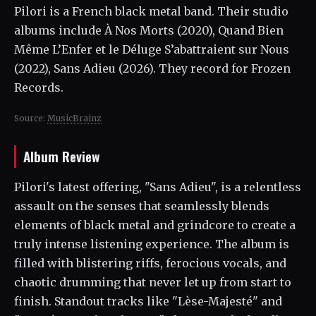
Pilori is a French black metal band. Their studio
albums include À Nos Morts (2020), Quand Bien
Même L’Enfer et le Déluge S’abattraient sur Nous
(2022), Sans Adieu (2026). They record for Frozen
Records.
Source:
MusicBrainz
Album Review
Pilori's latest offering, "Sans Adieu", is a relentless
assault on the senses that seamlessly blends
elements of black metal and grindcore to create a
truly intense listening experience. The album is
filled with blistering riffs, ferocious vocals, and
chaotic drumming that never let up from start to
finish. Standout tracks like "Lèse-Majesté" and