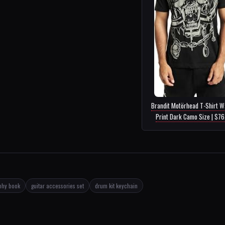
Brandit Motörhead T-Shirt W
Print Dark Camo Size | $7
phy book
guitar accessories set
drum kit keychain