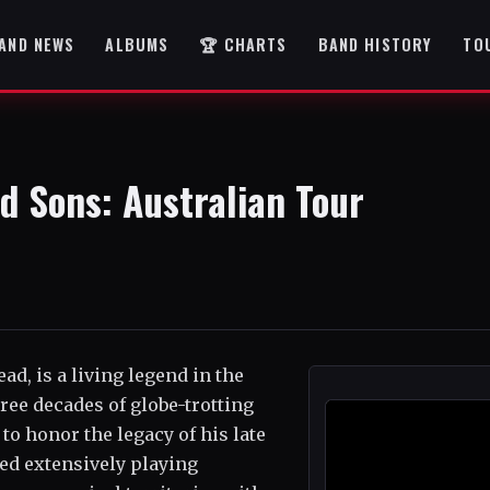
AND NEWS
ALBUMS
🏆 CHARTS
BAND HISTORY
TO
d Sons: Australian Tour
d, is a living legend in the
ree decades of globe-trotting
o honor the legacy of his late
ed extensively playing