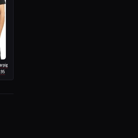
arpig
6.95