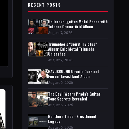
RECENT POSTS
Hellcrash Ignites Metal Scene with
'Inferno Crematörio' Album
August 7, 2026
Triumpher's "Spirit Invictus"
Album: Epic Metal Triumphs
Unleashed
August 7, 2026
HAVUKRUUNU Unveils Dark and
Fierce 'Tavastland' Album
August 6, 2026
The Devil Wears Prada's Guitar
Tone Secrets Revealed
August 6, 2026
Northern Tribe - Frostbound
Legacy
August 6, 2026