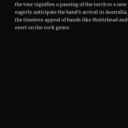
the tour signifies a passing of the torch to a new
eagerly anticipate the band's arrival in Australia
the timeless appeal of bands like Motörhead and 
exert on the rock genre.