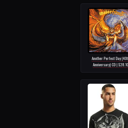
Another Perfect Day (40
Anniversary) CD | $28.1