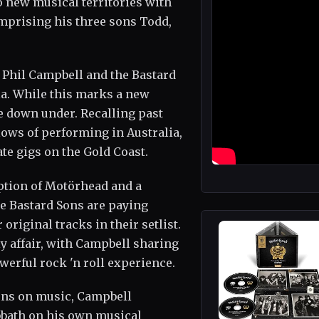
o new musical territories with
omprising his three sons Todd,
, Phil Campbell and the Bastard
ia. While this marks a new
me down under. Recalling past
lows of performing in Australia,
te gigs on the Gold Coast.
eption of Motörhead and a
e Bastard Sons are paying
original tracks in their setlist.
ly affair, with Campbell sharing
werful rock 'n roll experience.
ions on music, Campbell
bbath on his own musical