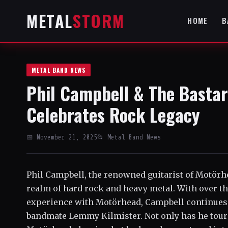
METAL
STORM
HOME
B
METAL BAND NEWS
Phil Campbell & The Bastar
Celebrates Rock Legacy
📅 November 21, 2025
📂 Metal Band News
Phil Campbell, the renowned guitarist of Motörhea
realm of hard rock and heavy metal. With over th
experience with Motörhead, Campbell continues t
bandmate Lemmy Kilmister. Not only has he tour