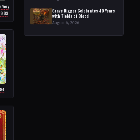
e Very
Grave Digger Celebrates 40 Years
39.89
with 'Fields of Blood
August 6, 2026
.94