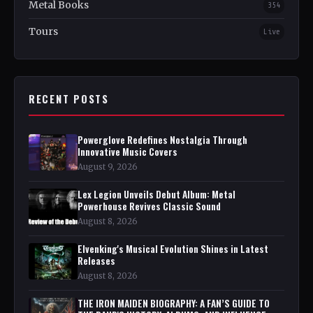
Metal Books
354
Tours
Live
RECENT POSTS
Powerglove Redefines Nostalgia Through
Innovative Music Covers
August 9, 2026
Lex Legion Unveils Debut Album: Metal
Powerhouse Revives Classic Sound
August 8, 2026
Elvenking's Musical Evolution Shines in Latest
Releases
August 8, 2026
THE IRON MAIDEN BIOGRAPHY: A FAN’S GUIDE TO