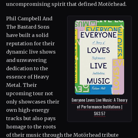
uncompromising spirit that defined Motörhead.
Phil Campbell And
The Bastard Sons
have built a solid
reputation for their
dynamic live shows
and unwavering
dedication to the
essence of Heavy
Metal. Their
upcoming tour not
Everyone Loves Live Music: A Theory
only showcases their
of Performance Institutions |
own high-energy
$63.57
tracks but also pays
homage to the roots
of their music through the Motörhead tribute