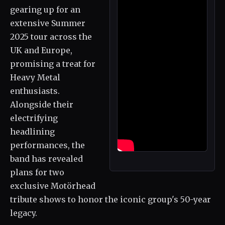
gearing up for an
extensive Summer
2025 tour across the
UK and Europe,
promising a treat for
Heavy Metal
enthusiasts.
Alongside their
electrifying
headlining
performances, the
band has revealed
plans for two
exclusive Motörhead
tribute shows to honor the iconic group's 50-year
legacy.