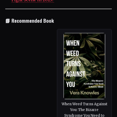
📘 Recommended Book
When Weed Turns Against
You: The Bizarre
Syndrome You Need to