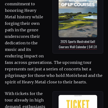
commitment to
honoring Heavy
Metal history while
forging their own
path in the genre
underscores their
2025 Sports Illustrated Golf
dedication to the
Courses Wall Calendar | $41.31
music and its
enduring impact on
fans across generations. The upcoming tour
represents not just a series of concerts but a
pilgrimage for those who hold Motörhead and the
spirit of Heavy Metal close to their hearts.
With tickets for the
tour already in high
demand, enthusiasts