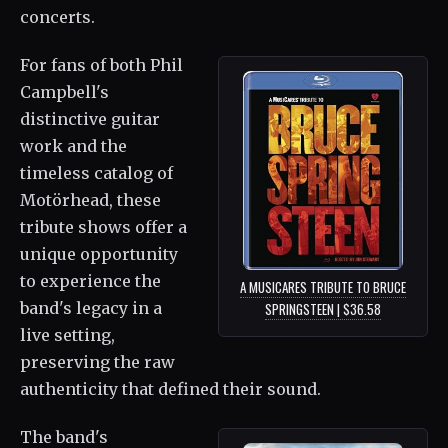
concerts.
For fans of both Phil
Campbell's
distinctive guitar
work and the
timeless catalog of
Motörhead, these
tribute shows offer a
unique opportunity
to experience the
A MUSICARES TRIBUTE TO BRUCE
band's legacy in a
SPRINGSTEEN | $36.58
live setting,
preserving the raw
authenticity that defined their sound.
The band's