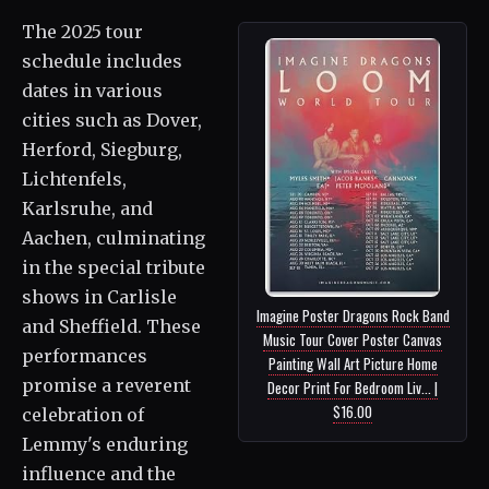
The 2025 tour
schedule includes
dates in various
cities such as Dover,
Herford, Siegburg,
Lichtenfels,
Karlsruhe, and
Aachen, culminating
in the special tribute
shows in Carlisle
Imagine Poster Dragons Rock Band
and Sheffield. These
Music Tour Cover Poster Canvas
performances
Painting Wall Art Picture Home
promise a reverent
Decor Print For Bedroom Liv... |
$16.00
celebration of
Lemmy's enduring
influence and the