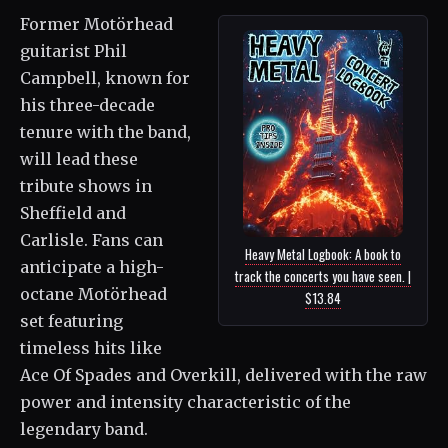
Former Motörhead
guitarist Phil
Campbell, known for
his three-decade
tenure with the band,
will lead these
tribute shows in
Sheffield and
Carlisle. Fans can
Heavy Metal Logbook: A book to
anticipate a high-
track the concerts you have seen. |
octane Motörhead
$13.84
set featuring
timeless hits like
Ace Of Spades and Overkill, delivered with the raw
power and intensity characteristic of the
legendary band.