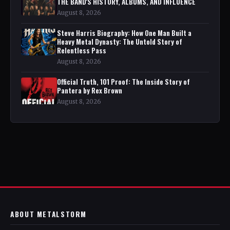
THE BAND'S HISTORY, ALBUMS, AND INFLUENCE
August 8, 2026
Steve Harris Biography: How One Man Built a
Heavy Metal Dynasty: The Untold Story of
Relentless Pass
August 8, 2026
Official Truth, 101 Proof: The Inside Story of
Pantera by Rex Brown
August 8, 2026
ABOUT METALSTORM