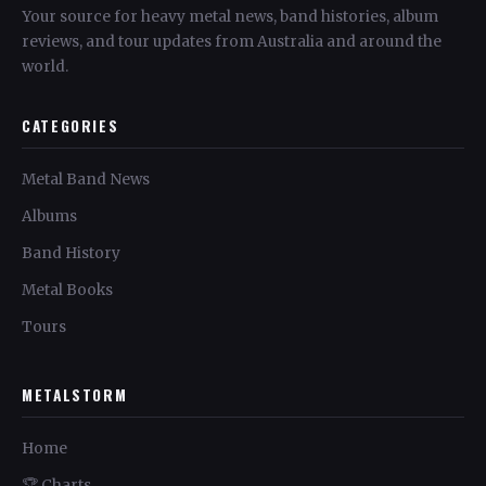
Your source for heavy metal news, band histories, album
reviews, and tour updates from Australia and around the
world.
CATEGORIES
Metal Band News
Albums
Band History
Metal Books
Tours
METALSTORM
Home
🏆 Charts