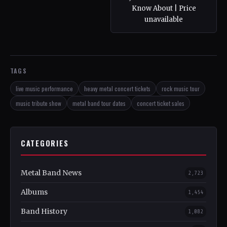
Know About | Price
unavailable
TAGS
live music performance
heavy metal concert tickets
rock music tour
music tribute show
metal band tour dates
concert ticket sales
CATEGORIES
Metal Band News
2,723
Albums
1,454
Band History
1,082