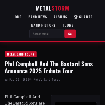
METAL
STORM
HOME
BAND NEWS
ALBUMS
🏆 CHARTS
BAND HISTORY
TOURS
Go
METAL BAND TOURS
Phil Campbell And The Bastard Sons
Announce 2025 Tribute Tour
📅 May 15, 2025
📂 Metal Band Tours
Phil Campbell And
The Bastard Sons are