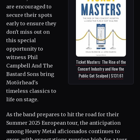
are encouraged to
secure their spots
early to ensure they
don't miss out on
this special
opportunity to
witness Phil
Ticket Masters: The Rise of the
Campbell And The
Concert Industry and How the
Bastard Sons bring
Public Got Scalped | $131.61
Motörhead's
timeless classics to
life on stage.
As the band prepares to hit the road for their
Summer 2025 European tour, the anticipation
among Heavy Metal aficionados continues to
grow, with expectations running high for a tour