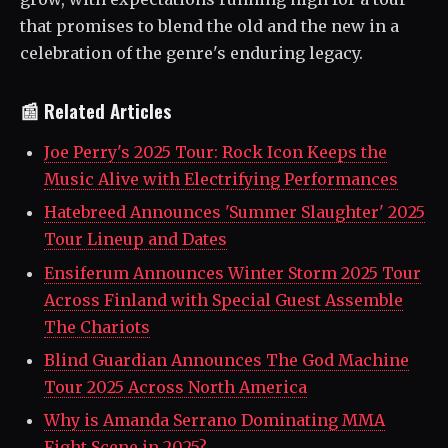
that promises to blend the old and the new in a
celebration of the genre's enduring legacy.
📰 Related Articles
Joe Perry's 2025 Tour: Rock Icon Keeps the
Music Alive with Electrifying Performances
Hatebreed Announces 'Summer Slaughter' 2025
Tour Lineup and Dates
Ensiferum Announces Winter Storm 2025 Tour
Across Finland with Special Guest Assemble
The Chariots
Blind Guardian Announces The God Machine
Tour 2025 Across North America
Why is Amanda Serrano Dominating MMA
Fight Scene in 2025?