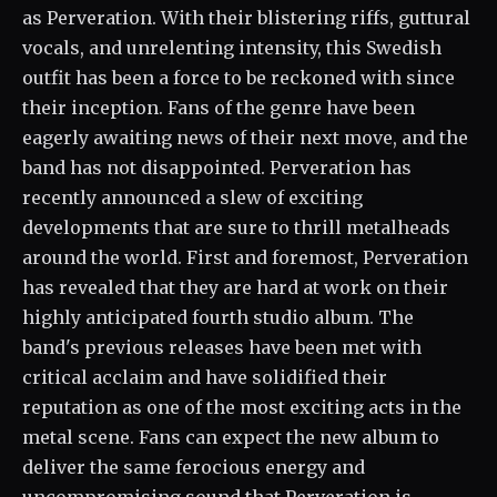
as Perveration. With their blistering riffs, guttural
vocals, and unrelenting intensity, this Swedish
outfit has been a force to be reckoned with since
their inception. Fans of the genre have been
eagerly awaiting news of their next move, and the
band has not disappointed. Perveration has
recently announced a slew of exciting
developments that are sure to thrill metalheads
around the world. First and foremost, Perveration
has revealed that they are hard at work on their
highly anticipated fourth studio album. The
band's previous releases have been met with
critical acclaim and have solidified their
reputation as one of the most exciting acts in the
metal scene. Fans can expect the new album to
deliver the same ferocious energy and