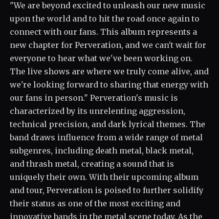
"We are beyond excited to unleash our new music
upon the world and to hit the road once again to
connect with our fans. This album represents a
new chapter for Perveration, and we can't wait for
everyone to hear what we've been working on.
The live shows are where we truly come alive, and
we're looking forward to sharing that energy with
our fans in person." Perveration's music is
characterized by its unrelenting aggression,
technical precision, and dark lyrical themes. The
band draws influence from a wide range of metal
subgenres, including death metal, black metal,
and thrash metal, creating a sound that is
uniquely their own. With their upcoming album
and tour, Perveration is poised to further solidify
their status as one of the most exciting and
innovative bands in the metal scene today. As the