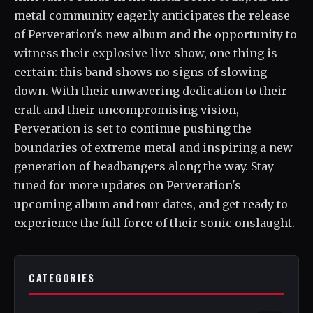
metal community eagerly anticipates the release
of Perveration's new album and the opportunity to
witness their explosive live show, one thing is
certain: this band shows no signs of slowing
down. With their unwavering dedication to their
craft and their uncompromising vision,
Perveration is set to continue pushing the
boundaries of extreme metal and inspiring a new
generation of headbangers along the way. Stay
tuned for more updates on Perveration's
upcoming album and tour dates, and get ready to
experience the full force of their sonic onslaught.
CATEGORIES