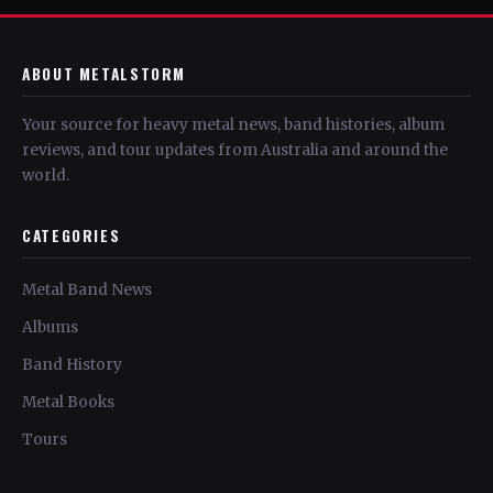
ABOUT METALSTORM
Your source for heavy metal news, band histories, album
reviews, and tour updates from Australia and around the
world.
CATEGORIES
Metal Band News
Albums
Band History
Metal Books
Tours