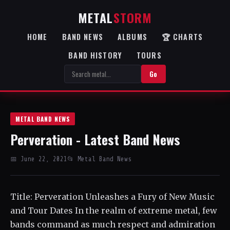
METAL
STORM
HOME
BAND NEWS
ALBUMS
🏆 CHARTS
BAND HISTORY
TOURS
Go
METAL BAND NEWS
Perveration - Latest Band News
📅 June 22, 2021
📂 Metal Band News
Title: Perveration Unleashes a Fury of New Music
and Tour Dates In the realm of extreme metal, few
bands command as much respect and admiration