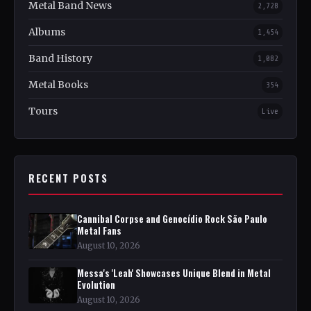
Metal Band News
2,728
Albums
1,454
Band History
1,082
Metal Books
354
Tours
Live
RECENT POSTS
Cannibal Corpse and Genocídio Rock São Paulo
Metal Fans
August 10, 2026
Messa's 'Leah' Showcases Unique Blend in Metal
Evolution
August 10, 2026