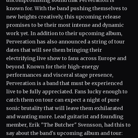
uncompromising sound that Perveration is
known for. With the band pushing themselves to
new heights creatively, this upcoming release
promises to be their most intense and dynamic
work yet. In addition to their upcoming album,
Perveration has also announced a string of tour
dates that will see them bringing their
electrifying live show to fans across Europe and
beyond. Known for their high-energy
performances and visceral stage presence,
Perveration is a band that must be experienced
live to be fully appreciated. Fans lucky enough to
catch them on tour can expect a night of pure
sonic brutality that will leave them exhilarated
and wanting more. Lead guitarist and founding
member, Erik "The Butcher" Svensson, had this to
say about the band's upcoming album and tour: