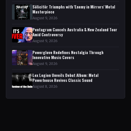
Sölicitör Triumphs with 'Enemy in Mirrors' Metal
Masterpiece
August 9, 2026
Pentagram Cancels Australia & New Zealand Tour
Amid Controversy
August 9, 2026
Powerglove Redefines Nostalgia Through
Innovative Music Covers
August 9, 2026
Lex Legion Unveils Debut Album: Metal
Powerhouse Revives Classic Sound
August 8, 2026