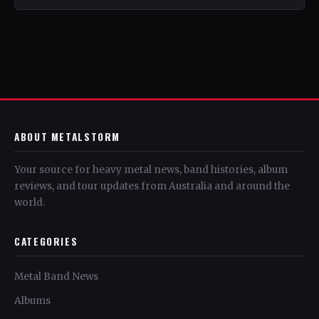
ABOUT METALSTORM
Your source for heavy metal news, band histories, album
reviews, and tour updates from Australia and around the
world.
CATEGORIES
Metal Band News
Albums