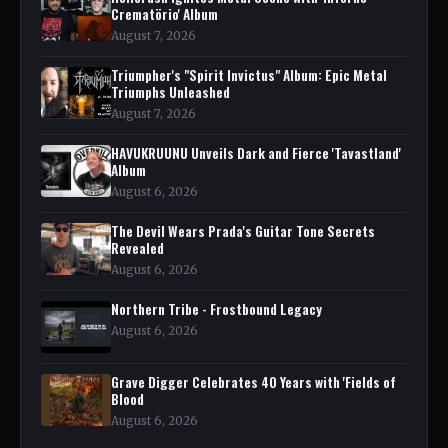
Crematörio' Album
August 7, 2026
Triumpher's "Spirit Invictus" Album: Epic Metal
Triumphs Unleashed
August 7, 2026
HAVUKRUUNU Unveils Dark and Fierce 'Tavastland'
Album
August 6, 2026
The Devil Wears Prada's Guitar Tone Secrets
Revealed
August 6, 2026
Northern Tribe - Frostbound Legacy
August 6, 2026
Grave Digger Celebrates 40 Years with 'Fields of
Blood
August 6, 2026