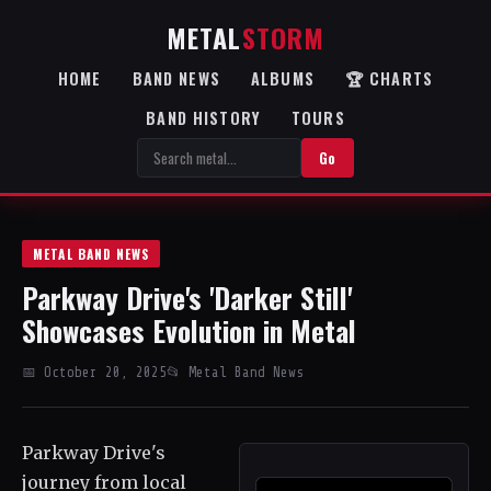
METAL
STORM
HOME
BAND NEWS
ALBUMS
🏆 CHARTS
BAND HISTORY
TOURS
Go
METAL BAND NEWS
Parkway Drive's 'Darker Still'
Showcases Evolution in Metal
📅 October 20, 2025
📂 Metal Band News
Parkway Drive's
journey from local