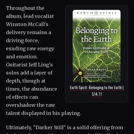
Throughout the
album, lead vocalist
Winston McCall's
delivery remains a
driving force,
exuding raw energy
and emotion.
Guitarist Jeff Ling's
solos add a layer of
depth, though at
Earth Spirit: Belonging to the Earth |
times, the abundance
$14.71
of effects can
overshadow the raw
talent displayed in his playing.
Ultimately, "Darker Still" is a solid offering from