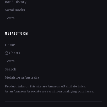
Band History
Metal Books
Tours
METALSTORM
Home
🏆 Charts
Tours
Search
Metalstorm Australia
Product links on this site are Amazon AU affiliate links.
As an Amazon Associate we earn from qualifying purchases.