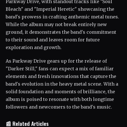
Parkway Drive, with standout tracks like "Soul
Bleach" and "Imperial Heretic" showcasing the
band's prowess in crafting anthemic metal tunes.
While the album may not break entirely new
ground, it demonstrates the band's commitment
to their sound and leaves room for future
exploration and growth.
As Parkway Drive gears up for the release of
"Darker Still," fans can expect a mix of familiar
elements and fresh innovations that capture the
band's evolution in the heavy metal scene. With a
solid foundation and moments of brilliance, the
album is poised to resonate with both longtime
followers and newcomers to the band's music.
📰 Related Articles