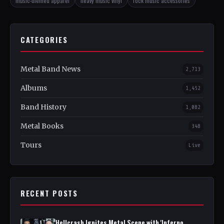
music-themed apparel
heavy music vinyl
rock music accessories
CATEGORIES
Metal Band News
2,713
Albums
1,452
Band History
1,082
Metal Books
348
Tours
Live
RECENT POSTS
Hellcrash Ignites Metal Scene with 'Inferno