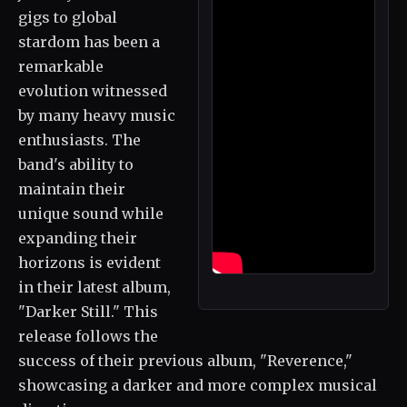
gigs to global
stardom has been a
remarkable
evolution witnessed
by many heavy music
enthusiasts. The
band's ability to
maintain their
unique sound while
expanding their
horizons is evident
in their latest album,
"Darker Still." This
release follows the
success of their previous album, "Reverence,"
showcasing a darker and more complex musical