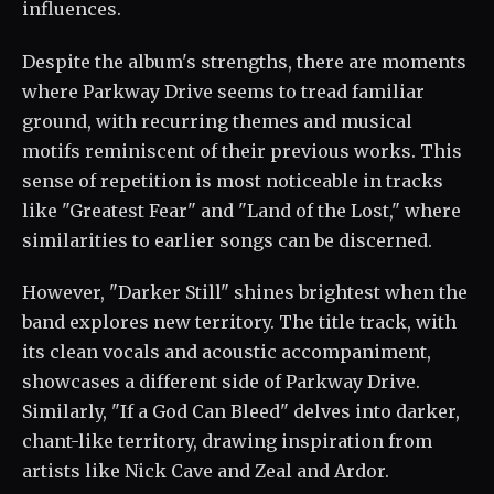
influences.
Despite the album's strengths, there are moments
where Parkway Drive seems to tread familiar
ground, with recurring themes and musical
motifs reminiscent of their previous works. This
sense of repetition is most noticeable in tracks
like "Greatest Fear" and "Land of the Lost," where
similarities to earlier songs can be discerned.
However, "Darker Still" shines brightest when the
band explores new territory. The title track, with
its clean vocals and acoustic accompaniment,
showcases a different side of Parkway Drive.
Similarly, "If a God Can Bleed" delves into darker,
chant-like territory, drawing inspiration from
artists like Nick Cave and Zeal and Ardor.