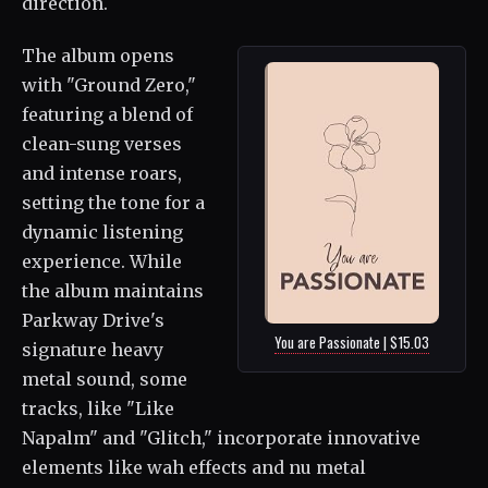
direction.
The album opens
with "Ground Zero,"
featuring a blend of
clean-sung verses
and intense roars,
setting the tone for a
dynamic listening
experience. While
the album maintains
Parkway Drive's
You are Passionate | $15.03
signature heavy
metal sound, some
tracks, like "Like
Napalm" and "Glitch," incorporate innovative
elements like wah effects and nu metal