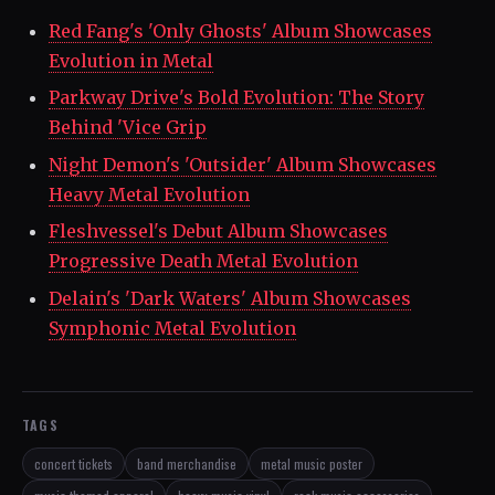
Red Fang's 'Only Ghosts' Album Showcases
Evolution in Metal
Parkway Drive's Bold Evolution: The Story
Behind 'Vice Grip
Night Demon's 'Outsider' Album Showcases
Heavy Metal Evolution
Fleshvessel's Debut Album Showcases
Progressive Death Metal Evolution
Delain's 'Dark Waters' Album Showcases
Symphonic Metal Evolution
TAGS
concert tickets
band merchandise
metal music poster