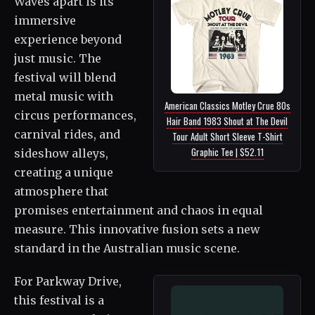
Waves apart is its
immersive
experience beyond
just music. The
festival will blend
metal music with
American Classics Motley Crue 80s
circus performances,
Hair Band 1983 Shout at The Devil
carnival rides, and
Tour Adult Short Sleeve T-Shirt
Graphic Tee | $52.11
sideshow alleys,
creating a unique
atmosphere that
promises entertainment and chaos in equal
measure. This innovative fusion sets a new
standard in the Australian music scene.
For Parkway Drive,
this festival is a