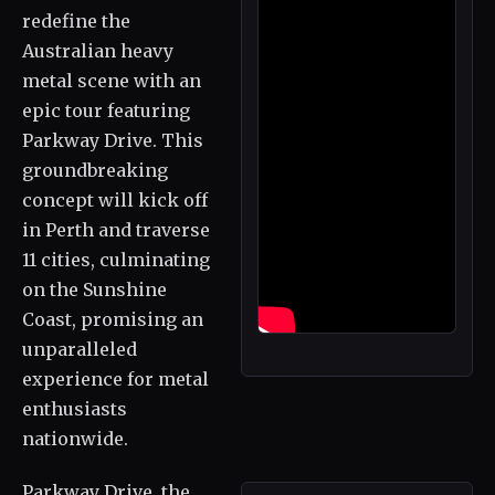
redefine the
Australian heavy
metal scene with an
epic tour featuring
Parkway Drive. This
groundbreaking
concept will kick off
in Perth and traverse
11 cities, culminating
on the Sunshine
Coast, promising an
unparalleled
experience for metal
enthusiasts
nationwide.
Parkway Drive, the