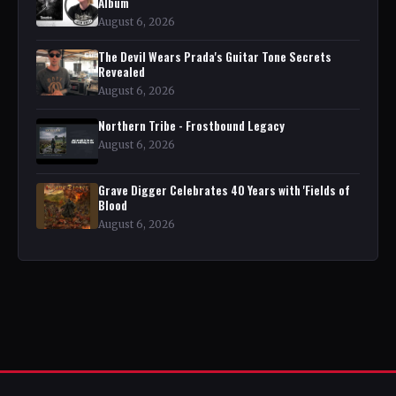
Album
August 6, 2026
The Devil Wears Prada's Guitar Tone Secrets
Revealed
August 6, 2026
Northern Tribe - Frostbound Legacy
August 6, 2026
Grave Digger Celebrates 40 Years with 'Fields of
Blood
August 6, 2026