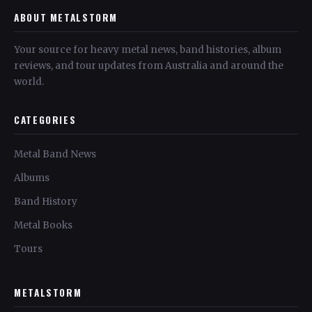
ABOUT METALSTORM
Your source for heavy metal news, band histories, album
reviews, and tour updates from Australia and around the
world.
CATEGORIES
Metal Band News
Albums
Band History
Metal Books
Tours
METALSTORM