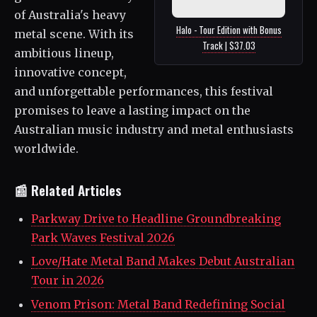
of Australia's heavy
Halo - Tour Edition with Bonus
metal scene. With its
Track | $37.03
ambitious lineup,
innovative concept,
and unforgettable performances, this festival
promises to leave a lasting impact on the
Australian music industry and metal enthusiasts
worldwide.
📰 Related Articles
Parkway Drive to Headline Groundbreaking
Park Waves Festival 2026
Love/Hate Metal Band Makes Debut Australian
Tour in 2026
Venom Prison: Metal Band Redefining Social