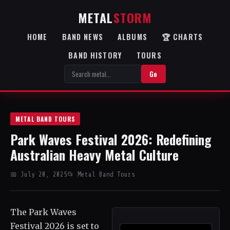
METAL
STORM
HOME
BAND NEWS
ALBUMS
🏆 CHARTS
BAND HISTORY
TOURS
Go
METAL BAND TOURS
Park Waves Festival 2026: Redefining
Australian Heavy Metal Culture
📅 July 20, 2025
📂 Metal Band Tours
The Park Waves
Festival 2026 is set to