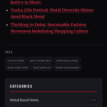
Justice in Music
Tuska 2014 Festival: Metal Diversity Shines
Amid Black Metal
Thrifting in Dubai: Sustainable Fashion
Movement Redefining Shopping Culture
TAGS
concert tickets
music festival gear
metal music poster
heavy metal t-shirt
band patch set
festival merchandise
CATEGORIES
Metal Band News
2,713