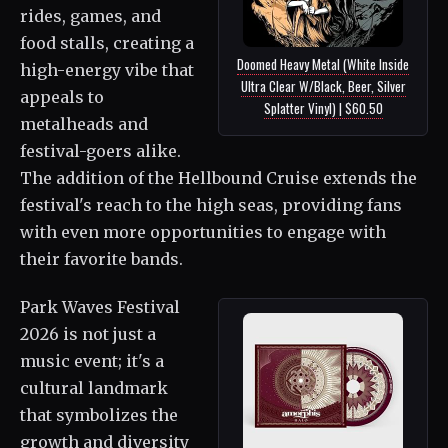
rides, games, and
food stalls, creating a
Doomed Heavy Metal (White Inside
high-energy vibe that
Ultra Clear W/Black, Beer, Silver
appeals to
Splatter Vinyl) | $60.50
metalheads and
festival-goers alike.
The addition of the Hellbound Cruise extends the
festival's reach to the high seas, providing fans
with even more opportunities to engage with
their favorite bands.
Park Waves Festival
2026 is not just a
music event; it's a
cultural landmark
that symbolizes the
growth and diversity