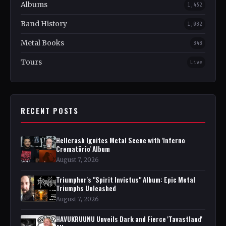
Albums
1,452
Band History
1,082
Metal Books
348
Tours
Live
RECENT POSTS
Hellcrash Ignites Metal Scene with 'Inferno
Crematörio' Album
August 7, 2026
Triumpher's "Spirit Invictus" Album: Epic Metal
Triumphs Unleashed
August 7, 2026
HAVUKRUUNU Unveils Dark and Fierce 'Tavastland'