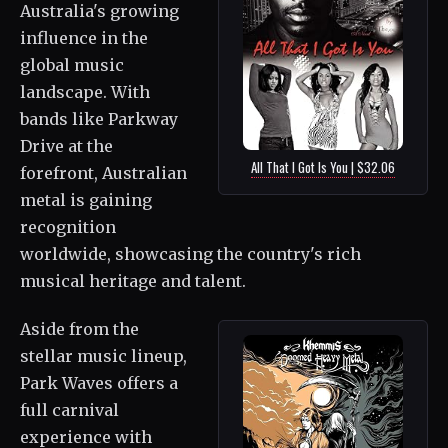
Australia's growing
influence in the
global music
landscape. With
bands like Parkway
Drive at the
All That I Got Is You | $32.06
forefront, Australian
metal is gaining
recognition
worldwide, showcasing the country's rich
musical heritage and talent.
Aside from the
stellar music lineup,
Park Waves offers a
full carnival
experience with