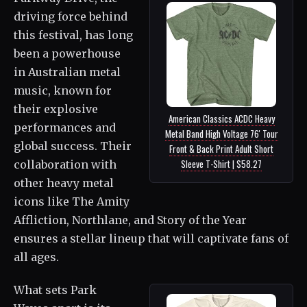
driving force behind
this festival, has long
been a powerhouse
in Australian metal
music, known for
their explosive
American Classics ACDC Heavy
performances and
Metal Band High Voltage 76' Tour
global success. Their
Front & Back Print Adult Short
Sleeve T-Shirt | $58.27
collaboration with
other heavy metal
icons like The Amity
Affliction, Northlane, and Story of the Year
ensures a stellar lineup that will captivate fans of
all ages.
What sets Park