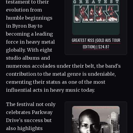
testament to their
evolution from
humble beginnings
in Byron Bay to
becoming a leading
GREATEST KISS (GOLD AUS TOUR
force in heavy metal
EDITION) | $24.87
globally. With eight
studio albums and
numerous accolades under their belt, the band's
contribution to the metal genre is undeniable,
cementing their status as one of the most
influential acts in heavy music today.
The festival not only
celebrates Parkway
Drive's success but
also highlights