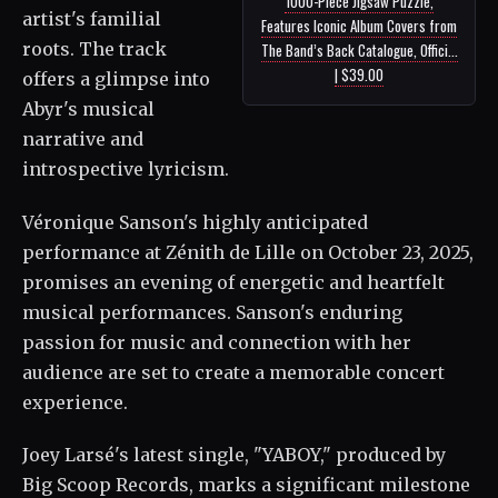
1000-Piece Jigsaw Puzzle,
artist's familial
Features Iconic Album Covers from
roots. The track
The Band’s Back Catalogue, Offici...
| $39.00
offers a glimpse into
Abyr's musical
narrative and
introspective lyricism.
Véronique Sanson's highly anticipated
performance at Zénith de Lille on October 23, 2025,
promises an evening of energetic and heartfelt
musical performances. Sanson's enduring
passion for music and connection with her
audience are set to create a memorable concert
experience.
Joey Larsé's latest single, "YABOY," produced by
Big Scoop Records, marks a significant milestone