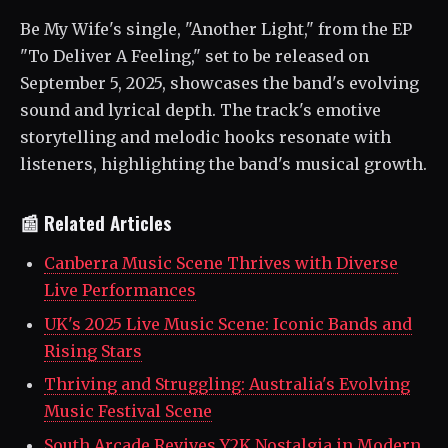
Be My Wife's single, "Another Light," from the EP
"To Deliver A Feeling," set to be released on
September 5, 2025, showcases the band's evolving
sound and lyrical depth. The track's emotive
storytelling and melodic hooks resonate with
listeners, highlighting the band's musical growth.
📰 Related Articles
Canberra Music Scene Thrives with Diverse
Live Performances
UK's 2025 Live Music Scene: Iconic Bands and
Rising Stars
Thriving and Struggling: Australia's Evolving
Music Festival Scene
South Arcade Revives Y2K Nostalgia in Modern