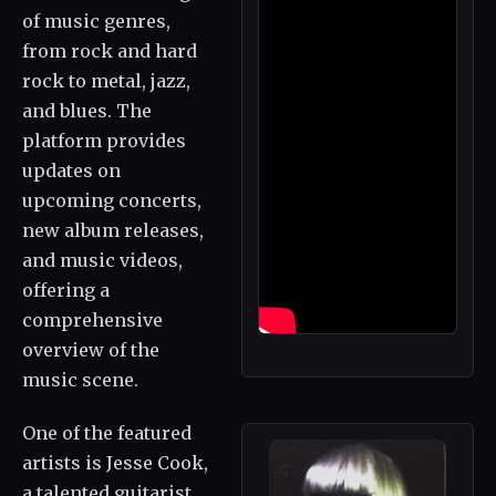
of music genres,
from rock and hard
rock to metal, jazz,
and blues. The
platform provides
updates on
upcoming concerts,
new album releases,
and music videos,
offering a
comprehensive
overview of the
music scene.
One of the featured
artists is Jesse Cook,
a talented guitarist