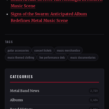
Music Scene
Signs of the Swarm: Anticipated Album
Redefines Metal Music Scene
TAGS
guitar accessories
concert tickets
music merchandise
music-themed clothing
live performance dvds
music documentaries
CATEGORIES
Metal Band News
2,723
Albums
1,454