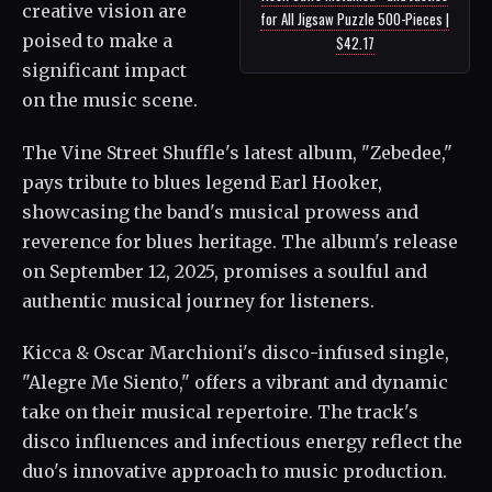
creative vision are
for All Jigsaw Puzzle 500-Pieces |
poised to make a
$42.17
significant impact
on the music scene.
The Vine Street Shuffle's latest album, "Zebedee,"
pays tribute to blues legend Earl Hooker,
showcasing the band's musical prowess and
reverence for blues heritage. The album's release
on September 12, 2025, promises a soulful and
authentic musical journey for listeners.
Kicca & Oscar Marchioni's disco-infused single,
"Alegre Me Siento," offers a vibrant and dynamic
take on their musical repertoire. The track's
disco influences and infectious energy reflect the
duo's innovative approach to music production.