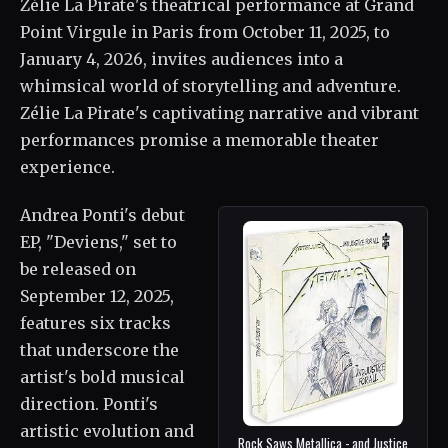
Zélie La Pirate's theatrical performance at Grand
Point Virgule in Paris from October 11, 2025, to
January 4, 2026, invites audiences into a
whimsical world of storytelling and adventure.
Zélie La Pirate's captivating narrative and vibrant
performances promise a memorable theater
experience.
Andrea Ponti's debut
EP, "Deviens," set to
be released on
September 12, 2025,
features six tracks
that underscore the
artist's bold musical
direction. Ponti's
artistic evolution and
Rock Saws Metallica - and Justice