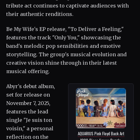
tribute act continues to captivate audiences with
their authentic renditions.
Be My Wife's EP release, "To Deliver a Feeling,"
features the track "Only You," showcasing the
band's melodic pop sensibilities and emotive
storytelling. The group's musical evolution and
creative vision shine through in their latest
musical offering.
Abyr's debut album,
set for release on
November 7, 2025,
features the lead
single "Je suis ton
voisin," a personal
AQUARIUS Pink Floyd Back Art
reflection on the