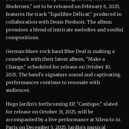
Modernes," set to be released on February 6, 2025,
features the track "Equilibre Délicat," produced in
collaboration with Denis Piednoir. The album
promises a blend of intricate melodies and soulful
compositions.
German blues-rock band Blue Deal is making a
comeback with their latest album, "Make a
Change," scheduled for release on October 10,
2025. The band's signature sound and captivating
performances continue to resonate with
audiences.
Hugo Jardin's forthcoming EP, "Cantique," slated
for release on October 31, 2025, will be
accompanied by a live performance at Silencio in
Paris on December 5, 2025. Jardin's musical