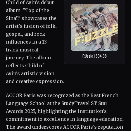
Child of Ayin's debut
album, "Top of the
Sinaï," showcases the
artist's fusion of folk,
gospel, and rock
influences in a 13-
track musical
F;Uzzle | $34.38
journey. The album
reflects Child of
Ayin's artistic vision
and creative expression.
ACCOR Paris was recognized as the Best French
Language School at the StudyTravel ST Star
Awards 2025, highlighting the institution's
commitment to excellence in language education.
The award underscores ACCOR Paris's reputation