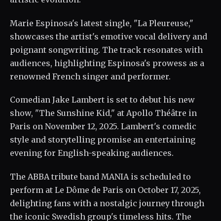
Marie Espinosa's latest single, "La Pleureuse,"
showcases the artist's emotive vocal delivery and
poignant songwriting. The track resonates with
audiences, highlighting Espinosa's prowess as a
renowned French singer and performer.
Comedian Jake Lambert is set to debut his new
show, "The Sunshine Kid," at Apollo Théâtre in
Paris on November 12, 2025. Lambert's comedic
style and storytelling promise an entertaining
evening for English-speaking audiences.
The ABBA tribute band MANIA is scheduled to
perform at Le Dôme de Paris on October 17, 2025,
delighting fans with a nostalgic journey through
the iconic Swedish group's timeless hits. The