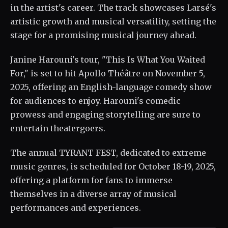
in the artist's career. The track showcases Larsé's
artistic growth and musical versatility, setting the
stage for a promising musical journey ahead.
Janine Harouni's tour, "This Is What You Waited
For," is set to hit Apollo Théâtre on November 5,
2025, offering an English-language comedy show
for audiences to enjoy. Harouni's comedic
prowess and engaging storytelling are sure to
entertain theatergoers.
The annual TYRANT FEST, dedicated to extreme
music genres, is scheduled for October 18-19, 2025,
offering a platform for fans to immerse
themselves in a diverse array of musical
performances and experiences.