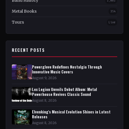
Band History
1,082
Metal Books
354
Tours
Live
RECENT POSTS
Powerglove Redefines Nostalgia Through
Innovative Music Covers
August 9, 2026
Lex Legion Unveils Debut Album: Metal
Powerhouse Revives Classic Sound
August 8, 2026
Elvenking's Musical Evolution Shines in Latest
Releases
August 8, 2026