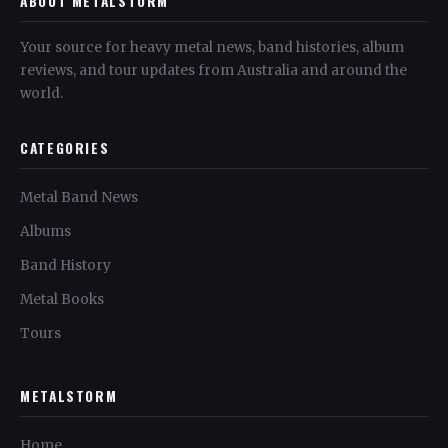
ABOUT METALSTORM
Your source for heavy metal news, band histories, album
reviews, and tour updates from Australia and around the
world.
CATEGORIES
Metal Band News
Albums
Band History
Metal Books
Tours
METALSTORM
Home