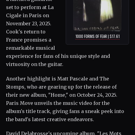
set to perform at La
Cigale in Paris on
November 23, 2025.
Cook's return to
1000 FORMS OF FEAR | $17.61
France promises a
remarkable musical
experience for fans of his unique style and
virtuosity on the guitar.
Another highlight is Matt Pascale and The
Stomps, who are gearing up for the release of
their new album, "Home," on October 24, 2025.
Paris Move unveils the music video for the
album's title track, giving fans a sneak peek into
the band's latest creative endeavors.
David Delabrosse's upcoming album, "Les Mots