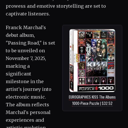
prowess and emotive storytelling are set to
captivate listeners.
Franck Marchal's
debut album,
"Passing Road," is set
to be unveiled on
November 7, 2025,
marking a
significant
milestone in the
artist's journey into
electronic music.
EUROGRAPHICS KISS The Albums
1000-Piece Puzzle | $32.52
The album reflects
Marchal's personal
experiences and
artistic evolution.