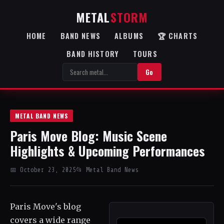
METAL
STORM
HOME
BAND NEWS
ALBUMS
🏆 CHARTS
BAND HISTORY
TOURS
Go
METAL BAND NEWS
Paris Move Blog: Music Scene
Highlights & Upcoming Performances
📅 October 23, 2025
📂 Metal Band News
Paris Move's blog
covers a wide range