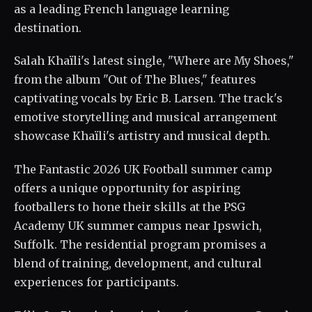
as a leading French language learning
destination.
Salah Khaïli's latest single, "Where are My Shoes,"
from the album "Out of The Blues," features
captivating vocals by Eric B. Larsen. The track's
emotive storytelling and musical arrangement
showcase Khaïli's artistry and musical depth.
The Fantastic 2026 UK Football summer camp
offers a unique opportunity for aspiring
footballers to hone their skills at the PSG
Academy UK summer campus near Ipswich,
Suffolk. The residential program promises a
blend of training, development, and cultural
experiences for participants.