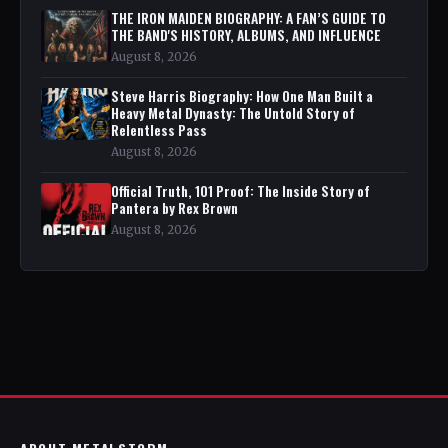
THE IRON MAIDEN BIOGRAPHY: A FAN’S GUIDE TO
THE BAND'S HISTORY, ALBUMS, AND INFLUENCE
August 8, 2026
Steve Harris Biography: How One Man Built a
Heavy Metal Dynasty: The Untold Story of
Relentless Pass
August 8, 2026
Official Truth, 101 Proof: The Inside Story of
Pantera by Rex Brown
August 8, 2026