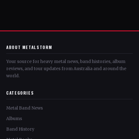
ABOUT METALSTORM
Your source for heavy metal news, band histories, album
reviews, and tour updates from Australia and around the
world.
CATEGORIES
Metal Band News
Albums
Band History