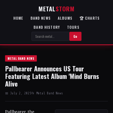
METAL
STORM
HOME
BAND NEWS
ALBUMS
🏆 CHARTS
BAND HISTORY
TOURS
Go
METAL BAND NEWS
Pallbearer Announces US Tour
Featuring Latest Album 'Mind Burns
Alive
📅 July 2, 2025
📂 Metal Band News
Pallbearer, the