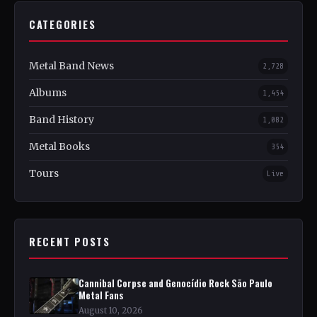
CATEGORIES
Metal Band News
2,728
Albums
1,454
Band History
1,082
Metal Books
354
Tours
Live
RECENT POSTS
Cannibal Corpse and Genocídio Rock São Paulo
Metal Fans
August 10, 2026