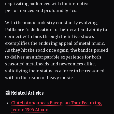
captivating audiences with their emotive
performances and profound lyrics.
With the music industry constantly evolving,
Pallbearer's dedication to their craft and ability to
connect with fans through their live shows
exemplifies the enduring appeal of metal music.
As they hit the road once again, the band is poised
to deliver an unforgettable experience for both
seasoned metalheads and newcomers alike,
solidifying their status as a force to be reckoned
with in the realm of heavy music.
📰 Related Articles
Clutch Announces European Tour Featuring
Iconic 1995 Album