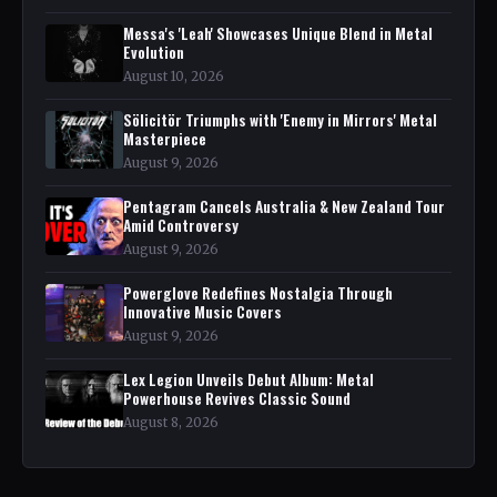
Messa's 'Leah' Showcases Unique Blend in Metal
Evolution
August 10, 2026
Sölicitör Triumphs with 'Enemy in Mirrors' Metal
Masterpiece
August 9, 2026
Pentagram Cancels Australia & New Zealand Tour
Amid Controversy
August 9, 2026
Powerglove Redefines Nostalgia Through
Innovative Music Covers
August 9, 2026
Lex Legion Unveils Debut Album: Metal
Powerhouse Revives Classic Sound
August 8, 2026