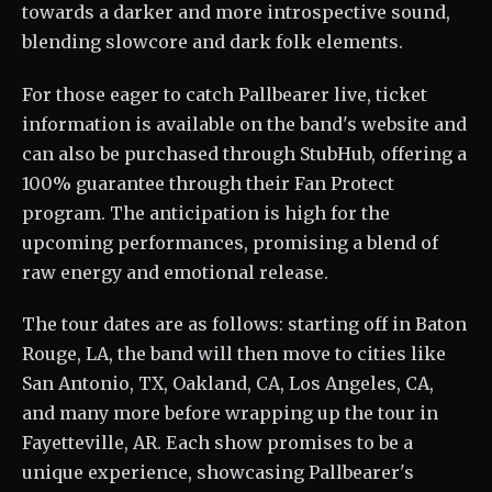
towards a darker and more introspective sound,
blending slowcore and dark folk elements.
For those eager to catch Pallbearer live, ticket
information is available on the band's website and
can also be purchased through StubHub, offering a
100% guarantee through their Fan Protect
program. The anticipation is high for the
upcoming performances, promising a blend of
raw energy and emotional release.
The tour dates are as follows: starting off in Baton
Rouge, LA, the band will then move to cities like
San Antonio, TX, Oakland, CA, Los Angeles, CA,
and many more before wrapping up the tour in
Fayetteville, AR. Each show promises to be a
unique experience, showcasing Pallbearer's