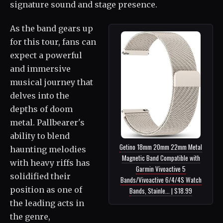
signature sound and stage presence.
As the band gears up
for this tour, fans can
expect a powerful
and immersive
musical journey that
delves into the
depths of doom
metal. Pallbearer's
ability to blend
Getino 18mm 20mm 22mm Metal
haunting melodies
Magnetic Band Compatible with
with heavy riffs has
Garmin Vivoactive 5
solidified their
Bands/Vivoactive 6/4/4S Watch
position as one of
Bands, Stainle... | $18.99
the leading acts in
the genre,