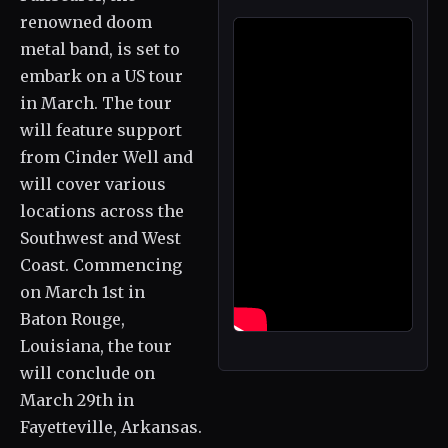
renowned doom
metal band, is set to
embark on a US tour
in March. The tour
will feature support
from Cinder Well and
will cover various
locations across the
Southwest and West
Coast. Commencing
on March 1st in
Baton Rouge,
Louisiana, the tour
will conclude on
March 29th in
Fayetteville, Arkansas.