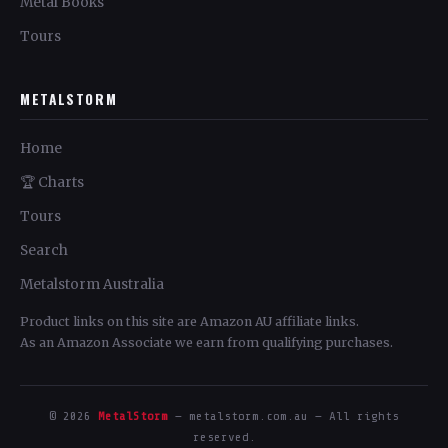
Metal Books
Tours
METALSTORM
Home
🏆 Charts
Tours
Search
Metalstorm Australia
Product links on this site are Amazon AU affiliate links.
As an Amazon Associate we earn from qualifying purchases.
© 2026
MetalStorm
— metalstorm.com.au — All rights
reserved.