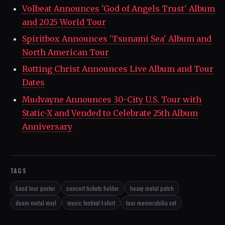
Volbeat Announces 'God of Angels Trust' Album
and 2025 World Tour
Spiritbox Announces 'Tsunami Sea' Album and
North American Tour
Rotting Christ Announces Live Album and Tour
Dates
Mudvayne Announces 30-City U.S. Tour with
Static-X and Vended to Celebrate 25th Album
Anniversary
TAGS
band tour poster
concert tickets holder
heavy metal patch
doom metal vinyl
music festival t-shirt
tour memorabilia set