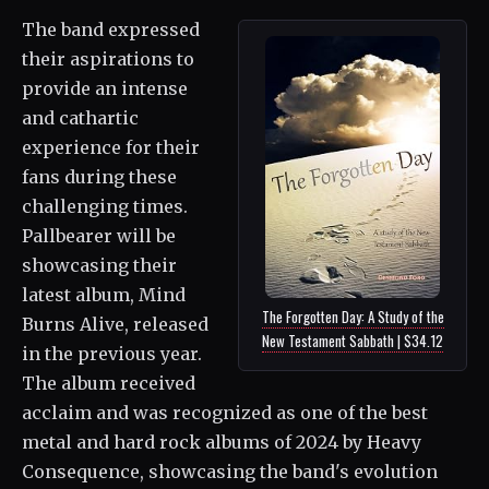
The band expressed
their aspirations to
provide an intense
and cathartic
experience for their
fans during these
challenging times.
Pallbearer will be
showcasing their
latest album, Mind
The Forgotten Day: A Study of the
Burns Alive, released
New Testament Sabbath | $34.12
in the previous year.
The album received
acclaim and was recognized as one of the best
metal and hard rock albums of 2024 by Heavy
Consequence, showcasing the band's evolution