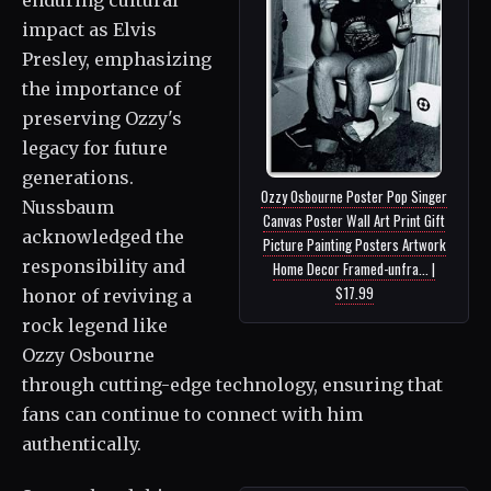
impact as Elvis
Presley, emphasizing
the importance of
preserving Ozzy's
legacy for future
generations.
Ozzy Osbourne Poster Pop Singer
Nussbaum
Canvas Poster Wall Art Print Gift
acknowledged the
Picture Painting Posters Artwork
responsibility and
Home Decor Framed-unfra... |
$17.99
honor of reviving a
rock legend like
Ozzy Osbourne
through cutting-edge technology, ensuring that
fans can continue to connect with him
authentically.