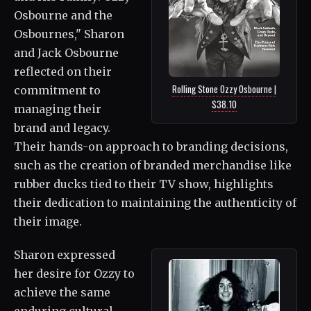
Osbourne and the
Osbournes," Sharon
and Jack Osbourne
reflected on their
Rolling Stone Ozzy Osbourne |
commitment to
$38.10
managing their
brand and legacy.
Their hands-on approach to branding decisions,
such as the creation of branded merchandise like
rubber ducks tied to their TV show, highlights
their dedication to maintaining the authenticity of
their image.
Sharon expressed
her desire for Ozzy to
achieve the same
enduring cultural