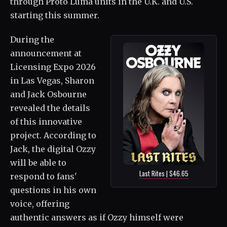
through Proto Luma units in the U.K. and U.S.
starting this summer.
During the
announcement at
Licensing Expo 2026
in Las Vegas, Sharon
and Jack Osbourne
revealed the details
of this innovative
project. According to
Jack, the digital Ozzy
will be able to
Last Rites | $46.65
respond to fans'
questions in his own
voice, offering
authentic answers as if Ozzy himself were