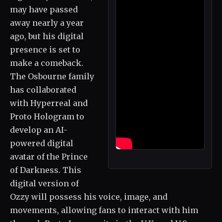
may have passed
away nearly a year
ago, but his digital
presence is set to
make a comeback.
The Osbourne family
has collaborated
with Hyperreal and
Proto Hologram to
develop an AI-
powered digital
avatar of the Prince
of Darkness. This
digital version of
Ozzy will possess his voice, image, and
movements, allowing fans to interact with him