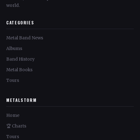
world.
CATEGORIES
Metal Band News
Albums
Band History
Metal Books
Tours
METALSTORM
Home
🏆 Charts
Tours