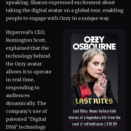
speaking. Sharon expressed excitement about
taking the digital avatar on a global tour, enabling
people to engage with Ozzy in a unique way.
Hyperreal's CEO,
Remington Scott,
explained that the
technology behind
the Ozzy avatar
allows it to operate
in real time,
responding to
audiences
dynamically. The
Last Rites: Never-before-told
company's use of
stories of a legendary life from the
patented "Digital
rock 'n' roll hellraiser | $16.99
DNA" technology