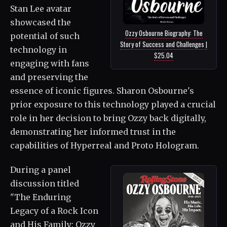
Stan Lee avatar
showcased the
Ozzy Osbourne Biography: The
potential of such
Story of Success and Challenges |
technology in
$25.04
engaging with fans
and preserving the
essence of iconic figures. Sharon Osbourne's
prior exposure to this technology played a crucial
role in her decision to bring Ozzy back digitally,
demonstrating her informed trust in the
capabilities of Hyperreal and Proto Hologram.
During a panel
discussion titled
"The Enduring
Legacy of a Rock Icon
and His Family: Ozzy