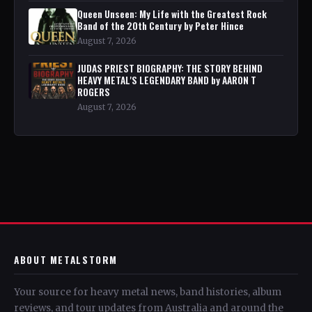
Queen Unseen: My Life with the Greatest Rock
Band of the 20th Century by Peter Hince
August 7, 2026
JUDAS PRIEST BIOGRAPHY: THE STORY BEHIND
HEAVY METAL'S LEGENDARY BAND by AARON T
ROGERS
August 7, 2026
ABOUT METALSTORM
Your source for heavy metal news, band histories, album
reviews, and tour updates from Australia and around the