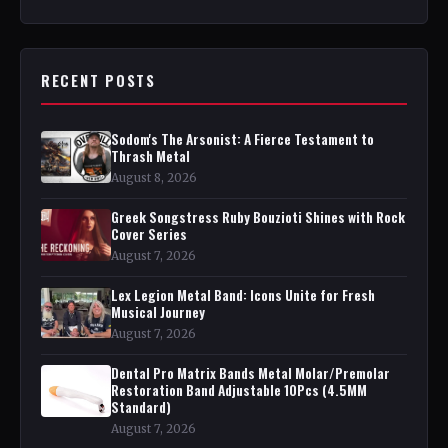
RECENT POSTS
Sodom's The Arsonist: A Fierce Testament to
Thrash Metal
August 8, 2026
Greek Songstress Ruby Bouzioti Shines with Rock
Cover Series
August 7, 2026
Lex Legion Metal Band: Icons Unite for Fresh
Musical Journey
August 7, 2026
Dental Pro Matrix Bands Metal Molar/Premolar
Restoration Band Adjustable 10Pcs (4.5MM
Standard)
August 7, 2026