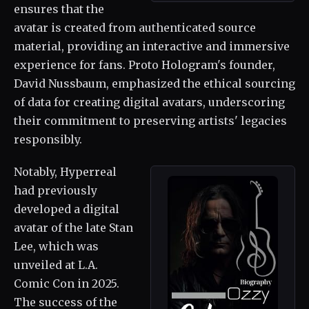
ensures that the
avatar is created from authenticated source
material, providing an interactive and immersive
experience for fans. Proto Hologram's founder,
David Nussbaum, emphasized the ethical sourcing
of data for creating digital avatars, underscoring
their commitment to preserving artists' legacies
responsibly.
Notably, Hyperreal
had previously
developed a digital
avatar of the late Stan
Lee, which was
unveiled at L.A.
Comic Con in 2025.
The success of the