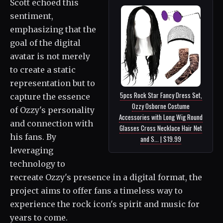
Scott echoed this
sentiment,
emphasizing that the
goal of the digital
avatar is not merely
to create a static
representation but to
5pcs Rock Star Fancy Dress Set,
capture the essence
Ozzy Osborne Costume
of Ozzy's personality
Accessories with Long Wig Round
and connection with
Glasses Cross Necklace Hair Net
his fans. By
and S... | $19.99
leveraging
technology to
recreate Ozzy's presence in a digital format, the
project aims to offer fans a timeless way to
experience the rock icon's spirit and music for
years to come.