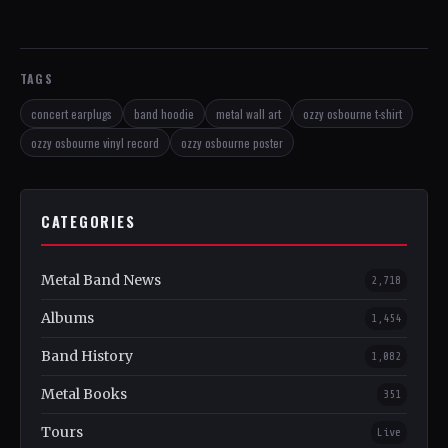
TAGS
concert earplugs
band hoodie
metal wall art
ozzy osbourne t-shirt
ozzy osbourne vinyl record
ozzy osbourne poster
CATEGORIES
Metal Band News
2,718
Albums
1,454
Band History
1,082
Metal Books
351
Tours
Live