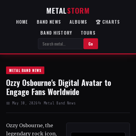
METAL
STORM
HOME
BAND NEWS
ALBUMS
🏆 CHARTS
BAND HISTORY
TOURS
Go
METAL BAND NEWS
Ozzy Osbourne's Digital Avatar to
Engage Fans Worldwide
📅 May 30, 2026
📂 Metal Band News
Ozzy Osbourne, the
legendary rock icon,