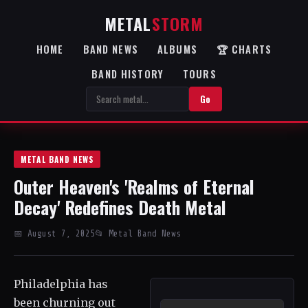
METAL
STORM
HOME
BAND NEWS
ALBUMS
🏆 CHARTS
BAND HISTORY
TOURS
Go
METAL BAND NEWS
Outer Heaven's 'Realms of Eternal
Decay' Redefines Death Metal
📅 August 7, 2025
📂 Metal Band News
Philadelphia has
been churning out