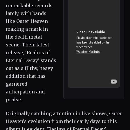
remarkable records
lately, with bands
like Outer Heaven
making a mark in
the death metal
scene. Their latest
release, 'Realms of
Eternal Decay,' stands
out as a filthy, heavy
addition that has
garnered
anticipation and
praise.
Originally catching attention in live shows, Outer
Heaven's evolution from their early days to this
album is evident. 'Realms of Eternal Decay'