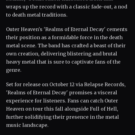
wraps up the record with a classic fade-out, a nod
to death metal traditions.
Outer Heaven's 'Realms of Eternal Decay' cements
their position as a formidable force in the death
metal scene. The band has crafted a beast of their
own creation, delivering blistering and brutal
heavy metal that is sure to captivate fans of the
genre.
Set for release on October 12 via Relapse Records,
'Realms of Eternal Decay' promises a visceral
experience for listeners. Fans can catch Outer
Heaven on tour this fall alongside Full of Hell,
further solidifying their presence in the metal
music landscape.