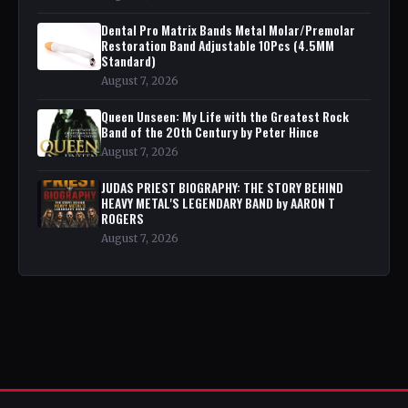
Dental Pro Matrix Bands Metal Molar/Premolar
Restoration Band Adjustable 10Pcs (4.5MM
Standard)
August 7, 2026
Queen Unseen: My Life with the Greatest Rock
Band of the 20th Century by Peter Hince
August 7, 2026
JUDAS PRIEST BIOGRAPHY: THE STORY BEHIND
HEAVY METAL'S LEGENDARY BAND by AARON T
ROGERS
August 7, 2026