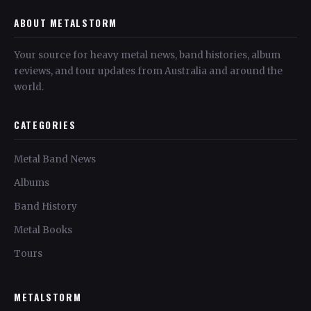
ABOUT METALSTORM
Your source for heavy metal news, band histories, album
reviews, and tour updates from Australia and around the
world.
CATEGORIES
Metal Band News
Albums
Band History
Metal Books
Tours
METALSTORM