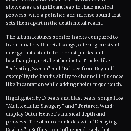
showcases a significant leap in their musical
prowess, with a polished and intense sound that
sets them apart in the death metal realm.
The album features shorter tracks compared to
traditional death metal songs, offering bursts of
energy that cater to both crust punks and
headbanging metal enthusiasts. Tracks like
“Pulsating Swarm” and “Echoes from Beyond”
exemplify the band's ability to channel influences
like Incantation while adding their unique touch.
Highlighted by D-beats and blast beats, songs like
“Multicellular Savagery” and “Tortured Wind”
display Outer Heaven's musical depth and
prowess. The album concludes with “Decaying
Realms,” a Suffocation-influenced track that