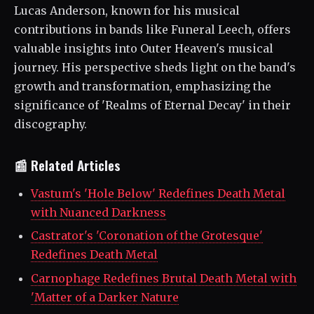
Lucas Anderson, known for his musical
contributions in bands like Funeral Leech, offers
valuable insights into Outer Heaven's musical
journey. His perspective sheds light on the band's
growth and transformation, emphasizing the
significance of 'Realms of Eternal Decay' in their
discography.
📰 Related Articles
Vastum's 'Hole Below' Redefines Death Metal
with Nuanced Darkness
Castrator's 'Coronation of the Grotesque'
Redefines Death Metal
Carnophage Redefines Brutal Death Metal with
'Matter of a Darker Nature