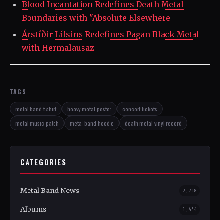
Blood Incantation Redefines Death Metal
Boundaries with "Absolute Elsewhere
Árstíðir Lífsins Redefines Pagan Black Metal
with Hermalausaz
TAGS
metal band t-shirt
heavy metal poster
concert tickets
metal music patch
metal band hoodie
death metal vinyl record
CATEGORIES
Metal Band News
2,718
Albums
1,454