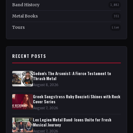
Band History
1,082
Metal Books
351
Tours
Live
RECENT POSTS
Sodom's The Arsonist: A Fierce Testament to
Thrash Metal
August 8, 2026
Greek Songstress Ruby Bouzioti Shines with Rock
Cover Series
August 7, 2026
Lex Legion Metal Band: Icons Unite for Fresh
Musical Journey
August 7, 2026