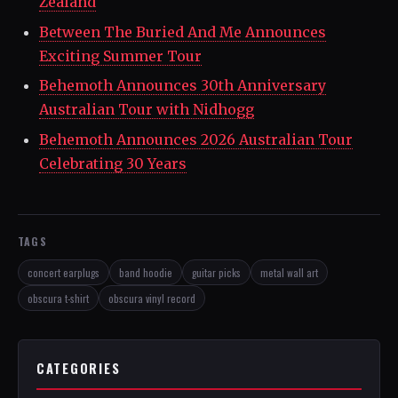
Zealand
Between The Buried And Me Announces
Exciting Summer Tour
Behemoth Announces 30th Anniversary
Australian Tour with Nidhogg
Behemoth Announces 2026 Australian Tour
Celebrating 30 Years
TAGS
concert earplugs
band hoodie
guitar picks
metal wall art
obscura t-shirt
obscura vinyl record
CATEGORIES