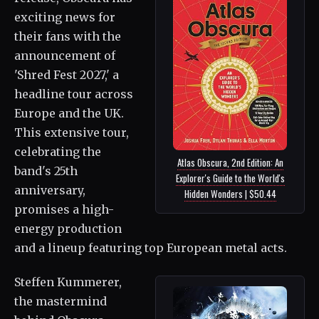
exciting news for
their fans with the
announcement of
'Shred Fest 2027,' a
headline tour across
Europe and the UK.
This extensive tour,
celebrating the
Atlas Obscura, 2nd Edition: An
band's 25th
Explorer's Guide to the World's
anniversary,
Hidden Wonders | $50.44
promises a high-
energy production
and a lineup featuring top European metal acts.
Steffen Kummerer,
the mastermind