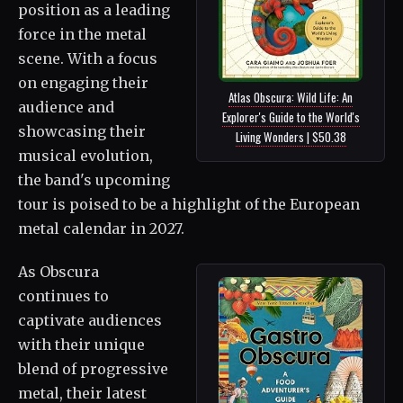
position as a leading
force in the metal
scene. With a focus
on engaging their
Atlas Obscura: Wild Life: An
audience and
Explorer's Guide to the World's
showcasing their
Living Wonders | $50.38
musical evolution,
the band's upcoming
tour is poised to be a highlight of the European
metal calendar in 2027.
As Obscura
continues to
captivate audiences
with their unique
blend of progressive
metal, their latest