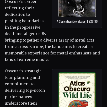
Obscura's career,
reflecting their
dedication to
pushing boundaries
A Sonication (Jewelcase) | $26.99
in the progressive
death metal genre. By
bringing together a diverse array of metal acts
from across Europe, the band aims to create a
memorable experience for metal enthusiasts and
fans of extreme music.
Obscura's strategic
tour planning and
commitment to
delivering top-notch
performances
underscore their