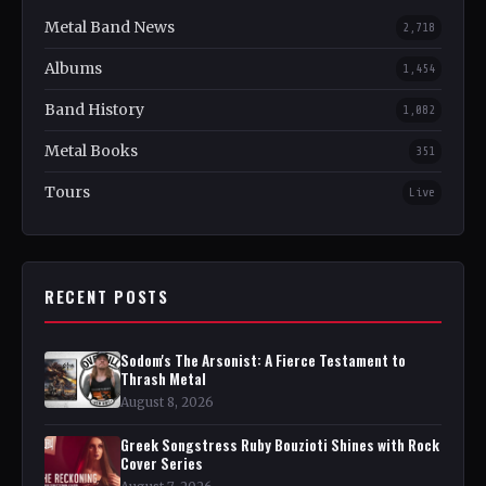
Metal Band News
2,718
Albums
1,454
Band History
1,082
Metal Books
351
Tours
Live
RECENT POSTS
Sodom's The Arsonist: A Fierce Testament to
Thrash Metal
August 8, 2026
Greek Songstress Ruby Bouzioti Shines with Rock
Cover Series