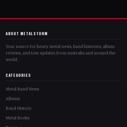
ABOUT METALSTORM
Your source for heavy metal news, band histories, album
reviews, and tour updates from Australia and around the
world.
CATEGORIES
Metal Band News
Albums
Band History
Metal Books