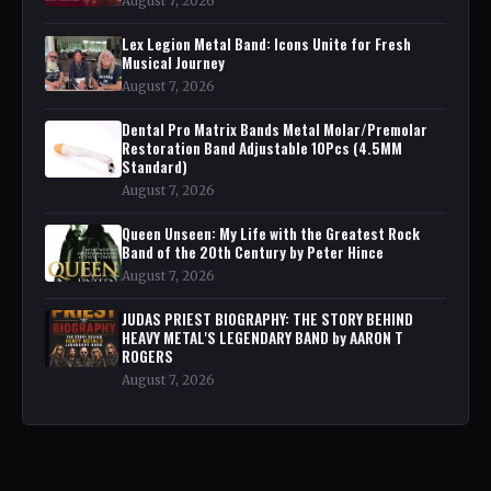
August 7, 2026
Lex Legion Metal Band: Icons Unite for Fresh
Musical Journey
August 7, 2026
Dental Pro Matrix Bands Metal Molar/Premolar
Restoration Band Adjustable 10Pcs (4.5MM
Standard)
August 7, 2026
Queen Unseen: My Life with the Greatest Rock
Band of the 20th Century by Peter Hince
August 7, 2026
JUDAS PRIEST BIOGRAPHY: THE STORY BEHIND
HEAVY METAL'S LEGENDARY BAND by AARON T
ROGERS
August 7, 2026