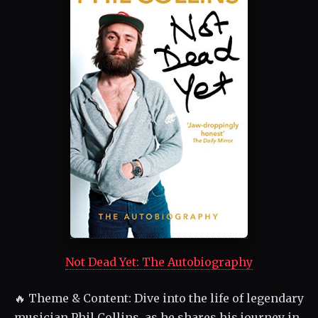
Not Dead Yet: The Autobiography
🔥 Theme & Content: Dive into the life of legendary
musician Phil Collins, as he shares his journey in