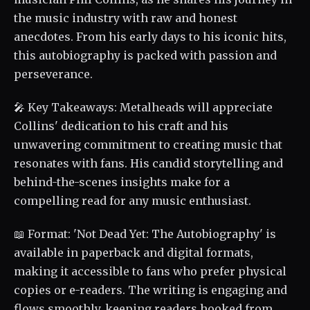
the music industry with raw and honest
anecdotes. From his early days to his iconic hits,
this autobiography is packed with passion and
perseverance.
🎤 Key Takeaways: Metalheads will appreciate
Collins' dedication to his craft and his
unwavering commitment to creating music that
resonates with fans. His candid storytelling and
behind-the-scenes insights make for a
compelling read for any music enthusiast.
📖 Format: 'Not Dead Yet: The Autobiography' is
available in paperback and digital formats,
making it accessible to fans who prefer physical
copies or e-readers. The writing is engaging and
flows smoothly, keeping readers hooked from