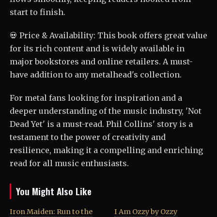
start to finish.
💀 Price & Availability: This book offers great value
for its rich content and is widely available in
major bookstores and online retailers. A must-
have addition to any metalhead's collection.
For metal fans looking for inspiration and a
deeper understanding of the music industry, 'Not
Dead Yet' is a must-read. Phil Collins' story is a
testament to the power of creativity and
resilience, making it a compelling and enriching
read for all music enthusiasts.
You Might Also Like
Iron Maiden: Run to the
I Am Ozzy by Ozzy