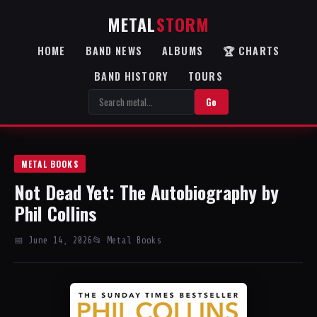
METAL
STORM
HOME
BAND NEWS
ALBUMS
🏆 CHARTS
BAND HISTORY
TOURS
Go
METAL BOOKS
Not Dead Yet: The Autobiography by
Phil Collins
📅 June 14, 2026
📂 Metal Books