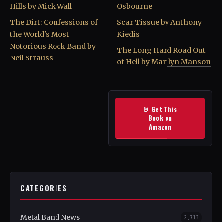
Hills by Mick Wall
Osbourne
The Dirt: Confessions of
Scar Tissue by Anthony
the World's Most
Kiedis
Notorious Rock Band by
The Long Hard Road Out
Neil Strauss
of Hell by Marilyn Manson
🤘 Get This
Book on
Amazon
CATEGORIES
Metal Band News
2,713