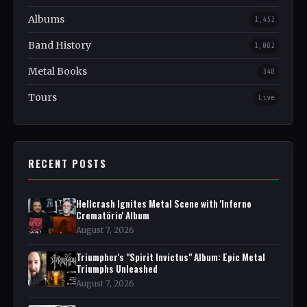
Albums
1,452
Band History
1,082
Metal Books
348
Tours
Live
RECENT POSTS
Hellcrash Ignites Metal Scene with 'Inferno
Crematörio' Album
August 7, 2026
Triumpher's "Spirit Invictus" Album: Epic Metal
Triumphs Unleashed
August 7, 2026