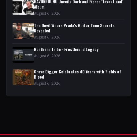
HAVUKRUUNU Unveils Dark and Fierce 'Tavastland'
Album
August 6, 2026
The Devil Wears Prada's Guitar Tone Secrets
Revealed
August 6, 2026
Northern Tribe - Frostbound Legacy
August 6, 2026
Grave Digger Celebrates 40 Years with 'Fields of
Blood
August 6, 2026