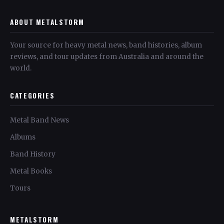
ABOUT METALSTORM
Your source for heavy metal news, band histories, album
reviews, and tour updates from Australia and around the
world.
CATEGORIES
Metal Band News
Albums
Band History
Metal Books
Tours
METALSTORM