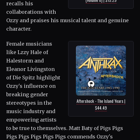
recalls his
collaborations with
Ozzy and praises his musical talent and genuine
character.
Female musicians
like Lzzy Hale of
Halestorm and
Eleanor Livingston
of Die Spitz highlight
Ozzy's influence on
breaking gender
Aftershock - The Island Years |
stereotypes in the
$44.49
music industry and
empowering artists
to be true to themselves. Matt Baty of Pigs Pigs
Pigs Pigs Pigs Pigs Pigs commends Ozzy's