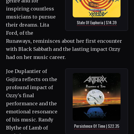
genre and for
inspiring countless
musicians to pursue
State Of Euphoria | $14.39
their dreams. Lita
Ford, of the
Runaways, reminisces about her first encounter
with Black Sabbath and the lasting impact Ozzy
had on her music career.
Joe Duplantier of
Gojira reflects on the
profound impact of
Ozzy's final
performance and the
emotional resonance
of his music. Randy
Persistence Of Time | $22.35
Blythe of Lamb of