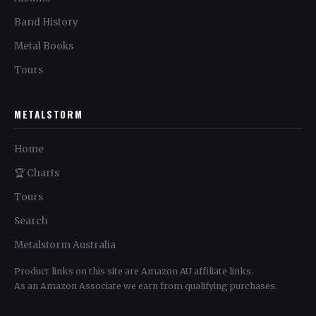
Band History
Metal Books
Tours
METALSTORM
Home
🏆 Charts
Tours
Search
Metalstorm Australia
Product links on this site are Amazon AU affiliate links.
As an Amazon Associate we earn from qualifying purchases.