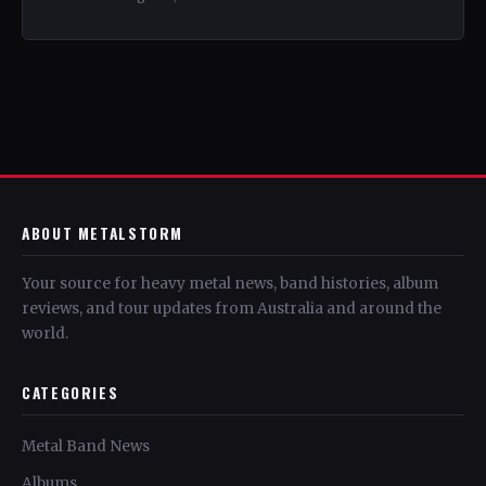
ABOUT METALSTORM
Your source for heavy metal news, band histories, album
reviews, and tour updates from Australia and around the
world.
CATEGORIES
Metal Band News
Albums