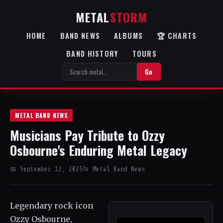
METAL
STORM
HOME
BAND NEWS
ALBUMS
🏆 CHARTS
BAND HISTORY
TOURS
Go
METAL BAND NEWS
Musicians Pay Tribute to Ozzy
Osbourne's Enduring Metal Legacy
📅 September 12, 2025
📂 Metal Band News
Legendary rock icon
Ozzy Osbourne,