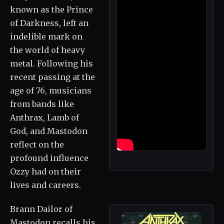
known as the Prince
of Darkness, left an
indelible mark on
the world of heavy
metal. Following his
recent passing at the
age of 76, musicians
from bands like
Anthrax, Lamb of
God, and Mastodon
reflect on the
profound influence
Ozzy had on their
lives and careers.
Brann Dailor of
Mastodon recalls his