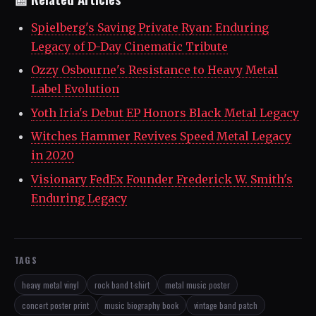
Spielberg's Saving Private Ryan: Enduring
Legacy of D-Day Cinematic Tribute
Ozzy Osbourne's Resistance to Heavy Metal
Label Evolution
Yoth Iria's Debut EP Honors Black Metal Legacy
Witches Hammer Revives Speed Metal Legacy
in 2020
Visionary FedEx Founder Frederick W. Smith's
Enduring Legacy
TAGS
heavy metal vinyl
rock band t-shirt
metal music poster
concert poster print
music biography book
vintage band patch