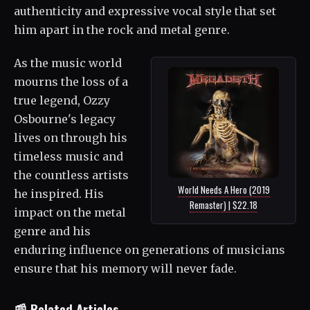
authenticity and expressive vocal style that set
him apart in the rock and metal genre.
As the music world
mourns the loss of a
true legend, Ozzy
Osbourne's legacy
lives on through his
timeless music and
the countless artists
World Needs A Hero (2019
he inspired. His
Remaster) | $22.18
impact on the metal
genre and his
enduring influence on generations of musicians
ensure that his memory will never fade.
📰 Related Articles