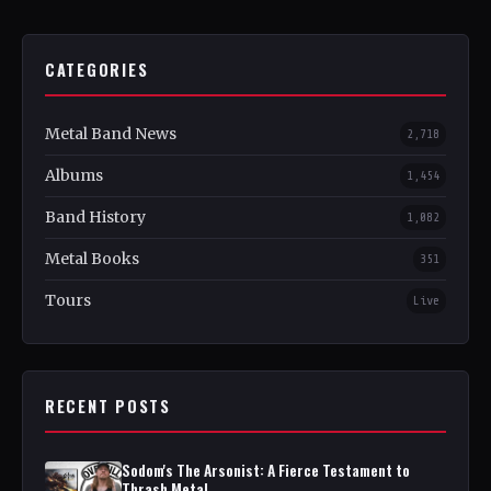
CATEGORIES
Metal Band News
2,718
Albums
1,454
Band History
1,082
Metal Books
351
Tours
Live
RECENT POSTS
Sodom's The Arsonist: A Fierce Testament to
Thrash Metal