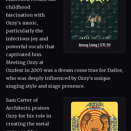
childhood
fascination with
Ozzy's music,
particularly the
infectious joy and
Among Living | $15.99
powerful vocals that
captivated him.
Meeting Ozzy at
Ozzfest in 2005 was a dream come true for Dailor,
who was deeply influenced by Ozzy's unique
singing style and stage presence.
Sam Carter of
Architects praises
Ozzy for his role in
creating the metal