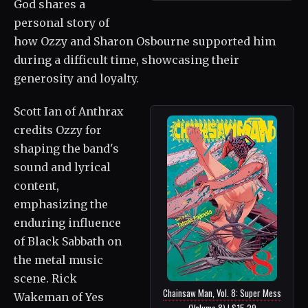
God shares a
personal story of
how Ozzy and Sharon Osbourne supported him
during a difficult time, showcasing their
generosity and loyalty.
Scott Ian of Anthrax
credits Ozzy for
shaping the band's
sound and lyrical
content,
emphasizing the
enduring influence
of Black Sabbath on
the metal music
scene. Rick
Chainsaw Man, Vol. 8: Super Mess
Wakeman of Yes
(Volume 8) | $15.29