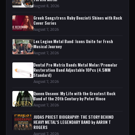
August 8, 2026
Greek Songstress Ruby Bouzioti Shines with Rock
Cover Series
August 7, 2026
Lex Legion Metal Band: Icons Unite for Fresh
Musical Journey
August 7, 2026
Dental Pro Matrix Bands Metal Molar/Premolar
Restoration Band Adjustable 10Pcs (4.5MM
Standard)
August 7, 2026
Queen Unseen: My Life with the Greatest Rock
Band of the 20th Century by Peter Hince
August 7, 2026
JUDAS PRIEST BIOGRAPHY: THE STORY BEHIND
HEAVY METAL'S LEGENDARY BAND by AARON T
ROGERS
August 7, 2026