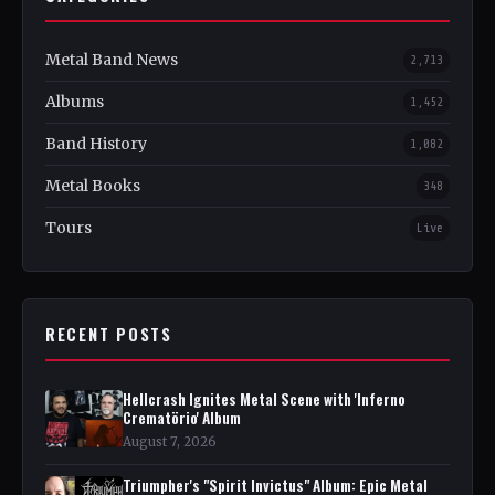
Metal Band News
2,713
Albums
1,452
Band History
1,082
Metal Books
348
Tours
Live
RECENT POSTS
Hellcrash Ignites Metal Scene with 'Inferno
Crematörio' Album
August 7, 2026
Triumpher's "Spirit Invictus" Album: Epic Metal