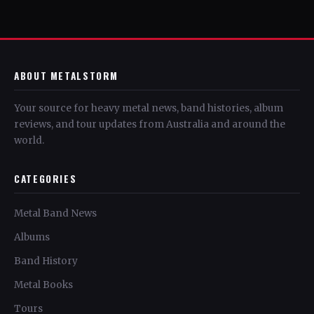
ABOUT METALSTORM
Your source for heavy metal news, band histories, album
reviews, and tour updates from Australia and around the
world.
CATEGORIES
Metal Band News
Albums
Band History
Metal Books
Tours