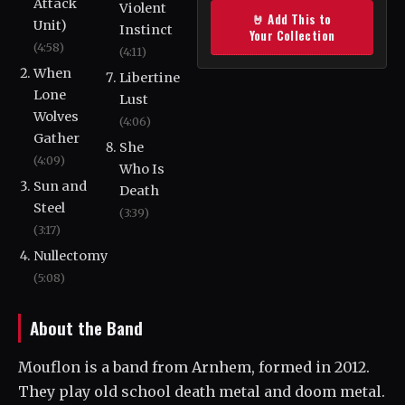
Attack
Violent
🤘 Add This to
Unit)
Instinct
Your Collection
(4:58)
(4:11)
When
Libertine
Lone
Lust
Wolves
(4:06)
Gather
She
(4:09)
Who Is
Sun and
Death
Steel
(3:39)
(3:17)
Nullectomy
(5:08)
About the Band
Mouflon is a band from Arnhem, formed in 2012.
They play old school death metal and doom metal.