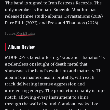
The band is signed to Iron Fortress Records. The
only member is Richard Smeenk. Mouflon has
released three studio albums: Devastations (2018),
Pure Filth (2022), and Eros and Thanatos (2026).
Source:
MusicBrainz
Album Review
MOUFLON's latest offering, 'Eros and Thanatos,' is
a relentless onslaught of death metal that
showcases the band's evolution and maturity. The
album is a masterclass in brutality, with each
track delivering intense aggression and
unrelenting energy. The production quality is top-
notch, allowing every instrument to shine
through the wall of sound. Standout tracks like