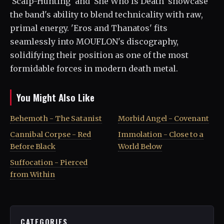
'Scalp-Hunting' and 'She Who Is Death' showcase
the band's ability to blend technicality with raw,
primal energy. 'Eros and Thanatos' fits
seamlessly into MOUFLON's discography,
solidifying their position as one of the most
formidable forces in modern death metal.
You Might Also Like
Behemoth - The Satanist
Morbid Angel - Covenant
Cannibal Corpse - Red
Immolation - Close to a
Before Black
World Below
Suffocation - Pierced
from Within
CATEGORIES