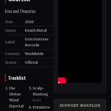
Eros and Thanatos
Year
2026
Genre
Death Metal
Iron Fortress
Label
Records
Country
Worldwide
Status
Official
Tracklist
the
Scalp-
Divine
Hunting
Wind
(4:25)
SUPPORT MOUFLON
(Special
Primitive