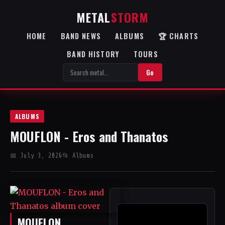
METAL
STORM
HOME
BAND NEWS
ALBUMS
🏆 CHARTS
BAND HISTORY
TOURS
Go
ALBUMS
MOUFLON - Eros and Thanatos
📅 July 3, 2026
📂 Albums
MOUFLON