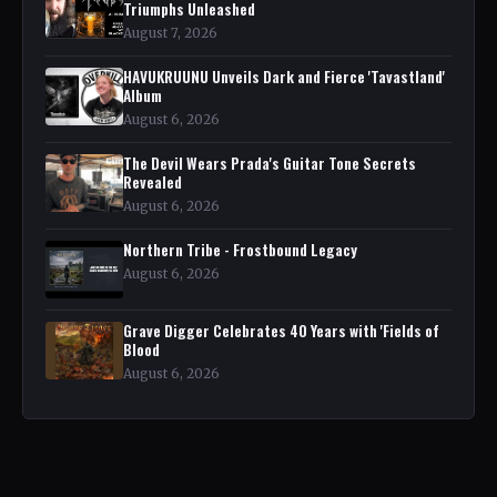
Triumphs Unleashed
August 7, 2026
HAVUKRUUNU Unveils Dark and Fierce 'Tavastland'
Album
August 6, 2026
The Devil Wears Prada's Guitar Tone Secrets
Revealed
August 6, 2026
Northern Tribe - Frostbound Legacy
August 6, 2026
Grave Digger Celebrates 40 Years with 'Fields of
Blood
August 6, 2026