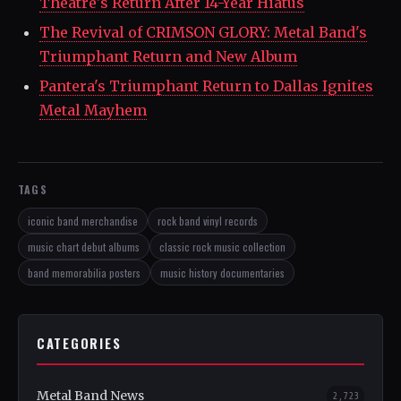
Theatre's Return After 14-Year Hiatus
The Revival of CRIMSON GLORY: Metal Band's
Triumphant Return and New Album
Pantera's Triumphant Return to Dallas Ignites
Metal Mayhem
TAGS
iconic band merchandise
rock band vinyl records
music chart debut albums
classic rock music collection
band memorabilia posters
music history documentaries
CATEGORIES
Metal Band News
2,723