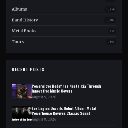
Albums
1,454
Band History
1,082
Metal Books
354
Tours
Live
RECENT POSTS
Powerglove Redefines Nostalgia Through
Innovative Music Covers
August 9, 2026
Lex Legion Unveils Debut Album: Metal
Powerhouse Revives Classic Sound
August 8, 2026