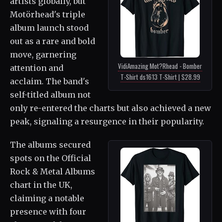
artists globally, but
Motörhead's triple
album launch stood
out as a rare and bold
move, garnering
VidiAmazing Mot?Rhead - Bomber
attention and
T-Shirt ds1613 T-Shirt | $28.99
acclaim. The band's
self-titled album not
only re-entered the charts but also achieved a new
peak, signaling a resurgence in their popularity.
The albums secured
spots on the Official
Rock & Metal Albums
chart in the UK,
claiming a notable
presence with four