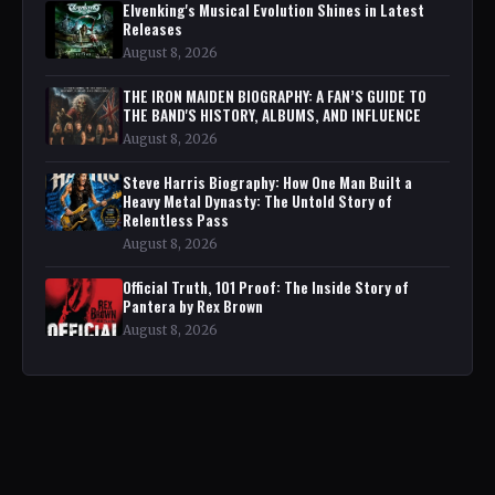
Elvenking's Musical Evolution Shines in Latest
Releases
August 8, 2026
THE IRON MAIDEN BIOGRAPHY: A FAN’S GUIDE TO
THE BAND'S HISTORY, ALBUMS, AND INFLUENCE
August 8, 2026
Steve Harris Biography: How One Man Built a
Heavy Metal Dynasty: The Untold Story of
Relentless Pass
August 8, 2026
Official Truth, 101 Proof: The Inside Story of
Pantera by Rex Brown
August 8, 2026