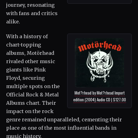
journey, resonating
with fans and critics
alike.
With a history of
chart-topping
albums, Motörhead
rivaled other music
giants like Pink
Floyd, securing
multiple spots on the
Mot?rhead by Mot?rhead Import
Official Rock & Metal
edition (2004) Audio CD | $127.00
Albums chart. Their
impact on the rock
genre remained unparalleled, cementing their
place as one of the most influential bands in
music history.