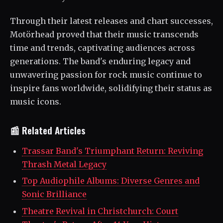
Through their latest releases and chart successes,
Motörhead proved that their music transcends
time and trends, captivating audiences across
generations. The band's enduring legacy and
unwavering passion for rock music continue to
inspire fans worldwide, solidifying their status as
music icons.
📰 Related Articles
Trassar Band's Triumphant Return: Reviving
Thrash Metal Legacy
Top Audiophile Albums: Diverse Genres and
Sonic Brilliance
Theatre Revival in Christchurch: Court