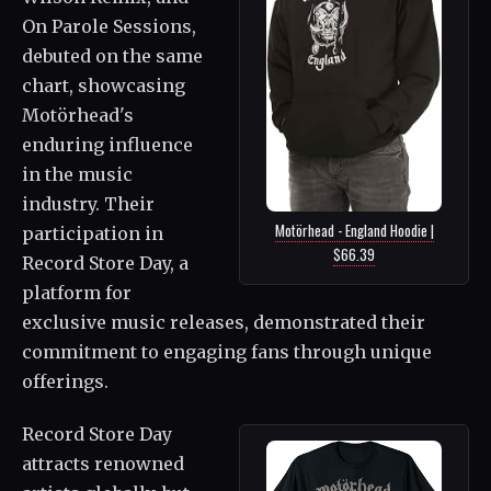
On Parole Sessions,
debuted on the same
chart, showcasing
Motörhead's
enduring influence
in the music
industry. Their
Motörhead - England Hoodie |
participation in
$66.39
Record Store Day, a
platform for
exclusive music releases, demonstrated their
commitment to engaging fans through unique
offerings.
Record Store Day
attracts renowned