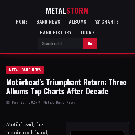
METAL
STORM
HOME
BAND NEWS
ALBUMS
🏆 CHARTS
BAND HISTORY
TOURS
Go
METAL BAND NEWS
Motörhead's Triumphant Return: Three
Albums Top Charts After Decade
📅 May 21, 2026
📂 Metal Band News
Motörhead, the
iconic rock band,