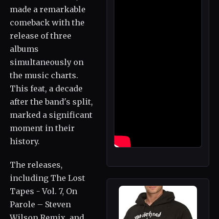
made a remarkable
comeback with the
release of three
albums
simultaneously on
the music charts.
This feat, a decade
after the band's split,
marked a significant
moment in their
history.
The releases,
including The Lost
Tapes - Vol. 7, On
Parole – Steven
Wilson Remix, and