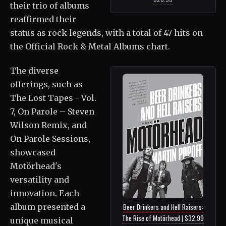
their trio of albums
reaffirmed their
status as rock legends, with a total of 47 hits on
the Official Rock & Metal Albums chart.
The diverse
offerings, such as
The Lost Tapes - Vol.
7, On Parole – Steven
Wilson Remix, and
On Parole Sessions,
showcased
Motörhead's
versatility and
innovation. Each
album presented a
Beer Drinkers and Hell Raisers:
The Rise of Motörhead | $32.99
unique musical