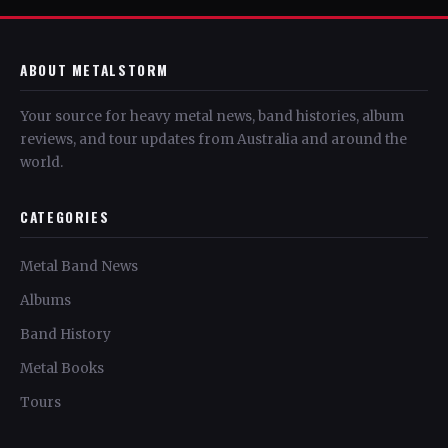
ABOUT METALSTORM
Your source for heavy metal news, band histories, album
reviews, and tour updates from Australia and around the
world.
CATEGORIES
Metal Band News
Albums
Band History
Metal Books
Tours