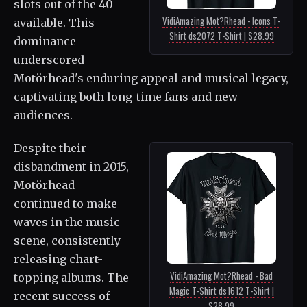
slots out of the 40
VidiAmazing Mot?Rhead - Icons T-
available. This
Shirt ds2072 T-Shirt | $28.99
dominance
underscored
Motörhead's enduring appeal and musical legacy,
captivating both long-time fans and new
audiences.
Despite their
disbandment in 2015,
Motörhead
continued to make
waves in the music
scene, consistently
releasing chart-
VidiAmazing Mot?Rhead - Bad
topping albums. The
Magic T-Shirt ds1612 T-Shirt |
recent success of
$28.99