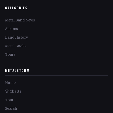
CATEGORIES
Metal Band News
Albums
Band History
Metal Books
Tours
METALSTORM
Home
🏆 Charts
Tours
Search