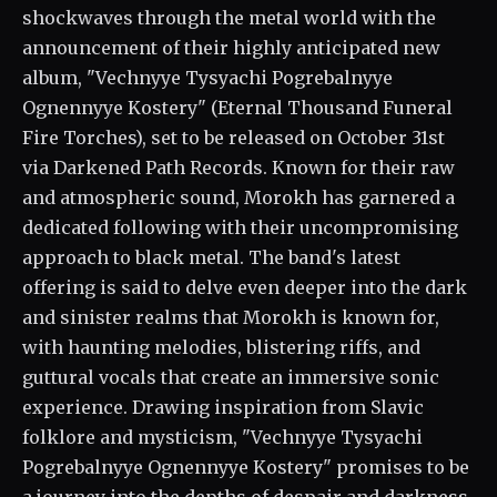
shockwaves through the metal world with the
announcement of their highly anticipated new
album, "Vechnyye Tysyachi Pogrebalnyye
Ognennyye Kostery" (Eternal Thousand Funeral
Fire Torches), set to be released on October 31st
via Darkened Path Records. Known for their raw
and atmospheric sound, Morokh has garnered a
dedicated following with their uncompromising
approach to black metal. The band's latest
offering is said to delve even deeper into the dark
and sinister realms that Morokh is known for,
with haunting melodies, blistering riffs, and
guttural vocals that create an immersive sonic
experience. Drawing inspiration from Slavic
folklore and mysticism, "Vechnyye Tysyachi
Pogrebalnyye Ognennyye Kostery" promises to be