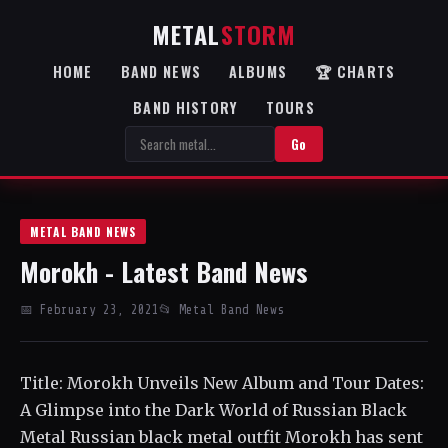
METAL
STORM
HOME
BAND NEWS
ALBUMS
🏆 CHARTS
BAND HISTORY
TOURS
Go
METAL BAND NEWS
Morokh - Latest Band News
📅 February 23, 2021
📂 Metal Band News
Title: Morokh Unveils New Album and Tour Dates:
A Glimpse into the Dark World of Russian Black
Metal Russian black metal outfit Morokh has sent