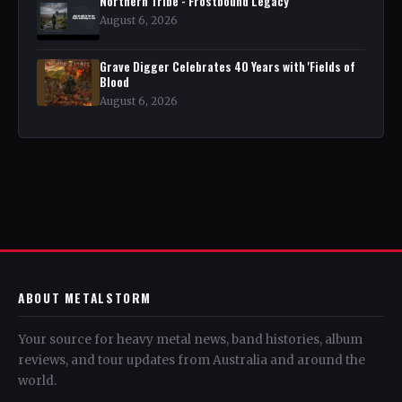
Northern Tribe - Frostbound Legacy
August 6, 2026
Grave Digger Celebrates 40 Years with 'Fields of
Blood
August 6, 2026
ABOUT METALSTORM
Your source for heavy metal news, band histories, album
reviews, and tour updates from Australia and around the
world.