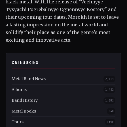
black metal. With the release of "Vechnyye
Tysyachi Pogrebalnyye Ognennyye Kostery" and
their upcoming tour dates, Morokh is set to leave
a lasting impression on the metal world and
solidify their place as one of the genre's most
exciting and innovative acts.
CATEGORIES
Metal Band News
2,713
Albums
1,452
Band History
1,082
Metal Books
348
Tours
Live