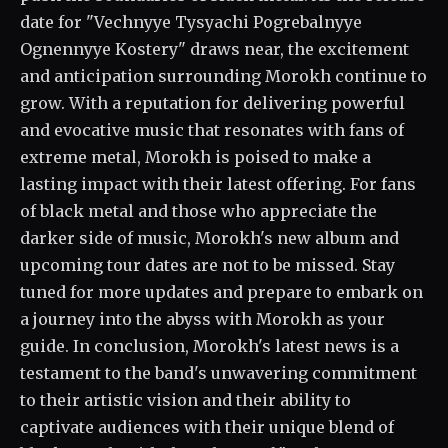
date for "Vechnyye Tysyachi Pogrebalnyye
Ognennyye Kostery" draws near, the excitement
and anticipation surrounding Morokh continue to
grow. With a reputation for delivering powerful
and evocative music that resonates with fans of
extreme metal, Morokh is poised to make a
lasting impact with their latest offering. For fans
of black metal and those who appreciate the
darker side of music, Morokh's new album and
upcoming tour dates are not to be missed. Stay
tuned for more updates and prepare to embark on
a journey into the abyss with Morokh as your
guide. In conclusion, Morokh's latest news is a
testament to the band's unwavering commitment
to their artistic vision and their ability to
captivate audiences with their unique blend of