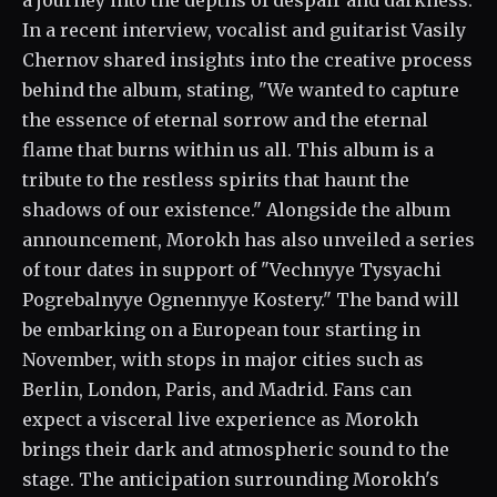
a journey into the depths of despair and darkness.
In a recent interview, vocalist and guitarist Vasily
Chernov shared insights into the creative process
behind the album, stating, "We wanted to capture
the essence of eternal sorrow and the eternal
flame that burns within us all. This album is a
tribute to the restless spirits that haunt the
shadows of our existence." Alongside the album
announcement, Morokh has also unveiled a series
of tour dates in support of "Vechnyye Tysyachi
Pogrebalnyye Ognennyye Kostery." The band will
be embarking on a European tour starting in
November, with stops in major cities such as
Berlin, London, Paris, and Madrid. Fans can
expect a visceral live experience as Morokh
brings their dark and atmospheric sound to the
stage. The anticipation surrounding Morokh's