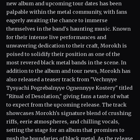
new album and upcoming tour dates has been
palpable within the metal community, with fans
eagerly awaiting the chance to immerse
themselves in the band's haunting music. Known
for their intense live performances and
unwavering dedication to their craft, Morokh is
poised to solidify their position as one of the
most revered black metal bands in the scene. In
addition to the album and tour news, Morokh has
also released a teaser track from "Vechnyye
Tysyachi Pogrebalnyye Ognennyye Kostery" titled
"Ritual of Desolation," giving fans a taste of what
to expect from the upcoming release. The track
showcases Morokh's signature blend of crushing
riffs, eerie atmospheres, and chilling vocals,
setting the stage for an album that promises to
push the boundaries of black metal. As the release