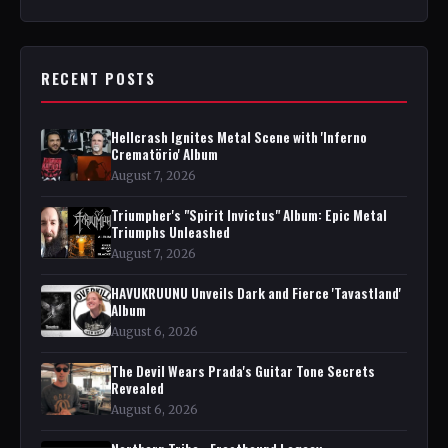
RECENT POSTS
Hellcrash Ignites Metal Scene with 'Inferno
Crematörio' Album
August 7, 2026
Triumpher's "Spirit Invictus" Album: Epic Metal
Triumphs Unleashed
August 7, 2026
HAVUKRUUNU Unveils Dark and Fierce 'Tavastland'
Album
August 6, 2026
The Devil Wears Prada's Guitar Tone Secrets
Revealed
August 6, 2026