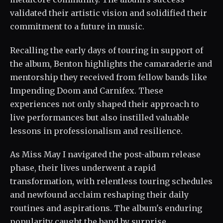
validated their artistic vision and solidified their
commitment to a future in music.
Recalling the early days of touring in support of
the album, Benton highlights the camaraderie and
mentorship they received from fellow bands like
Impending Doom and Carnifex. These
experiences not only shaped their approach to
live performances but also instilled valuable
lessons in professionalism and resilience.
As Miss May I navigated the post-album release
phase, their lives underwent a rapid
transformation, with relentless touring schedules
and newfound acclaim reshaping their daily
routines and aspirations. The album's enduring
popularity caught the band by surprise,