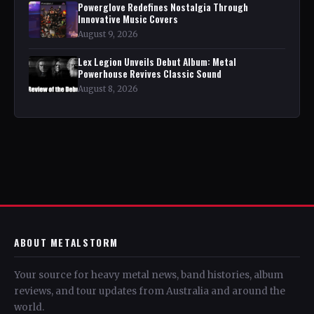
Powerglove Redefines Nostalgia Through
Innovative Music Covers
August 9, 2026
Lex Legion Unveils Debut Album: Metal
Powerhouse Revives Classic Sound
August 8, 2026
ABOUT METALSTORM
Your source for heavy metal news, band histories, album
reviews, and tour updates from Australia and around the
world.