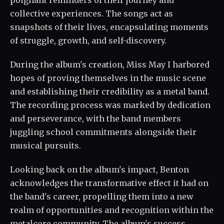
poignant reminders of their journey and
collective experiences. The songs act as
snapshots of their lives, encapsulating moments
of struggle, growth, and self-discovery.
During the album's creation, Miss May I harbored
hopes of proving themselves in the music scene
and establishing their credibility as a metal band.
The recording process was marked by dedication
and perseverance, with the band members
juggling school commitments alongside their
musical pursuits.
Looking back on the album's impact, Benton
acknowledges the transformative effect it had on
the band's career, propelling them into a new
realm of opportunities and recognition within the
metalcore community. The album's success