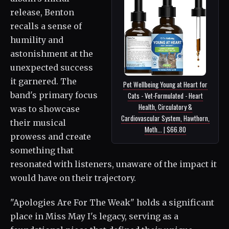
release, Benton
recalls a sense of
humility and
astonishment at the
unexpected success
it garnered. The
Pet Wellbeing Young at Heart for
band's primary focus
Cats - Vet-Formulated - Heart
Health, Circulatory &
was to showcase
Cardiovascular System, Hawthorn,
their musical
Moth... | $66.80
prowess and create
something that
resonated with listeners, unaware of the impact it
would have on their trajectory.
"Apologies Are For The Weak" holds a significant
place in Miss May I's legacy, serving as a