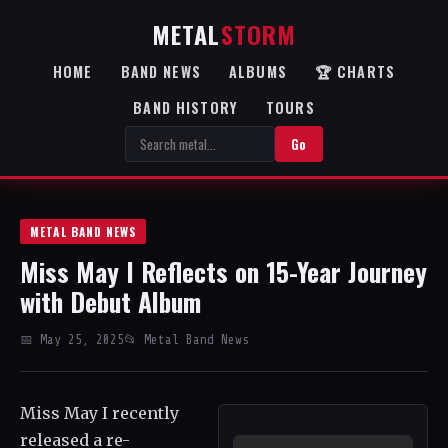
METAL
STORM
HOME
BAND NEWS
ALBUMS
🏆 CHARTS
BAND HISTORY
TOURS
Go
METAL BAND NEWS
Miss May I Reflects on 15-Year Journey
with Debut Album
📅 May 25, 2025
📂 Metal Band News
Miss May I recently
released a re-