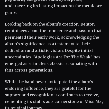
underscoring its lasting impact on the metalcore
genre.
Looking back on the album's creation, Benton
reminisces about the innocence and passion that
permeated their early work, acknowledging the
album's significance as a testament to their
dedication and artistic vision. Despite initial
uncertainties, "Apologies Are For The Weak" has
emerged as a timeless classic, resonating with
fans across generations.
While the band never anticipated the album's
enduring influence, they are grateful for the
support and recognition it continues to receive,
cementing its status as a cornerstone of Miss May
I's musical journey.