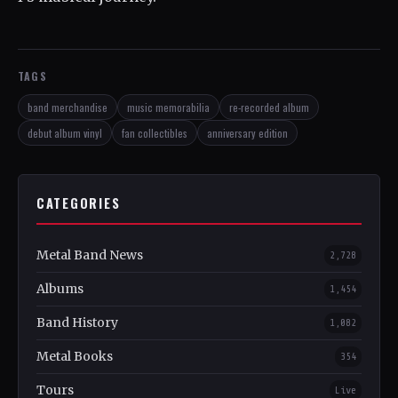
TAGS
band merchandise
music memorabilia
re-recorded album
debut album vinyl
fan collectibles
anniversary edition
CATEGORIES
Metal Band News
2,728
Albums
1,454
Band History
1,082
Metal Books
354
Tours
Live