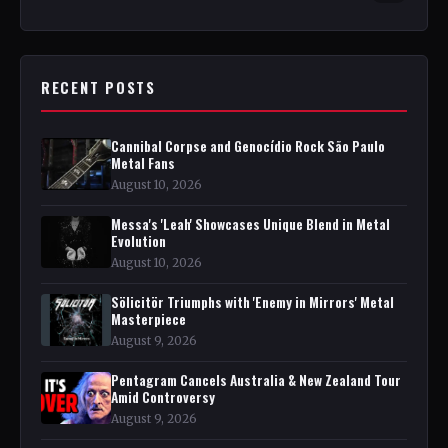
RECENT POSTS
Cannibal Corpse and Genocídio Rock São Paulo
Metal Fans
August 10, 2026
Messa's 'Leah' Showcases Unique Blend in Metal
Evolution
August 10, 2026
Sölicitör Triumphs with 'Enemy in Mirrors' Metal
Masterpiece
August 9, 2026
Pentagram Cancels Australia & New Zealand Tour
Amid Controversy
August 9, 2026