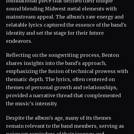
foundational piece that defined their unique
sound blending Midwest metal elements with
mainstream appeal. The album's raw energy and
relatable lyrics captured the essence of the band's
identity and set the stage for their future
endeavors.
Reflecting on the songwriting process, Benton
shares insights into the band's approach,
emphasizing the fusion of technical prowess with
thematic depth. The lyrics, often centered on
themes of personal growth and relationships,
provided a narrative thread that complemented
the music's intensity.
Despite the album's age, many of its themes
remain relevant to the band members, serving as