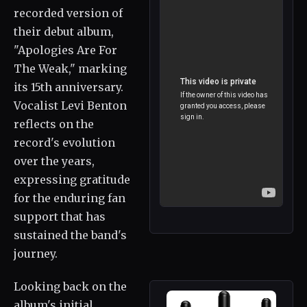
recorded version of
their debut album,
"Apologies Are For
The Weak," marking
its 15th anniversary.
Vocalist Levi Benton
reflects on the
record's evolution
over the years,
expressing gratitude
for the enduring fan
support that has
sustained the band's
journey.
Looking back on the
album's initial