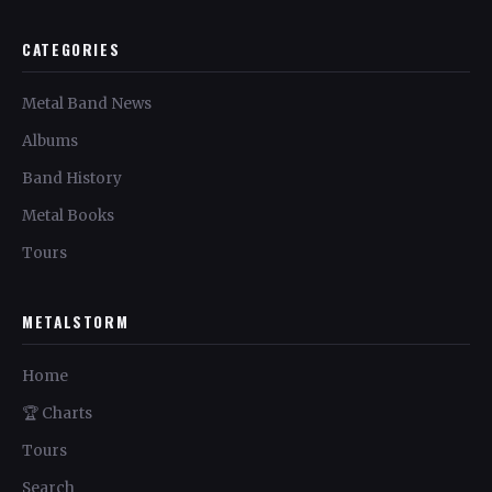
CATEGORIES
Metal Band News
Albums
Band History
Metal Books
Tours
METALSTORM
Home
🏆 Charts
Tours
Search