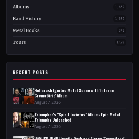
Albums
1,452
Band History
1,082
Metal Books
348
Tours
Live
RECENT POSTS
Hellcrash Ignites Metal Scene with 'Inferno
Crematörio' Album
August 7, 2026
Triumpher's "Spirit Invictus" Album: Epic Metal
Triumphs Unleashed
August 7, 2026
HAVUKRUUNU Unveils Dark and Fierce 'Tavastland'