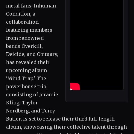
metal fans, Inhuman
Condition, a
collaboration
featuring members
from renowned
bands Overkill,
Deicide, and Obituary,
has revealed their
upcoming album
'Mind Trap.' The
powerhouse trio,
consisting of Jeramie
Kling, Taylor
Nordberg, and Terry
Butler, is set to release their third full-length
album, showcasing their collective talent through