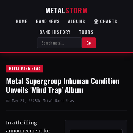
METAL
STORM
HOME
BAND NEWS
ALBUMS
🏆 CHARTS
BAND HISTORY
TOURS
Go
METAL BAND NEWS
Metal Supergroup Inhuman Condition
Unveils 'Mind Trap' Album
📅 May 23, 2025
📂 Metal Band News
In a thrilling
announcement for