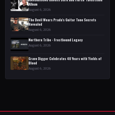
Album
August 6, 2026
The Devil Wears Prada's Guitar Tone Secrets
Revealed
August 6, 2026
Northern Tribe - Frostbound Legacy
August 6, 2026
Grave Digger Celebrates 40 Years with 'Fields of
Blood
August 6, 2026