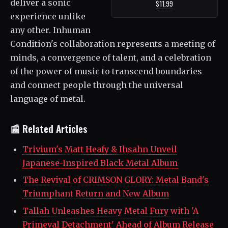
deliver a sonic
$11.99
experience unlike
any other. Inhuman
Condition's collaboration represents a meeting of
minds, a convergence of talent, and a celebration
of the power of music to transcend boundaries
and connect people through the universal
language of metal.
📰 Related Articles
Trivium's Matt Heafy & Ihsahn Unveil
Japanese-Inspired Black Metal Album
The Revival of CRIMSON GLORY: Metal Band's
Triumphant Return and New Album
Tallah Unleashes Heavy Metal Fury with 'A
Primeval Detachment' Ahead of Album Release