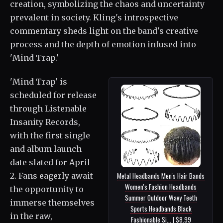
creation, symbolizing the chaos and uncertainty
prevalent in society. Kling's introspective
commentary sheds light on the band's creative
process and the depth of emotion infused into
'Mind Trap.'
'Mind Trap' is
scheduled for release
through Listenable
Insanity Records,
with the first single
and album launch
date slated for April
2. Fans eagerly await
Metal Headbands Men's Hair Bands
Women's Fashion Headbands
the opportunity to
Summer Outdoor Wavy Teeth
immerse themselves
Sports Headbands Black
in the raw,
Fashionable Si... | $8.99