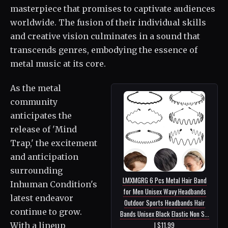
masterpiece that promises to captivate audiences
worldwide. The fusion of their individual skills
and creative vision culminates in a sound that
transcends genres, embodying the essence of
metal music at its core.
As the metal
community
anticipates the
release of 'Mind
Trap,' the excitement
and anticipation
surrounding
LMXMGRG 6 Pcs Metal Hair Band
Inhuman Condition's
for Men Unisex Wavy Headbands
latest endeavor
Outdoor Sports Headbands Hair
continue to grow.
Bands Unisex Black Elastic Non S...
| $11.99
With a lineup