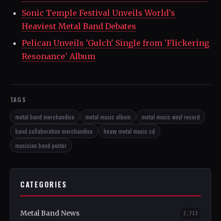
Sonic Temple Festival Unveils World's
Heaviest Metal Band Debates
Pelican Unveils 'Gulch' Single from 'Flickering
Resonance' Album
TAGS
metal band merchandise
metal music album
metal music vinyl record
band collaboration merchandise
heavy metal music cd
musician band poster
CATEGORIES
Metal Band News
2,713