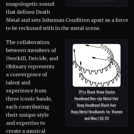
unapologetic sound
that defines Death
Metal and sets Inhuman Condition apart as a force
to be reckoned with in the metal scene.
The collaboration
between members of
Overkill, Deicide, and
Obituary represents
a convergence of
talent and
experience from
2Pcs Black Wave Elastic
Headband,Non-slip Metal Hair
three iconic bands,
Hoop,Headband Black Hair
each contributing
Hoop,Metal Headbands for Women
their unique style
and Men | $6.99
and expertise to
create a musical