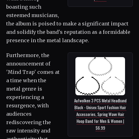
boasting such
esteemed musicians,
the album is poised to make a significant impact
and solidify the band's reputation as a formidable
presence in the metal landscape.
Furthermore, the
announcement of
'Mind Trap' comes at
a time when the
metal genre is
experiencing a
Aufwolken 3 PCS Metal Headband
resurgence, with
Black - Unisex Sport Fashion Hair
audiences
Accessories, Spring Wave Hair
Hoop Band for Men & Women |
rediscovering the
$6.99
raw intensity and
authenticity that