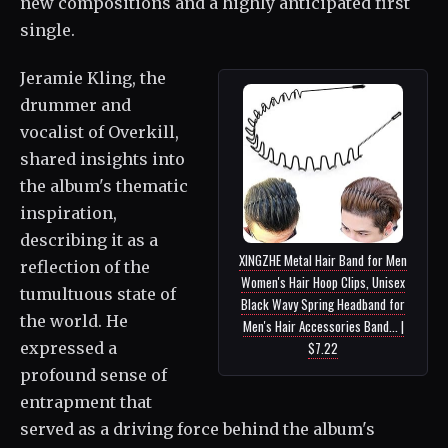
new compositions and a highly anticipated first
single.
Jeramie Kling, the
drummer and
vocalist of Overkill,
shared insights into
the album's thematic
inspiration,
describing it as a
XINGZHE Metal Hair Band for Men
reflection of the
Women's Hair Hoop Clips, Unisex
tumultuous state of
Black Wavy Spring Headband for
the world. He
Men's Hair Accessories Band... |
expressed a
$7.22
profound sense of
entrapment that
served as a driving force behind the album's