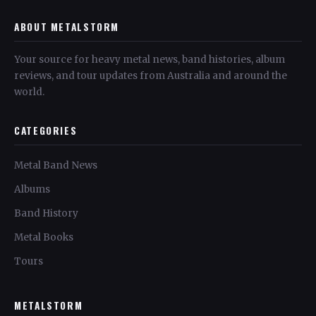
ABOUT METALSTORM
Your source for heavy metal news, band histories, album
reviews, and tour updates from Australia and around the
world.
CATEGORIES
Metal Band News
Albums
Band History
Metal Books
Tours
METALSTORM