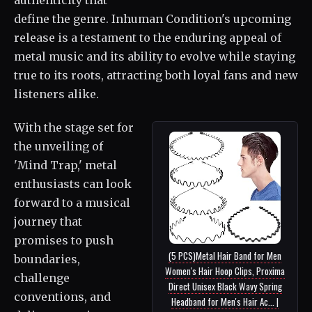
define the genre. Inhuman Condition's upcoming
release is a testament to the enduring appeal of
metal music and its ability to evolve while staying
true to its roots, attracting both loyal fans and new
listeners alike.
With the stage set for
the unveiling of
'Mind Trap,' metal
enthusiasts can look
forward to a musical
journey that
promises to push
(5 PCS)Metal Hair Band for Men
boundaries,
Women's Hair Hoop Clips, Proxima
challenge
Direct Unisex Black Wavy Spring
conventions, and
Headband for Men's Hair Ac... |