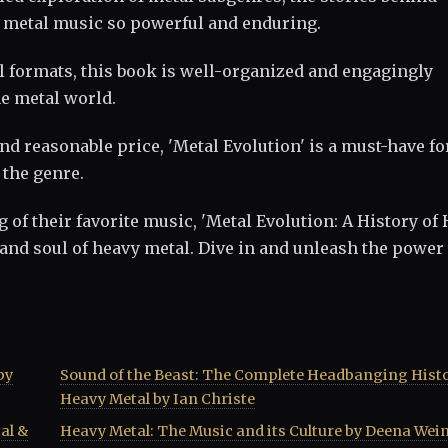
s metal music so powerful and enduring.
al formats, this book is well-organized and engagingly
he metal world.
 and reasonable price, 'Metal Evolution' is a must-have fo
 the genre.
of their favorite music, 'Metal Evolution: A History of
 and soul of heavy metal. Dive in and unleash the power 
by
Sound of the Beast: The Complete Headbanging Histo
Heavy Metal by Ian Christe
al &
Heavy Metal: The Music and its Culture by Deena Wei