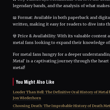
legendary bands, and the analysis of what make
📖 Format: Available in both paperback and digit
written, making it easy for readers to dive into t
💀 Price & Availability: With its valuable content
metal fans looking to expand their knowledge of
For metal fans hungry for a deeper understanding 
Metal' is a captivating journey through the heart
metal!
You Might Also Like
Louder Than Hell: The Definitive Oral History of Metal 
Jon Wiederhorn
Choosing Death: The Improbable History of Death Met