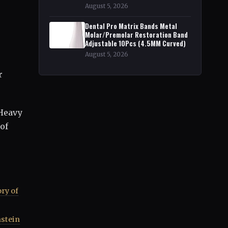
August 5, 2026
Dental Pro Matrix Bands Metal
Molar/Premolar Restoration Band
Adjustable 10Pcs (4.5MM Curved)
August 5, 2026
r
 Heavy
of
ry of
nstein