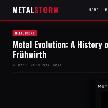
METAL
STORM
HOME
B
METAL BOOKS
Metal Evolution: A History 
Frühwirth
📅 June 3, 2026
📂 Metal Books