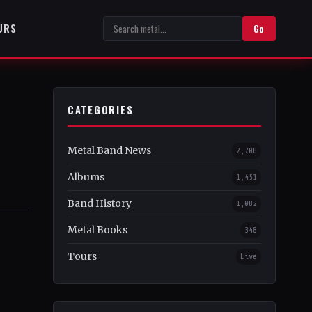
URS
Go
CATEGORIES
Metal Band News
2,708
Albums
1,451
Band History
1,082
Metal Books
348
Tours
Live