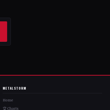
METALSTORM
Home
🏆 Charts