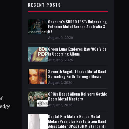
RECENT POSTS
Obscura's SHRED FEST: Unleashing
Extreme Metal Across Australia &
NZ
August 6, 2026
Green Lung Explores Raw '80s Vibe
in Upcoming Album
August 6, 2026
Seventh Angel: Thrash Metal Band
Spreading Faith Through Music
August 5, 2026
OPIA's Debut Album Delivers Gothic
of
Doom Metal Mastery
August 5, 2026
ledge
Dental Pro Matrix Bands Metal
Molar/Premolar Restoration Band
Adjustable 10Pcs (6MM Standard)