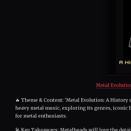
Metal Evolutio
🔥 Theme & Content: 'Metal Evolution: A History o
heavy metal music, exploring its genres, iconic b
for metal enthusiasts.
🎤 Key Takeaways: Metalheads will love the detai