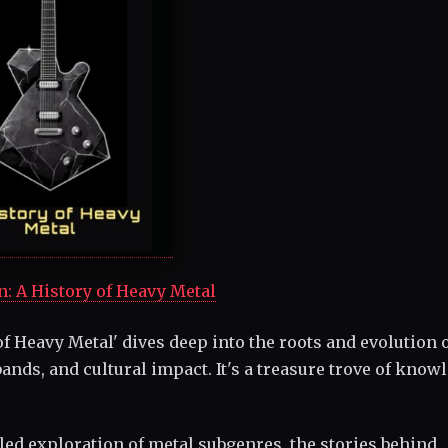
n: A History of Heavy Metal
f Heavy Metal' dives deep into the roots and evolution 
ands, and cultural impact. It's a treasure trove of know
led exploration of metal subgenres, the stories behind