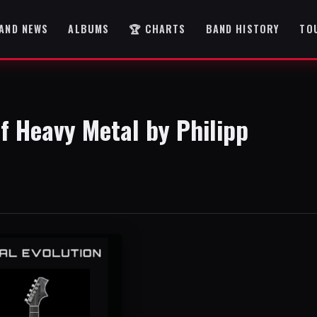
AND NEWS
ALBUMS
🏆 CHARTS
BAND HISTORY
TO
of Heavy Metal by Philipp