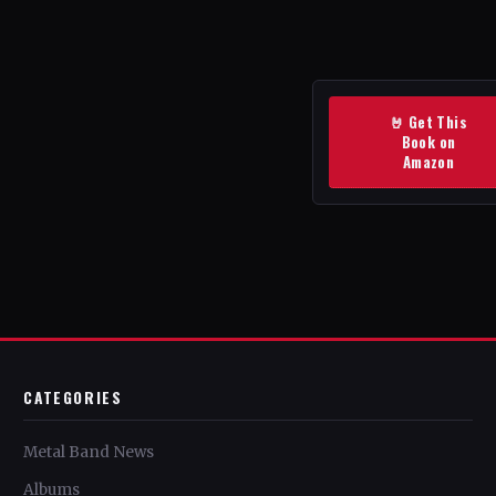
🤘 Get This
Book on
Amazon
CATEGORIES
Metal Band News
Albums