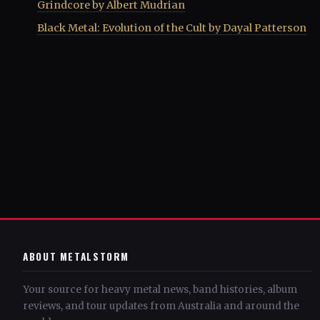
Grindcore by Albert Mudrian
Black Metal: Evolution of the Cult by Dayal Patterson
ABOUT METALSTORM
Your source for heavy metal news, band histories, album
reviews, and tour updates from Australia and around the