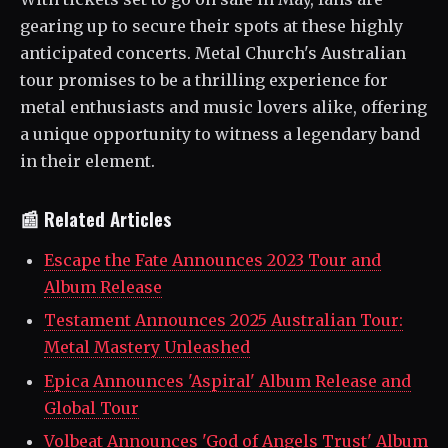
gearing up to secure their spots at these highly
anticipated concerts. Metal Church's Australian
tour promises to be a thrilling experience for
metal enthusiasts and music lovers alike, offering
a unique opportunity to witness a legendary band
in their element.
📰 Related Articles
Escape the Fate Announces 2023 Tour and
Album Release
Testament Announces 2025 Australian Tour:
Metal Mastery Unleashed
Epica Announces 'Aspiral' Album Release and
Global Tour
Volbeat Announces 'God of Angels Trust' Album