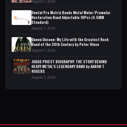
August 7, 2026
Dental Pro Matrix Bands Metal Molar/Premolar
Restoration Band Adjustable 10Pcs (4.5MM
Standard)
August 7, 2026
Queen Unseen: My Life with the Greatest Rock
Band of the 20th Century by Peter Hince
August 7, 2026
JUDAS PRIEST BIOGRAPHY: THE STORY BEHIND
HEAVY METAL'S LEGENDARY BAND by AARON T
ROGERS
August 7, 2026