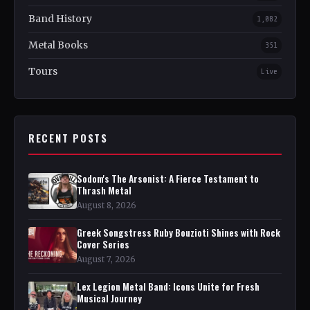
Band History
1,082
Metal Books
351
Tours
Live
RECENT POSTS
Sodom's The Arsonist: A Fierce Testament to
Thrash Metal
August 8, 2026
Greek Songstress Ruby Bouzioti Shines with Rock
Cover Series
August 7, 2026
Lex Legion Metal Band: Icons Unite for Fresh
Musical Journey