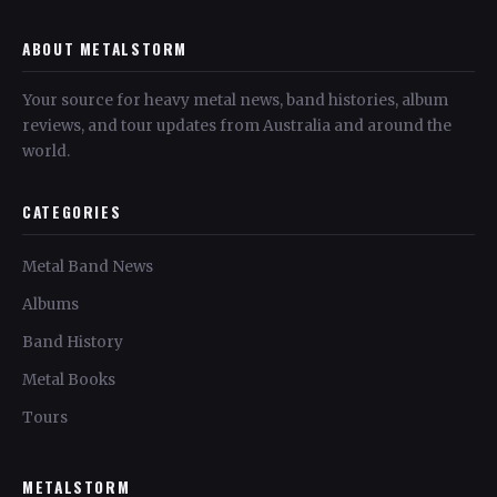
ABOUT METALSTORM
Your source for heavy metal news, band histories, album
reviews, and tour updates from Australia and around the
world.
CATEGORIES
Metal Band News
Albums
Band History
Metal Books
Tours
METALSTORM