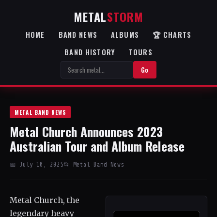
METAL
STORM
HOME
BAND NEWS
ALBUMS
🏆 CHARTS
BAND HISTORY
TOURS
Go
METAL BAND NEWS
Metal Church Announces 2023
Australian Tour and Album Release
📅 July 10, 2025
📂 Metal Band News
Metal Church, the
legendary heavy