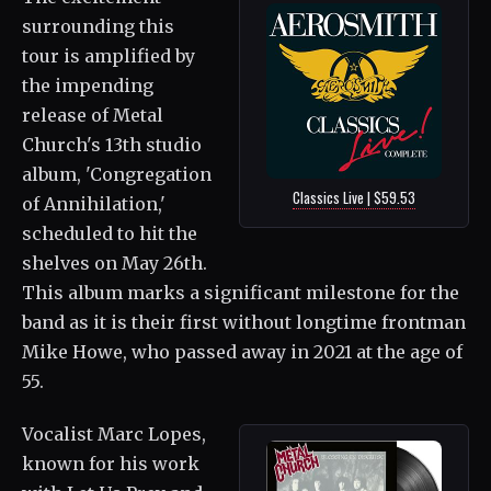
surrounding this
tour is amplified by
the impending
release of Metal
Church's 13th studio
album, 'Congregation
Classics Live | $59.53
of Annihilation,'
scheduled to hit the
shelves on May 26th.
This album marks a significant milestone for the
band as it is their first without longtime frontman
Mike Howe, who passed away in 2021 at the age of
55.
Vocalist Marc Lopes,
known for his work