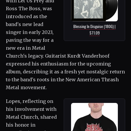
with Let Us Prey and
Ross The Boss, was
introduced as the
band's new lead
Blessing In Disguise (180G) |
singer in early 2023,
$71.09
paving the way for a
new era in Metal
Church's legacy. Guitarist Kurdt Vanderhoof
expressed his enthusiasm for the upcoming
album, describing it as a fresh yet nostalgic return
to the band's roots in the New American Thrash
Metal movement.
Lopes, reflecting on
his involvement with
Metal Church, shared
his honor in