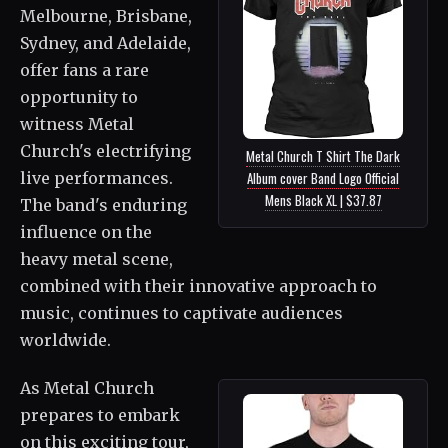
Melbourne, Brisbane,
Sydney, and Adelaide,
offer fans a rare
opportunity to
witness Metal
Church's electrifying
Metal Church T Shirt The Dark
Album cover Band Logo Official
live performances.
Mens Black XL | $37.87
The band's enduring
influence on the
heavy metal scene,
combined with their innovative approach to
music, continues to captivate audiences
worldwide.
As Metal Church
prepares to embark
on this exciting tour,