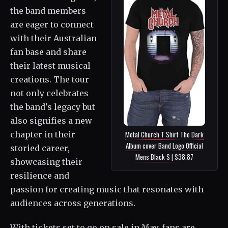
the band members
are eager to connect
with their Australian
fan base and share
their latest musical
creations. The tour
not only celebrates
the band's legacy but
also signifies a new
chapter in their
Metal Church T Shirt The Dark
Album cover Band Logo Official
storied career,
Mens Black S | $38.87
showcasing their
resilience and
passion for creating music that resonates with
audiences across generations.
With tickets set to go on sale in May, fans are