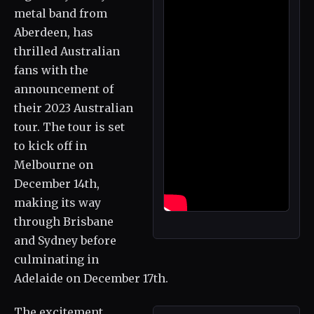
metal band from
Aberdeen, has
thrilled Australian
fans with the
announcement of
their 2023 Australian
tour. The tour is set
to kick off in
Melbourne on
December 14th,
making its way
through Brisbane
and Sydney before
culminating in
Adelaide on December 17th.
The excitement