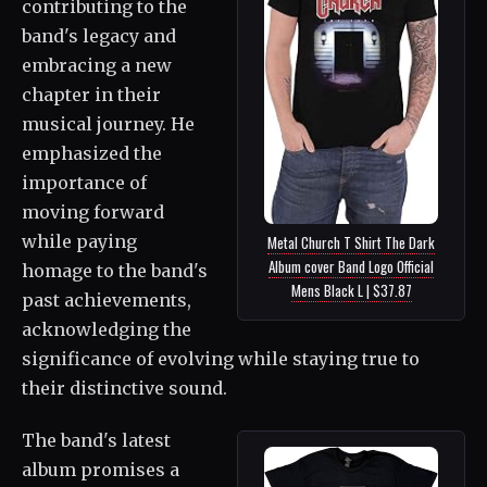
contributing to the
band's legacy and
embracing a new
chapter in their
musical journey. He
emphasized the
importance of
moving forward
while paying
Metal Church T Shirt The Dark
Album cover Band Logo Official
homage to the band's
Mens Black L | $37.87
past achievements,
acknowledging the
significance of evolving while staying true to
their distinctive sound.
The band's latest
album promises a