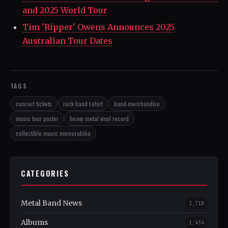
and 2025 World Tour
Tim 'Ripper' Owens Announces 2025
Australian Tour Dates
TAGS
concert tickets
rock band t-shirt
band merchandise
music tour poster
heavy metal vinyl record
collectible music memorabilia
CATEGORIES
Metal Band News
2,718
Albums
1,454