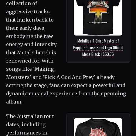
collection of
aggressive tracks
that harken back to
their early days,
embodying the raw
Metallica T Shirt Master of
energy and intensity
Puppets Cross Band Logo Official
that Metal Church is
Mens Black | $53.76
renowned for. With
songs like 'Making
Monsters' and 'Pick A God And Prey' already
setting the stage, fans can expect a powerful and
dynamic musical experience from the upcoming
album.
The Australian tour
dates, including
performances in