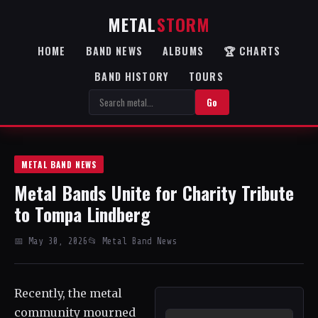
METAL
STORM
HOME
BAND NEWS
ALBUMS
🏆 CHARTS
BAND HISTORY
TOURS
Go
METAL BAND NEWS
Metal Bands Unite for Charity Tribute
to Tompa Lindberg
📅 May 30, 2026
📂 Metal Band News
Recently, the metal
community mourned