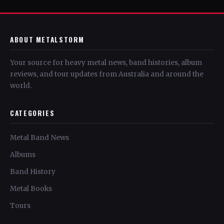
ABOUT METALSTORM
Your source for heavy metal news, band histories, album
reviews, and tour updates from Australia and around the
world.
CATEGORIES
Metal Band News
Albums
Band History
Metal Books
Tours