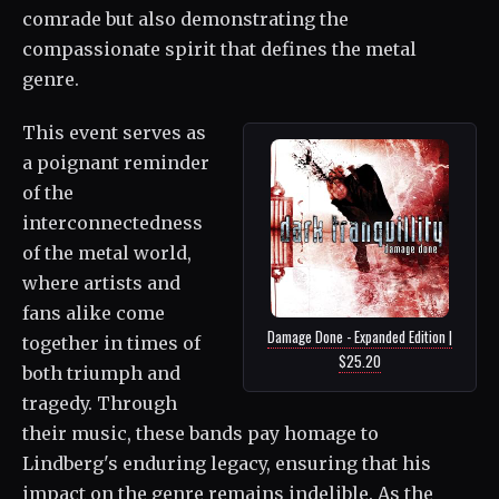
comrade but also demonstrating the
compassionate spirit that defines the metal
genre.
This event serves as
a poignant reminder
of the
interconnectedness
of the metal world,
where artists and
fans alike come
Damage Done - Expanded Edition |
together in times of
$25.20
both triumph and
tragedy. Through
their music, these bands pay homage to
Lindberg's enduring legacy, ensuring that his
impact on the genre remains indelible. As the