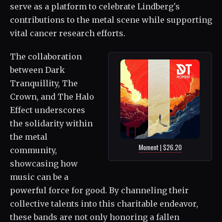
serve as a platform to celebrate Lindberg's
contributions to the metal scene while supporting
vital cancer research efforts.
The collaboration
between Dark
Tranquillity, The
Crown, and The Halo
Effect underscores
the solidarity within
the metal
Moment | $26.20
community,
showcasing how
music can be a
powerful force for good. By channeling their
collective talents into this charitable endeavor,
these bands are not only honoring a fallen