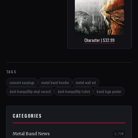
Character | $32.99
TAGS
concert earplugs
metal band hoodie
metal wall art
dark tranquillity vinyl record
dark tranquillity t-shirt
band logo poster
CATEGORIES
Metal Band News
2,710