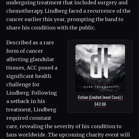
undergoing treatment that included surgery and
chemotherapy, Lindberg faced a recurrence of the
cancer earlier this year, prompting the band to
share his condition with the public.
Described as a rare
form of cancer
affecting glandular
tissues, ACC posed a
significant health
challenge for
Lindberg. Following
Fiction (Limited Jewel Case) |
a setback in his
$43.06
treatment, Lindberg
required constant
care, revealing the severity of his condition to
fans worldwide. The upcoming charity event will