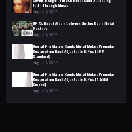
Seventh Angel: Thrash Metal Band Spreading
Faith Through Music
August 5, 2026
OPIA's Debut Album Delivers Gothic Doom Metal
Mastery
August 5, 2026
Dental Pro Matrix Bands Metal Molar/Premolar
Restoration Band Adjustable 10Pcs (6MM
Standard)
August 5, 2026
Dental Pro Matrix Bands Metal Molar/Premolar
Restoration Band Adjustable 10Pcs (4.5MM
Curved)
August 5, 2026