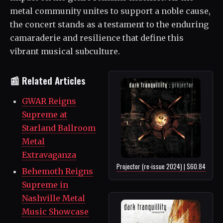
metal community unites to support a noble cause,
the concert stands as a testament to the enduring
camaraderie and resilience that define this
vibrant musical subculture.
📰 Related Articles
GWAR Reigns
Supreme at
Starland Ballroom
Metal
Extravaganza
Projector (re-issue 2024) | $60.84
Behemoth Reigns
Supreme in
Nashville Metal
Music Showcase