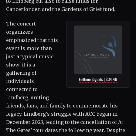
to Lindberg but also to raise funds for
Cancerfonden and the Gardens of Grief fund.
The concert
organizers
emphasized that this
event is more than
just a typical music
show; it is a
gathering of
Endtime Signals | $34.48
individuals
connected to
Lindberg, uniting
friends, fans, and family to commemorate his
legacy. Lindberg's struggle with ACC began in
December 2023, leading to the cancellation of At
The Gates' tour dates the following year. Despite