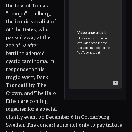
the loss of Tomas
“Tompa” Lindberg,
the iconic vocalist of
At The Gates, who
passed away at the
age of 52 after
battling adenoid
cystic carcinoma. In
response to this
tragic event, Dark
Tranquillity, The
Crown, and The Halo
Effect are coming
together for a special
charity event on December 6 in Gothenburg,
Sweden. The concert aims not only to pay tribute