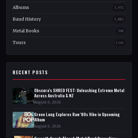
Albums
1,451
Band History
1,082
Metal Books
348
Tours
Live
RECENT POSTS
Obscura's SHRED FEST: Unleashing Extreme Metal
Across Australia & NZ
August 6, 2026
Green Lung Explores Raw '80s Vibe in Upcoming
Album
August 6, 2026