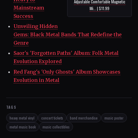
Adjustable Comfortable Magnetic
Mainstream
Mi... | $11.99
Success
Unveiling Hidden
Gems: Black Metal Bands That Redefine the
Genre
Saor's 'Forgotten Paths' Album: Folk Metal
Evolution Explored
Red Fang's 'Only Ghosts' Album Showcases
Evolution in Metal
TAGS
heavy metal vinyl
concert tickets
band merchandise
music poster
metal music book
music collectibles