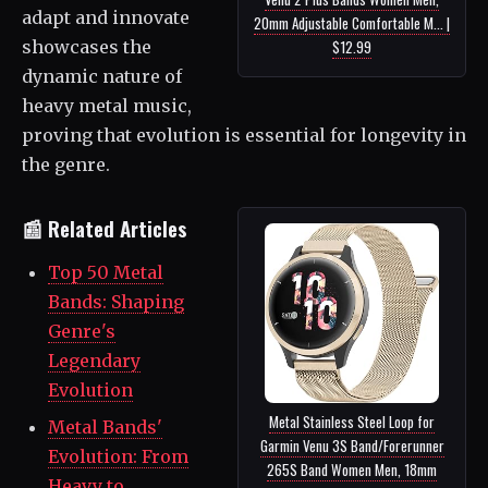
adapt and innovate
20mm Adjustable Comfortable M... |
showcases the
$12.99
dynamic nature of
heavy metal music,
proving that evolution is essential for longevity in
the genre.
📰 Related Articles
Top 50 Metal
Bands: Shaping
Genre's
Legendary
Evolution
Metal Stainless Steel Loop for
Metal Bands'
Garmin Venu 3S Band/Forerunner
Evolution: From
265S Band Women Men, 18mm
Heavy to