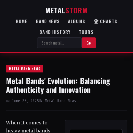
METAL
STORM
HOME
BAND NEWS
ALBUMS
🏆 CHARTS
BAND HISTORY
TOURS
Go
METAL BAND NEWS
Metal Bands' Evolution: Balancing
Authenticity and Innovation
📅 June 25, 2025
📂 Metal Band News
When it comes to
heavy metal bands