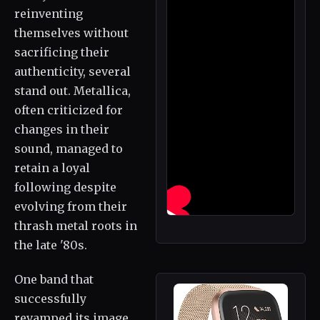
reinventing
themselves without
sacrificing their
authenticity, several
stand out. Metallica,
often criticized for
changes in their
sound, managed to
retain a loyal
following despite
evolving from their
thrash metal roots in
the late '80s.
One band that
successfully
revamped its image