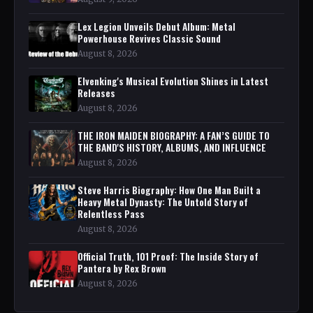
Lex Legion Unveils Debut Album: Metal
Powerhouse Revives Classic Sound
August 8, 2026
Elvenking's Musical Evolution Shines in Latest
Releases
August 8, 2026
THE IRON MAIDEN BIOGRAPHY: A FAN’S GUIDE TO
THE BAND'S HISTORY, ALBUMS, AND INFLUENCE
August 8, 2026
Steve Harris Biography: How One Man Built a
Heavy Metal Dynasty: The Untold Story of
Relentless Pass
August 8, 2026
Official Truth, 101 Proof: The Inside Story of
Pantera by Rex Brown
August 8, 2026