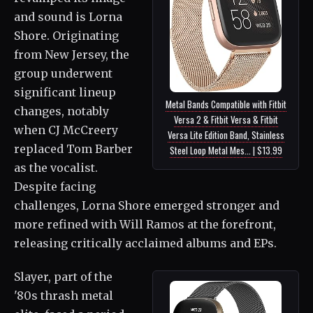
and sound is Lorna
Shore. Originating
from New Jersey, the
group underwent
significant lineup
Metal Bands Compatible with Fitbit
changes, notably
Versa 2 & Fitbit Versa & Fitbit
when CJ McCreery
Versa Lite Edition Band, Stainless
replaced Tom Barber
Steel Loop Metal Mes... | $13.99
as the vocalist.
Despite facing
challenges, Lorna Shore emerged stronger and
more refined with Will Ramos at the forefront,
releasing critically acclaimed albums and EPs.
Slayer, part of the
'80s thrash metal