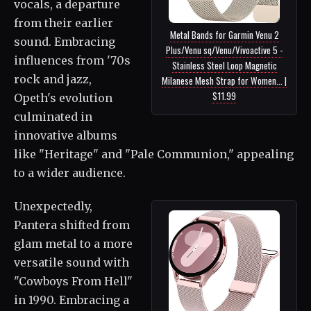
vocals, a departure
from their earlier
Metal Bands for Garmin Venu 2
sound. Embracing
Plus/Venu sq/Venu/Vivoactive 5 -
influences from '70s
Stainless Steel Loop Magnetic
rock and jazz,
Milanese Mesh Strap for Women... |
$11.99
Opeth's evolution
culminated in
innovative albums
like "Heritage" and "Pale Communion," appealing
to a wider audience.
Unexpectedly,
Pantera shifted from
glam metal to a more
versatile sound with
"Cowboys From Hell"
in 1990. Embracing a