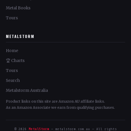
Metal Books
Tours
METALSTORM
Home
🏆 Charts
Tours
Search
Metalstorm Australia
Product links on this site are Amazon AU affiliate links.
As an Amazon Associate we earn from qualifying purchases.
© 2026
MetalStorm
— metalstorm.com.au — All rights