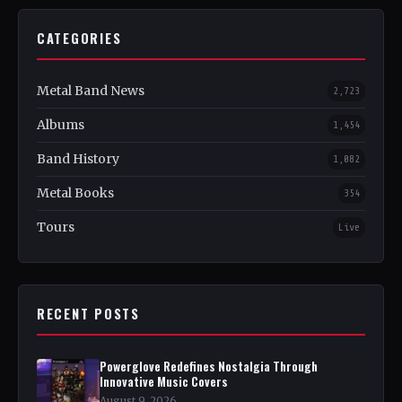
CATEGORIES
Metal Band News
2,723
Albums
1,454
Band History
1,082
Metal Books
354
Tours
Live
RECENT POSTS
Powerglove Redefines Nostalgia Through
Innovative Music Covers
August 9, 2026