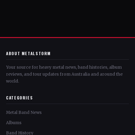
ABOUT METALSTORM
Your source for heavy metal news, band histories, album
reviews, and tour updates from Australia and around the
world.
CATEGORIES
Metal Band News
Albums
Band History