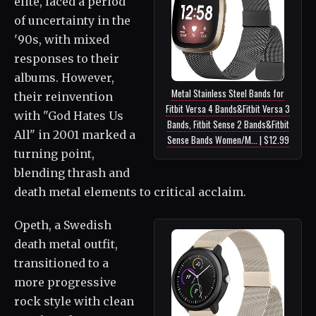
elite, faced a period
of uncertainty in the
'90s, with mixed
responses to their
albums. However,
Metal Stainless Steel Bands for
their reinvention
Fitbit Versa 4 Bands&Fitbit Versa 3
with "God Hates Us
Bands, Fitbit Sense 2 Bands&Fitbit
All" in 2001 marked a
Sense Bands Women/M... | $12.99
turning point,
blending thrash and
death metal elements to critical acclaim.
Opeth, a Swedish
death metal outfit,
transitioned to a
more progressive
rock style with clean