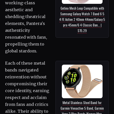
working-class
Getino Mesh Loop Compatible with
aesthetic and
Samsung Galaxy Watch 7 Band 6 5
shedding theatrical
4 FE Active 2 40mm 44mm/Galaxy 5
elements, Pantera's
pro 45mm/6 4 Classic Ban... |
authenticity
$15.29
resonated with fans,
propelling them to
global stardom.
Each of these metal
bands navigated
reinvention without
compromising their
core identity, earning
respect and acclaim
Metal Stainless Steel Band for
from fans and critics
Garmin Vivoactive 5 Band, Garmin
alike. Their ability to
Venu 2 Plus Bands Women Men,