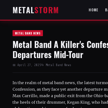
METAL
STORM
HOME
B
METAL BAND NEWS
Metal Band A Killer's Confe
Departures Mid-Tour
📅 April 27, 2025
📂 Metal Band News
In the realm of metal band news, the latest turmo
Confession, as they face yet another departure mi
Max Carrillo, made a public exit from the Ohio-b
the heels of their drummer, Kegan King, who had 