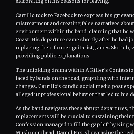
elaborating on his reasons for leaving.
Carrillo took to Facebook to express his grievan
mistreatment and creating false narratives about 
environment within the band, claiming that he w
Coast. His departure came shortly after he had j
replacing their former guitarist, James Skrtich,
providing public explanations.
The unfolding drama within A Killer's Confessio
faced by bands on the road, grappling with inter
changes. Carrillo's candid social media post expo
alleged unprofessional behavior that led to his d
As the band navigates these abrupt departures, the
replacements will be crucial to sustaining their
Confession managed to fill the gap left by King 
Mushroomhead, Daniel Fox, showcasing the resi