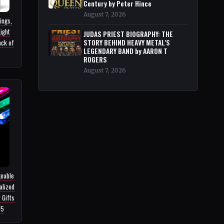
Century by Peter Hince
August 7, 2026
ings,
ight
JUDAS PRIEST BIOGRAPHY: THE
ack of
STORY BEHIND HEAVY METAL'S
LEGENDARY BAND by AARON T
ROGERS
August 7, 2026
geable
alized
 Gifts
95