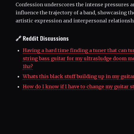
Confession underscores the intense pressures a
influence the trajectory of a band, showcasing t
artistic expression and interpersonal relationsh
🔗 Reddit Discussions
Having a hard time finding a tuner that can tun
string bass guitar for my ultrasludge doom m
1hz?
Whats this black stuff building up in my guita
How do I know if I have to change my guitar s