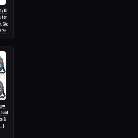
ty DJ
s for
, Gig
53.26
zgor
Sound
te &
. |