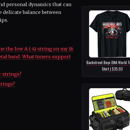
nd personal dynamics that can
he delicate balance between
ips.
e the low A (-4) string on my 16
etal band. What tuners support
Backstreet Boys DNA World T
Shirt | $35.03
r strings?
trings?