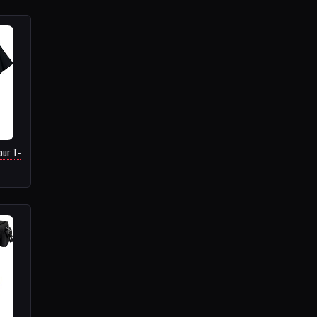
our T-