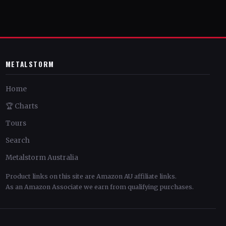
METALSTORM
Home
🏆 Charts
Tours
Search
Metalstorm Australia
Product links on this site are Amazon AU affiliate links.
As an Amazon Associate we earn from qualifying purchases.