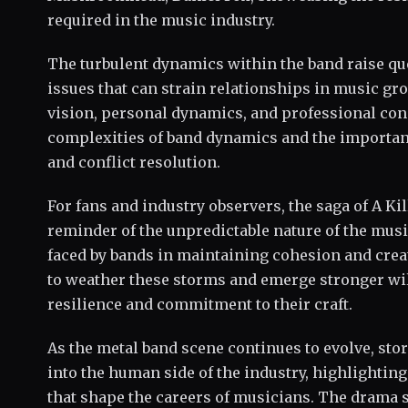
required in the music industry.
The turbulent dynamics within the band raise qu
issues that can strain relationships in music gr
vision, personal dynamics, and professional co
complexities of band dynamics and the importan
and conflict resolution.
For fans and industry observers, the saga of A Ki
reminder of the unpredictable nature of the mus
faced by bands in maintaining cohesion and creat
to weather these storms and emerge stronger will
resilience and commitment to their craft.
As the metal band scene continues to evolve, stor
into the human side of the industry, highlightin
that shape the careers of musicians. The drama 