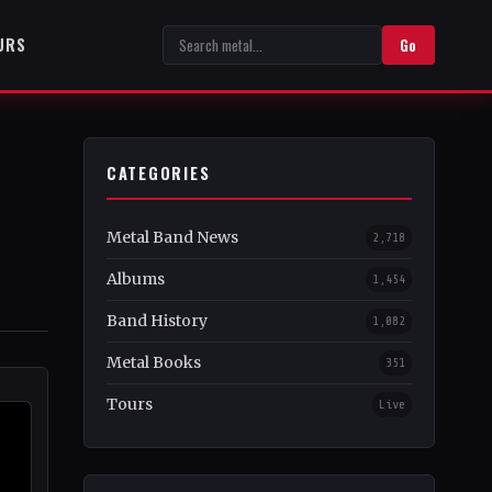
URS
Go
CATEGORIES
Metal Band News
2,718
Albums
1,454
Band History
1,082
Metal Books
351
Tours
Live