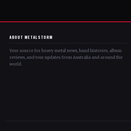
ABOUT METALSTORM
Your source for heavy metal news, band histories, album
reviews, and tour updates from Australia and around the
world.