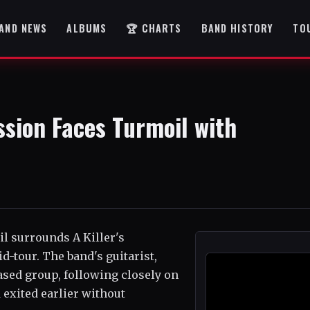
AND NEWS
ALBUMS
🏆 CHARTS
BAND HISTORY
TO
ssion Faces Turmoil with
il surrounds A Killer's
d-tour. The band's guitarist,
ased group, following closely on
exited earlier without