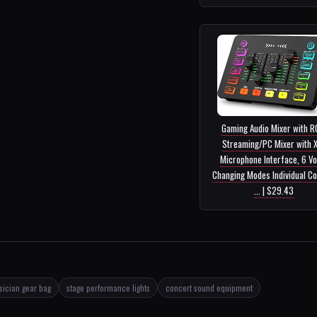
Gaming Audio Mixer with R
Streaming/PC Mixer with 
Microphone Interface, 6 Vo
Changing Modes Individual Co
... | $29.43
ician gear bag
stage performance lights
concert sound equipment