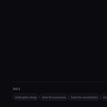
TAGS
metal guitar strings
drum kit accessories
band tour merchandise
mus