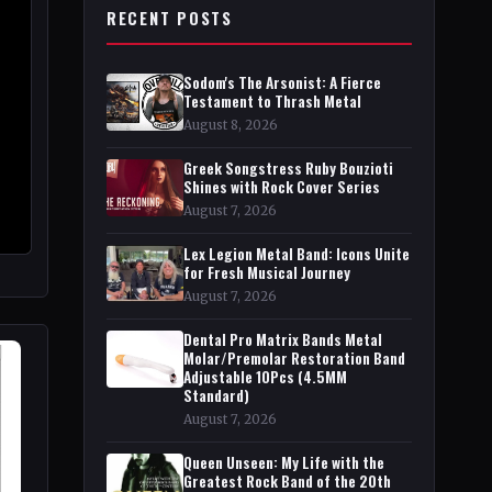
RECENT POSTS
Sodom's The Arsonist: A Fierce
Testament to Thrash Metal
August 8, 2026
Greek Songstress Ruby Bouzioti
Shines with Rock Cover Series
August 7, 2026
Lex Legion Metal Band: Icons Unite
for Fresh Musical Journey
August 7, 2026
Dental Pro Matrix Bands Metal
Molar/Premolar Restoration Band
Adjustable 10Pcs (4.5MM
Standard)
August 7, 2026
Queen Unseen: My Life with the
Greatest Rock Band of the 20th