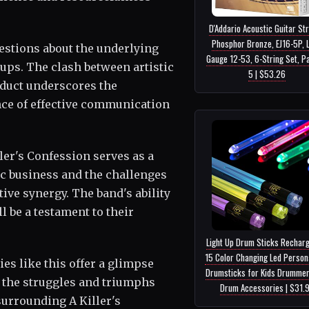
D'Addario Acoustic Guitar Str
Phosphor Bronze, EJ16-5P, L
estions about the underlying
Gauge 12-53, 6-String Set, P
oups. The clash between artistic
5 | $53.26
nduct underscores the
ce of effective communication
ller's Confession serves as a
ic business and the challenges
ive synergy. The band's ability
 be a testament to their
Light Up Drum Sticks Rechar
15 Color Changing Led Person
ies like this offer a glimpse
Drumsticks for Kids Drummer
g the struggles and triumphs
Drum Accessories | $31.
surrounding A Killer's