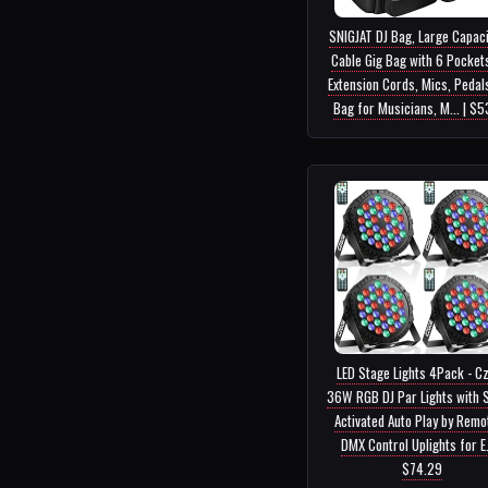
SNIGJAT DJ Bag, Large Capaci
Cable Gig Bag with 6 Pocket
Extension Cords, Mics, Pedals
Bag for Musicians, M... | $
LED Stage Lights 4Pack - C
36W RGB DJ Par Lights with 
Activated Auto Play by Remo
DMX Control Uplights for E..
$74.29