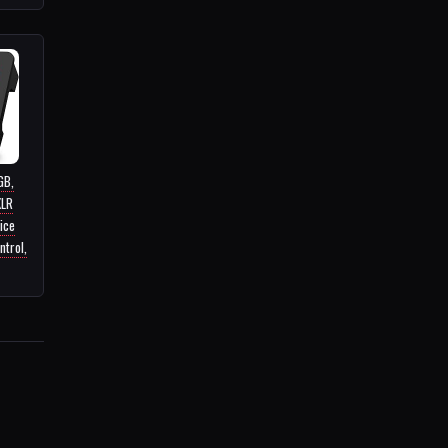
GB,
XLR
ice
ntrol,