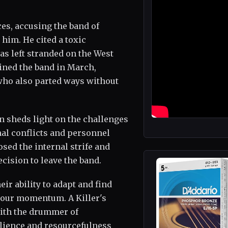
ces, accusing the band of
him. He cited a toxic
as left stranded on the West
oined the band in March,
 who also parted ways without
n sheds light on the challenges
nal conflicts and personnel
sed the internal strife and
ecision to leave the band.
ir ability to adapt and find
 tour momentum. A Killer's
with the drummer of
lience and resourcefulness