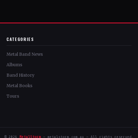
CATEGORIES
Metal Band News
Albums
Band History
Metal Books
Tours
© 2026
MetalStorm
— metalstorm.com.au — All rights reserved.