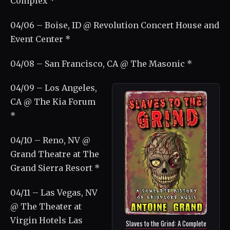
Complex *
04/06 – Boise, ID @ Revolution Concert House and
Event Center *
04/08 – San Francisco, CA @ The Masonic *
04/09 – Los Angeles,
CA @ The Kia Forum
*
04/10 – Reno, NV @
Grand Theatre at The
Grand Sierra Resort *
04/11 – Las Vegas, NV
@ The Theater at
Virgin Hotels Las
Slaves to the Grind: A Complete