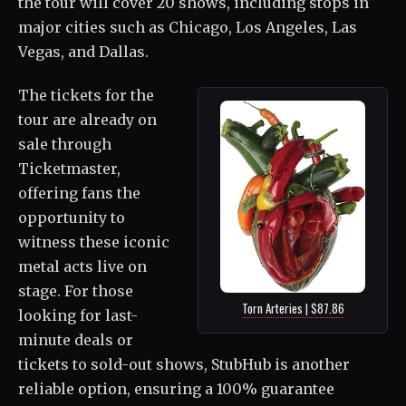
the tour will cover 20 shows, including stops in
major cities such as Chicago, Los Angeles, Las
Vegas, and Dallas.
The tickets for the
tour are already on
sale through
Ticketmaster,
offering fans the
opportunity to
witness these iconic
metal acts live on
stage. For those
Torn Arteries | $87.86
looking for last-
minute deals or
tickets to sold-out shows, StubHub is another
reliable option, ensuring a 100% guarantee