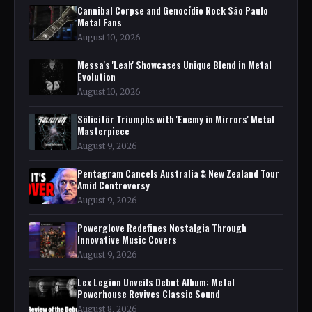
Cannibal Corpse and Genocídio Rock São Paulo
Metal Fans
August 10, 2026
Messa's 'Leah' Showcases Unique Blend in Metal
Evolution
August 10, 2026
Sölicitör Triumphs with 'Enemy in Mirrors' Metal
Masterpiece
August 9, 2026
Pentagram Cancels Australia & New Zealand Tour
Amid Controversy
August 9, 2026
Powerglove Redefines Nostalgia Through
Innovative Music Covers
August 9, 2026
Lex Legion Unveils Debut Album: Metal
Powerhouse Revives Classic Sound
August 8, 2026