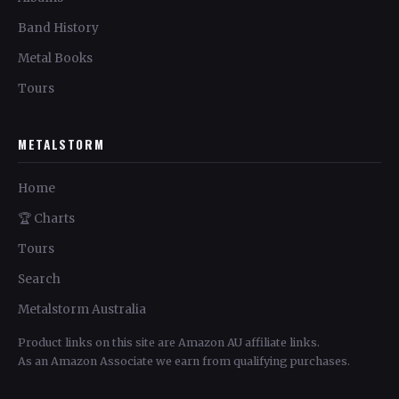
Band History
Metal Books
Tours
METALSTORM
Home
🏆 Charts
Tours
Search
Metalstorm Australia
Product links on this site are Amazon AU affiliate links.
As an Amazon Associate we earn from qualifying purchases.