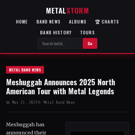
METAL
STORM
HOME
BAND NEWS
ALBUMS
🏆 CHARTS
BAND HISTORY
TOURS
Go
METAL BAND NEWS
Meshuggah Announces 2025 North
American Tour with Metal Legends
📅 May 23, 2025
📂 Metal Band News
Meshuggah has
announced their