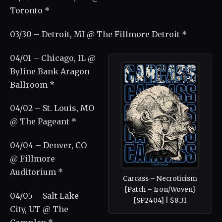
Toronto *
03/30 – Detroit, MI @ The Fillmore Detroit *
04/01 – Chicago, IL @
Byline Bank Aragon
Ballroom *
04/02 – St. Louis, MO
@ The Pageant *
04/04 – Denver, CO
@ Fillmore
Auditorium *
Carcass – Necroticism
[Patch – Iron/Woven]
04/05 – Salt Lake
[SP2404] | $8.31
City, UT @ The