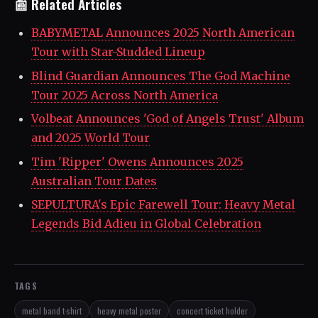
📰 Related Articles
BABYMETAL Announces 2025 North American
Tour with Star-Studded Lineup
Blind Guardian Announces The God Machine
Tour 2025 Across North America
Volbeat Announces 'God of Angels Trust' Album
and 2025 World Tour
Tim 'Ripper' Owens Announces 2025
Australian Tour Dates
SEPULTURA's Epic Farewell Tour: Heavy Metal
Legends Bid Adieu in Global Celebration
TAGS
metal band t-shirt
heavy metal poster
concert ticket holder