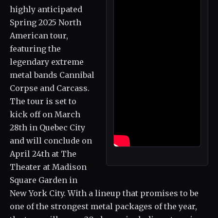
highly anticipated
Spring 2025 North
American tour,
featuring the
legendary extreme
metal bands Cannibal
Corpse and Carcass.
The tour is set to
kick off on March
28th in Quebec City
and will conclude on
April 24th at The
Theater at Madison
Square Garden in
New York City. With a lineup that promises to be
one of the strongest metal packages of the year,