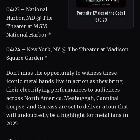
04/23 – National
Portraits: Effigies of the Gods |
Harbor, MD @ The
$79.20
Theater at MGM
National Harbor *
04/24 – New York, NY @ The Theater at Madison
Square Garden *
Don't miss the opportunity to witness these
iconic metal bands live in action as they bring
their electrifying performances to audiences
across North America. Meshuggah, Cannibal
Corpse, and Carcass are set to deliver a tour that
will undoubtedly be a highlight for metal fans in
2025.