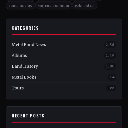
concert earplugs
vinyl record collection
guitar pick set
CATEGORIES
Metal Band News
2,728
Albums
1,454
Band History
1,082
Metal Books
354
Tours
Live
RECENT POSTS