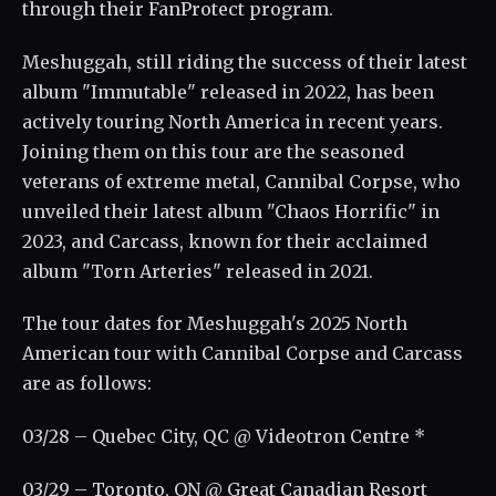
through their FanProtect program.
Meshuggah, still riding the success of their latest
album "Immutable" released in 2022, has been
actively touring North America in recent years.
Joining them on this tour are the seasoned
veterans of extreme metal, Cannibal Corpse, who
unveiled their latest album "Chaos Horrific" in
2023, and Carcass, known for their acclaimed
album "Torn Arteries" released in 2021.
The tour dates for Meshuggah's 2025 North
American tour with Cannibal Corpse and Carcass
are as follows:
03/28 – Quebec City, QC @ Videotron Centre *
03/29 – Toronto, ON @ Great Canadian Resort