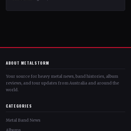
ABOUT METALSTORM
Your source for heavy metal news, band histories, album
reviews, and tour updates from Australia and around the
world.
CATEGORIES
Metal Band News
Albums