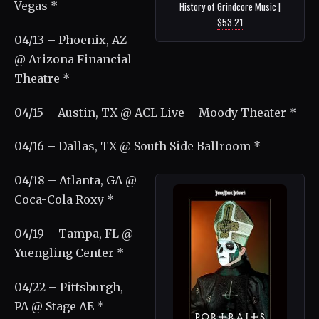
Vegas *
History of Grindcore Music |
$53.21
04/13 – Phoenix, AZ
@ Arizona Financial
Theatre *
04/15 – Austin, TX @ ACL Live – Moody Theater *
04/16 – Dallas, TX @ South Side Ballroom *
04/18 – Atlanta, GA @
Coca-Cola Roxy *
04/19 – Tampa, FL @
Yuengling Center *
04/22 – Pittsburgh,
PA @ Stage AE *