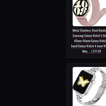
Metal Stainless Steel Bands
Samsung Galaxy Watch 5 B
40mm 44mm/Galaxy Watc
band/Galaxy Watch 4 band 
Men, ... | $11.99