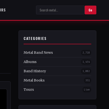
URS
Go
CATEGORIES
Metal Band News
2,718
Albums
1,454
Band History
1,082
Metal Books
351
Tours
Live