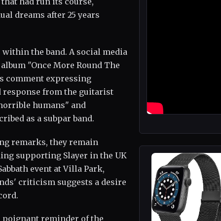
that had run its course,
al dreams after 25 years
 within the band. A social media
ir album "Once More Round The
n's comment expressing
 response from the guitarist
horrible humans" and
cribed as a subpar band.
ing remarks, they remain
ng supporting Slayer in the UK
abbath event at Villa Park,
nds' criticism suggests a desire
cord.
 poignant reminder of the