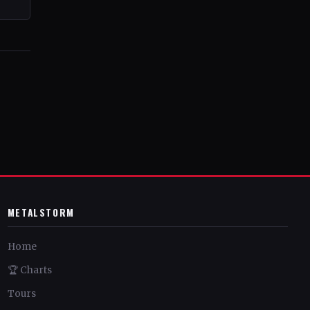
METALSTORM
Home
🏆 Charts
Tours