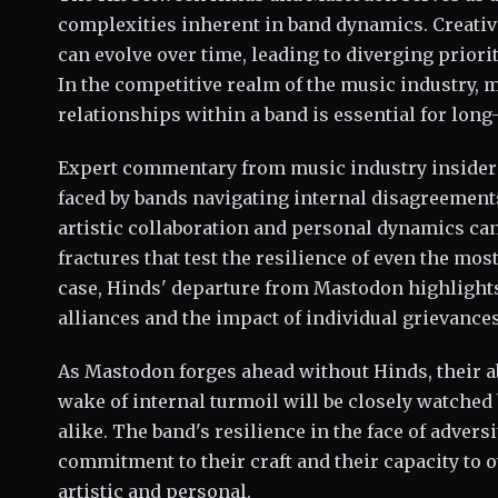
complexities inherent in band dynamics. Creativ
can evolve over time, leading to diverging priori
In the competitive realm of the music industry, 
relationships within a band is essential for long
Expert commentary from music industry insider
faced by bands navigating internal disagreement
artistic collaboration and personal dynamics can
fractures that test the resilience of even the mos
case, Hinds' departure from Mastodon highlights 
alliances and the impact of individual grievance
As Mastodon forges ahead without Hinds, their abi
wake of internal turmoil will be closely watched
alike. The band's resilience in the face of adversi
commitment to their craft and their capacity to 
artistic and personal.