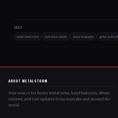
TAGS
metal band t-shirt
rock music poster
music biography
guitar pedal ef
ABOUT METALSTORM
Your source for heavy metal news, band histories, album
reviews, and tour updates from Australia and around the
world.