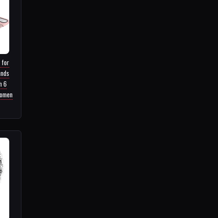
 for
ands
h 6
Women