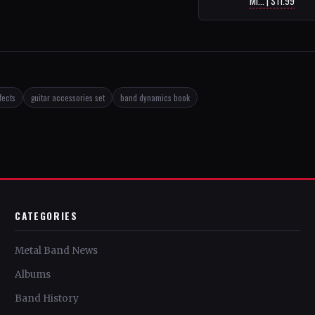
Mi... | $11.99
fects
guitar accessories set
band dynamics book
CATEGORIES
Metal Band News
Albums
Band History