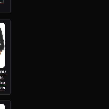
. |
Fitbit
bit
nless
3.99