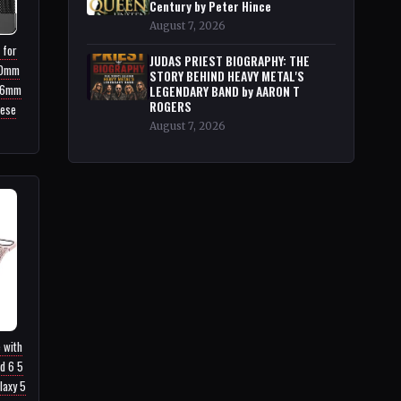
Century by Peter Hince
August 7, 2026
 for
JUDAS PRIEST BIOGRAPHY: THE
40mm
STORY BEHIND HEAVY METAL'S
46mm
LEGENDARY BAND by AARON T
ROGERS
nese
August 7, 2026
 with
d 6 5
laxy 5