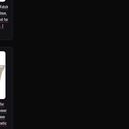
 Watch
8mm,
nd for
. |
for
unner
8mm
netic