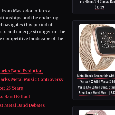
pro 45mm/6 4 Classic Ban..
$15.29
e from Mastodon offers a
lationships and the enduring
d navigates this period of
flicts and emerge stronger on the
the competitive landscape of the
parks Band Evolution
Metal Bands Compatible with 
parks Metal Music Controversy
Versa 2 & Fitbit Versa & Fit
Versa Lite Edition Band, Stai
er 25 Years
Steel Loop Metal Mes... | $1
s Band Fallout
st Metal Band Debates