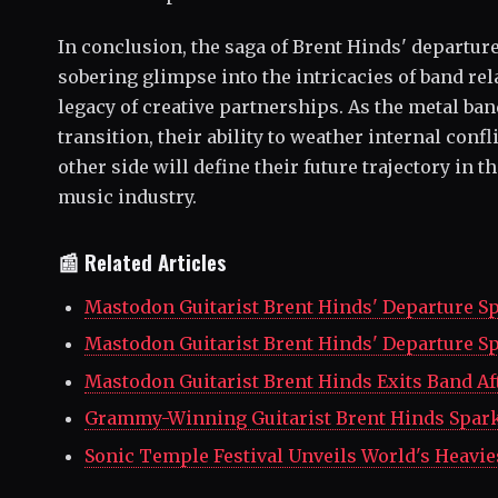
In conclusion, the saga of Brent Hinds' departur
sobering glimpse into the intricacies of band re
legacy of creative partnerships. As the metal ban
transition, their ability to weather internal con
other side will define their future trajectory in 
music industry.
📰 Related Articles
Mastodon Guitarist Brent Hinds' Departure S
Mastodon Guitarist Brent Hinds' Departure S
Mastodon Guitarist Brent Hinds Exits Band Aft
Grammy-Winning Guitarist Brent Hinds Spark
Sonic Temple Festival Unveils World's Heavie