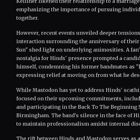
Kelliher likened their relationship to a marriage 
emphasizing the importance of pursuing individu
together.
However, recent events unveiled deeper tensions
interaction surrounding the anniversary of the
Sun" shed light on underlying animosities. A fa
nostalgia for Hinds' presence prompted a candid
himself, condemning his former bandmates as "
expressing relief at moving on from what he des
While Mastodon has yet to address Hinds' scath
focused on their upcoming commitments, includi
and participating in the Back To The Beginning S
Birmingham. The band's silence in the face of Hi
to maintain professionalism amidst internal dis
The rift between Hinds and Mastodon serves as a