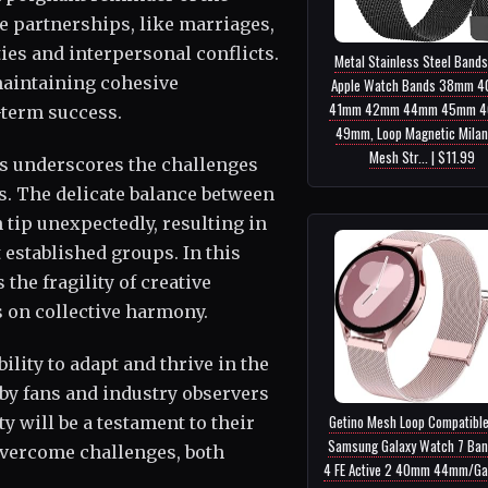
e partnerships, like marriages,
ties and interpersonal conflicts.
Metal Stainless Steel Bands
maintaining cohesive
Apple Watch Bands 38mm 
41mm 42mm 44mm 45mm 
-term success.
49mm, Loop Magnetic Mila
Mesh Str... | $11.99
s underscores the challenges
s. The delicate balance between
 tip unexpectedly, resulting in
t established groups. In this
the fragility of creative
s on collective harmony.
lity to adapt and thrive in the
 by fans and industry observers
Getino Mesh Loop Compatible
ty will be a testament to their
Samsung Galaxy Watch 7 Ban
overcome challenges, both
4 FE Active 2 40mm 44mm/Ga