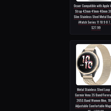
Ocaer Compatible with Apple
Strap 42mm 41mm 40mm 3
Slim Stainless Steel Metal Ba
iWatch Series 11 10 9 8 7..
$27.99
Metal Stainless Steel Loop 
Garmin Venu 3S Band/Forer
265S Band Women Men, 1
Adjustable Comfortable Mag