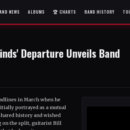
AND NEWS
ALBUMS
🏆 CHARTS
BAND HISTORY
TO
inds' Departure Unveils Band
adlines in March when he
tially portrayed as a mutual
 shared history and wished
on the split, guitarist Bill