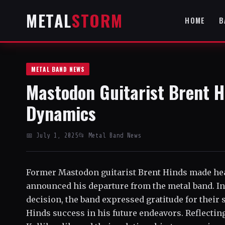
METAL
STORM
HOME
B
METAL BAND NEWS
Mastodon Guitarist Brent H
Dynamics
📅 July 1, 2025
📂 Metal Band News
Former Mastodon guitarist Brent Hinds made he
announced his departure from the metal band. Ini
decision, the band expressed gratitude for their
Hinds success in his future endeavors. Reflecting 