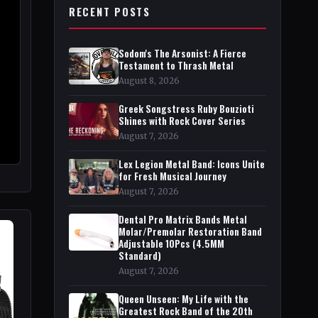
RECENT POSTS
Sodom's The Arsonist: A Fierce
Testament to Thrash Metal
August 8, 2026
Greek Songstress Ruby Bouzioti
Shines with Rock Cover Series
August 7, 2026
Lex Legion Metal Band: Icons Unite
for Fresh Musical Journey
August 7, 2026
Dental Pro Matrix Bands Metal
Molar/Premolar Restoration Band
Adjustable 10Pcs (4.5MM
Standard)
August 7, 2026
Queen Unseen: My Life with the
Greatest Rock Band of the 20th