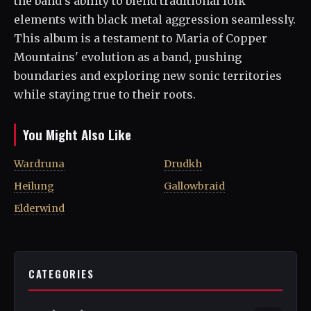
the band's ability to blend traditional folk
elements with black metal aggression seamlessly.
This album is a testament to Maria of Copper
Mountains' evolution as a band, pushing
boundaries and exploring new sonic territories
while staying true to their roots.
You Might Also Like
Wardruna
Drudkh
Heilung
Gallowbraid
Elderwind
CATEGORIES