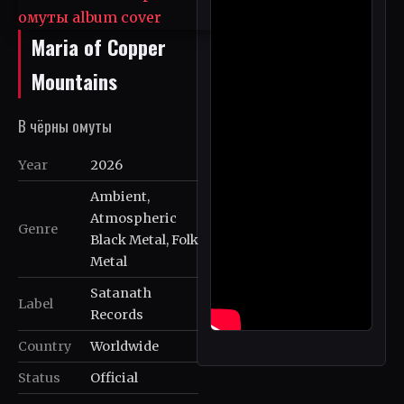
Maria of Copper
Mountains
В чёрны омуты
Year
2026
Ambient,
Atmospheric
Genre
Black Metal, Folk
Metal
Satanath
Label
Records
Country
Worldwide
Status
Official