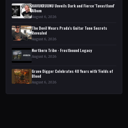
HAVUKRUUNU Unveils Dark and Fierce 'Tavastland'
Album
August 6, 2026
The Devil Wears Prada's Guitar Tone Secrets
Revealed
August 6, 2026
Northern Tribe - Frostbound Legacy
August 6, 2026
Grave Digger Celebrates 40 Years with 'Fields of
Blood
August 6, 2026