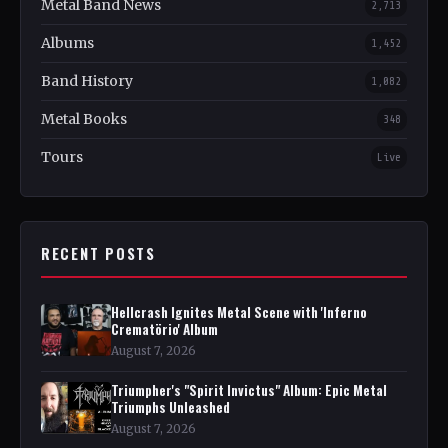
Metal Band News
2,713
Albums
1,452
Band History
1,082
Metal Books
348
Tours
Live
RECENT POSTS
Hellcrash Ignites Metal Scene with 'Inferno
Crematörio' Album
August 7, 2026
Triumpher's "Spirit Invictus" Album: Epic Metal
Triumphs Unleashed
August 7, 2026