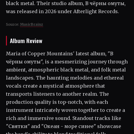
black metal. Their studio album, В чёрны омуты,
was released in 2026 under Afterlight Records.
Source:
MusicBrainz
Album Review
Maria of Copper Mountains' latest album, "В
чёрны омуты", is a mesmerizing journey through
ambient, atmospheric black metal, and folk metal
landscapes. The haunting melodies and ethereal
vocals create a mystical atmosphere that
transports listeners to another realm. The
production quality is top-notch, with each
instrument intricately woven together to create a
rich and immersive sound. Standout tracks like
"Святки" and "Океан - море синее" showcase