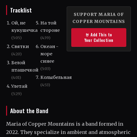
Tracklist
SUPPORT MARIA OF
COPPER MOUNTAINS
Ой, не
На той
кукушечка
стороне
🤘 Add This to
(5:05)
(4:39)
Your Collection
Святки
Океан -
море
(4:20)
синее
Белой
(5:03)
пташечкой
Колыбельная
(4:01)
(4:53)
Улетай
(5:29)
About the Band
Maria of Copper Mountains is a band formed in
2022. They specialize in ambient and atmospheric