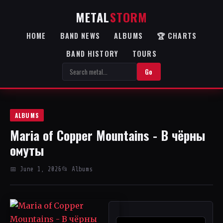
METAL
STORM
HOME
BAND NEWS
ALBUMS
🏆 CHARTS
BAND HISTORY
TOURS
Go
ALBUMS
Maria of Copper Mountains - В чёрны
омуты
📅 June 1, 2026
📂 Albums