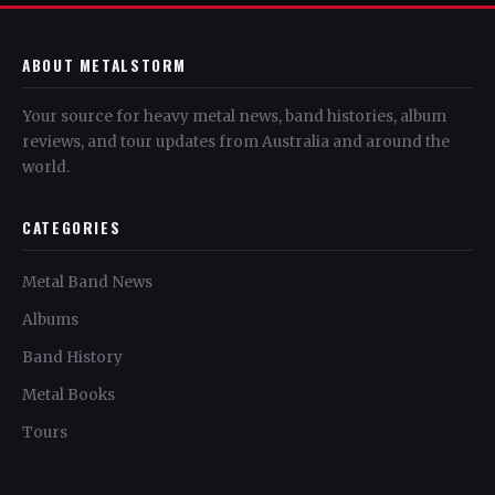
ABOUT METALSTORM
Your source for heavy metal news, band histories, album
reviews, and tour updates from Australia and around the
world.
CATEGORIES
Metal Band News
Albums
Band History
Metal Books
Tours