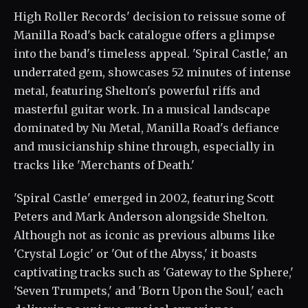
High Roller Records' decision to reissue some of
Manilla Road's back catalogue offers a glimpse
into the band's timeless appeal. 'Spiral Castle,' an
underrated gem, showcases 52 minutes of intense
metal, featuring Shelton's powerful riffs and
masterful guitar work. In a musical landscape
dominated by Nu Metal, Manilla Road's defiance
and musicianship shine through, especially in
tracks like 'Merchants of Death.'
'Spiral Castle' emerged in 2002, featuring Scott
Peters and Mark Anderson alongside Shelton.
Although not as iconic as previous albums like
'Crystal Logic' or 'Out of the Abyss,' it boasts
captivating tracks such as 'Gateway to the Sphere,'
'Seven Trumpets,' and 'Born Upon the Soul,' each