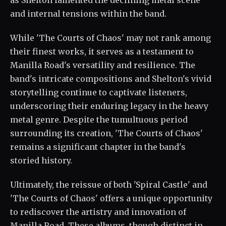
as Shelton lamented the declining metal scene
and internal tensions within the band.
While 'The Courts of Chaos' may not rank among
their finest works, it serves as a testament to
Manilla Road's versatility and resilience. The
band's intricate compositions and Shelton's vivid
storytelling continue to captivate listeners,
underscoring their enduring legacy in the heavy
metal genre. Despite the tumultuous period
surrounding its creation, 'The Courts of Chaos'
remains a significant chapter in the band's
storied history.
Ultimately, the reissue of both 'Spiral Castle' and
'The Courts of Chaos' offers a unique opportunity
to rediscover the artistry and innovation of
Manilla Road. These albums, though distinct in