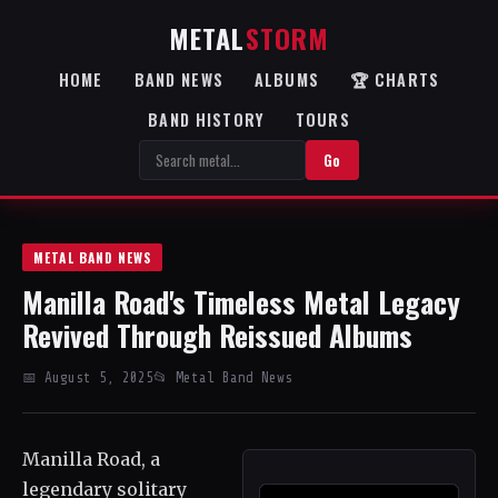
METAL
STORM
HOME
BAND NEWS
ALBUMS
🏆 CHARTS
BAND HISTORY
TOURS
Go
METAL BAND NEWS
Manilla Road's Timeless Metal Legacy
Revived Through Reissued Albums
📅 August 5, 2025
📂 Metal Band News
Manilla Road, a
legendary solitary