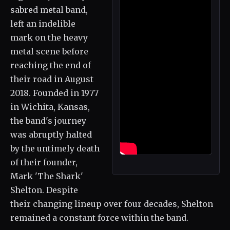
sabred metal band,
left an indelible
mark on the heavy
metal scene before
reaching the end of
their road in August
2018. Founded in 1977
in Wichita, Kansas,
the band's journey
was abruptly halted
by the untimely death
of their founder,
Mark 'The Shark'
Shelton. Despite
their changing lineup over four decades, Shelton
remained a constant force within the band.