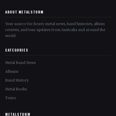
ABOUT METALSTORM
Your source for heavy metal news, band histories, album
reviews, and tour updates from Australia and around the
world.
CATEGORIES
Metal Band News
Albums
Band History
Metal Books
Tours
METALSTORM