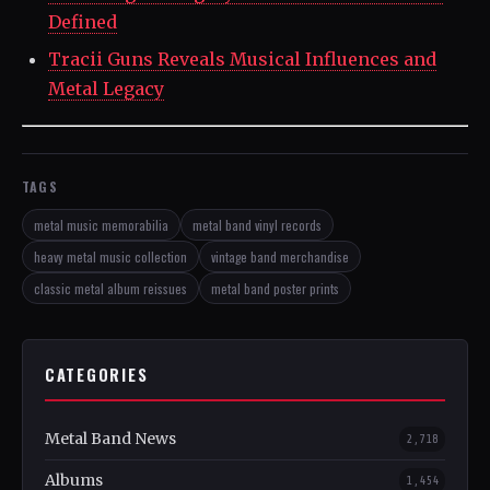
Defined
Tracii Guns Reveals Musical Influences and
Metal Legacy
TAGS
metal music memorabilia
metal band vinyl records
heavy metal music collection
vintage band merchandise
classic metal album reissues
metal band poster prints
CATEGORIES
Metal Band News
2,718
Albums
1,454