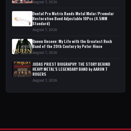
August 7, 2026
Dental Pro Matrix Bands Metal Molar/Premolar
Restoration Band Adjustable 10Pcs (4.5MM
Standard)
August 7, 2026
Queen Unseen: My Life with the Greatest Rock
Band of the 20th Century by Peter Hince
August 7, 2026
JUDAS PRIEST BIOGRAPHY: THE STORY BEHIND
HEAVY METAL'S LEGENDARY BAND by AARON T
ROGERS
August 7, 2026