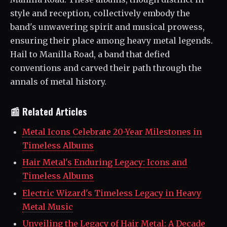
style and reception, collectively embody the
band's unwavering spirit and musical prowess,
ensuring their place among heavy metal legends.
Hail to Manilla Road, a band that defied
conventions and carved their path through the
annals of metal history.
📰 Related Articles
Metal Icons Celebrate 20-Year Milestones in
Timeless Albums
Hair Metal's Enduring Legacy: Icons and
Timeless Albums
Electric Wizard's Timeless Legacy in Heavy
Metal Music
Unveiling the Legacy of Hair Metal: A Decade