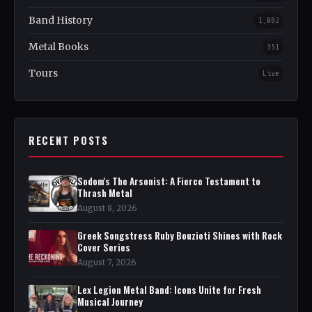
Band History
1,082
Metal Books
351
Tours
Live
RECENT POSTS
Sodom's The Arsonist: A Fierce Testament to
Thrash Metal
August 8, 2026
Greek Songstress Ruby Bouzioti Shines with Rock
Cover Series
August 7, 2026
Lex Legion Metal Band: Icons Unite for Fresh
Musical Journey