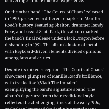
delivering a unique musical experience.
On the other hand, 'The Courts of Chaos,' released
in 1990, presented a different chapter in Manilla
Road's history. Featuring Shelton, drummer Randy
Foxe, and bassist Scott Park, this album marked
the band's final release under Black Dragon before
disbanding in 1991. The album's fusion of metal
with keyboard-driven elements divided opinions
among fans and critics.
Despite its mixed reception, 'The Courts of Chaos'
showcases glimpses of Manilla Road's brilliance,
with tracks like '(Vlad) The Impaler'
exemplifying the band's signature sound. The
album's departure from their traditional style
reflected the challenging times of the early '90s,