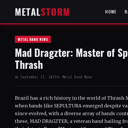
METAL
STORM
HOME
B
METAL BAND NEWS
Mad Dragzter: Master of Sp
Thrash
📅 September 21, 2025
📂 Metal Band News
Brazil has a rich history in the world of Thrash 
when bands like SEPULTURA emerged despite var
since evolved, with a diverse array of bands con
these, MAD DRAGZTER, a veteran band hailing fro