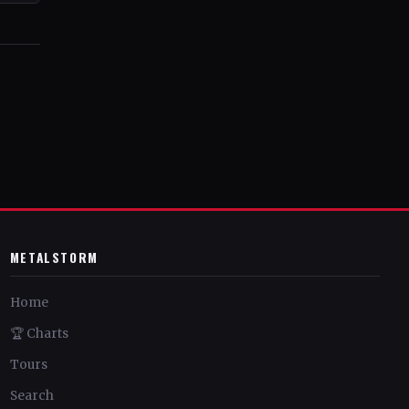
METALSTORM
Home
🏆 Charts
Tours
Search