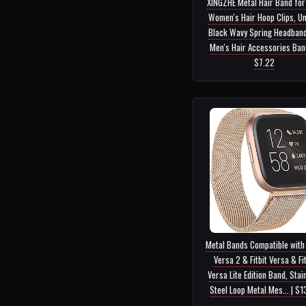
XINGZHE Metal Hair Band fo
Women's Hair Hoop Clips, Un
Black Wavy Spring Headband
Men's Hair Accessories Band.
$7.22
Metal Bands Compatible with 
Versa 2 & Fitbit Versa & Fit
Versa Lite Edition Band, Stai
Steel Loop Metal Mes... | $1