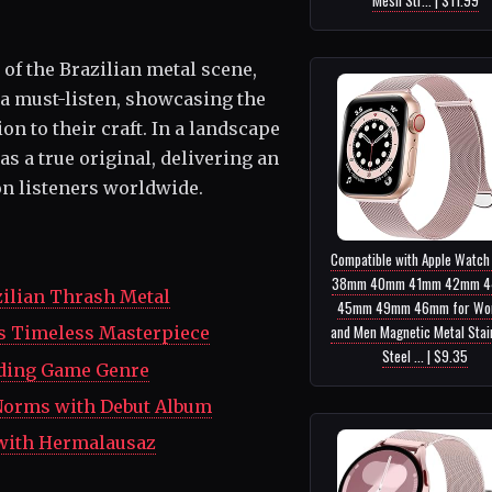
of the Brazilian metal scene,
a must-listen, showcasing the
 to their craft. In a landscape
s a true original, delivering an
on listeners worldwide.
Compatible with Apple Watch
38mm 40mm 41mm 42mm 
zilian Thrash Metal
45mm 49mm 46mm for Wo
and Men Magnetic Metal Stai
l's Timeless Masterpiece
Steel ... | $9.35
lding Game Genre
 Norms with Debut Album
 with Hermalausaz