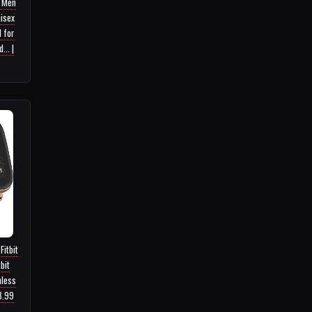
r Men
isex
 for
.. |
Fitbit
bit
nless
3.99