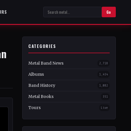
URS
Go
CATEGORIES
an
Metal Band News
2,718
Albums
1,454
Band History
1,082
Metal Books
351
Tours
Live