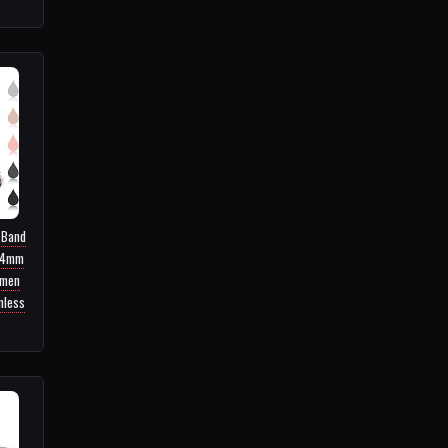
 Band
44mm
men
nless