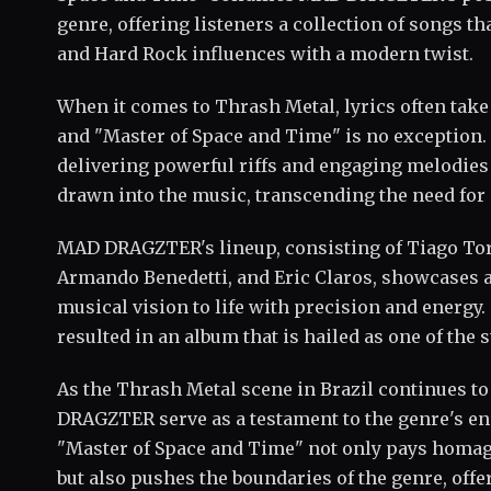
genre, offering listeners a collection of songs t
and Hard Rock influences with a modern twist.
When it comes to Thrash Metal, lyrics often take 
and "Master of Space and Time" is no exception.
delivering powerful riffs and engaging melodies 
drawn into the music, transcending the need for i
MAD DRAGZTER's lineup, consisting of Tiago Torr
Armando Benedetti, and Eric Claros, showcases a 
musical vision to life with precision and energy. 
resulted in an album that is hailed as one of the s
As the Thrash Metal scene in Brazil continues to
DRAGZTER serve as a testament to the genre's en
"Master of Space and Time" not only pays homage
but also pushes the boundaries of the genre, offer