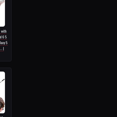
 with
d 6 5
laxy 5
. |