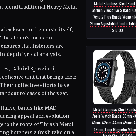
Metal Stainless Steel Band
hat blend traditional Heavy Metal
Garmin Vivoactive 5 Band, G
Venu 2 Plus Bands Women 
20mm Adjustable Comfortable 
a backseat to the music itself,
$12.99
 The album's focus on
ensures that listeners are
n-depth lyrical analysis.
es, Gabriel Spazziani,
cohesive unit that brings their
Their collective efforts have
tandout releases of the year.
 thrive, bands like MAD
Metal Stainless Steel Bands
Apple Watch Bands 38mm 
during appeal and evolution.
41mm 42mm 44mm 45mm 
 to the roots of Thrash Metal
49mm, Loop Magnetic Mila
ing listeners a fresh take on a
Mesh Str... | $11.99