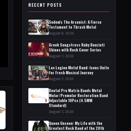
RECENT POSTS
Sodom's The Arsonist: A Fierce
Testament to Thrash Metal
August 8, 2026
Greek Songstress Ruby Bouzioti
Shines with Rock Cover Series
August 7, 2026
Lex Legion Metal Band: Icons Unite
for Fresh Musical Journey
August 7, 2026
Dental Pro Matrix Bands Metal
Molar/Premolar Restoration Band
Adjustable 10Pcs (4.5MM
Standard)
August 7, 2026
Queen Unseen: My Life with the
Greatest Rock Band of the 20th