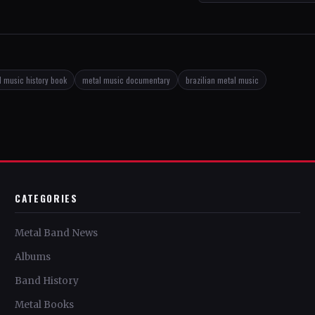
 music history book
metal music documentary
brazilian metal music
CATEGORIES
Metal Band News
Albums
Band History
Metal Books