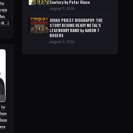
Century by Peter Hince
 for
August 7, 2026
armin
Men,
JUDAS PRIEST BIOGRAPHY: THE
M... |
STORY BEHIND HEAVY METAL'S
LEGENDARY BAND by AARON T
ROGERS
August 7, 2026
 for
40mm
46mm
nese