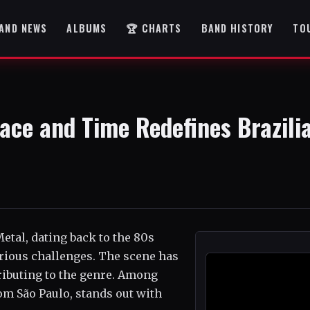
AND NEWS
ALBUMS
🏆 CHARTS
BAND HISTORY
TO
ace and Time Redefines Brazili
Metal, dating back to the 80s
ious challenges. The scene has
tributing to the genre. Among
m São Paulo, stands out with