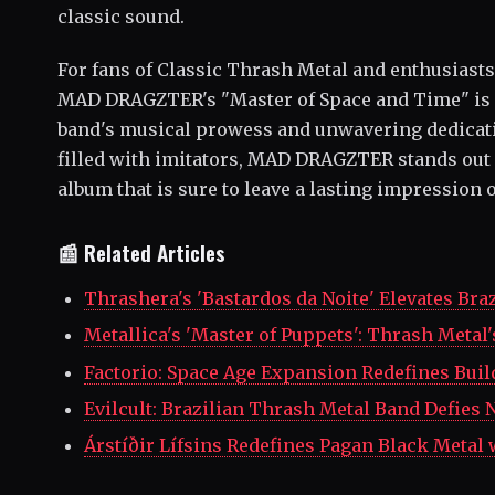
classic sound.
For fans of Classic Thrash Metal and enthusiasts 
MAD DRAGZTER's "Master of Space and Time" is 
band's musical prowess and unwavering dedication
filled with imitators, MAD DRAGZTER stands out a
album that is sure to leave a lasting impression 
📰 Related Articles
Thrashera's 'Bastardos da Noite' Elevates Bra
Metallica's 'Master of Puppets': Thrash Meta
Factorio: Space Age Expansion Redefines Bui
Evilcult: Brazilian Thrash Metal Band Defies
Árstíðir Lífsins Redefines Pagan Black Metal