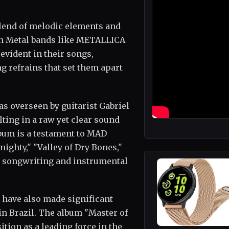
lend of melodic elements and
sh Metal bands like METALLICA
evident in their songs,
g refrains that set them apart
s overseen by guitarist Gabriel
ting in a raw yet clear sound
lbum is a testament to MAD
ighty," "Valley of Dry Bones,"
's songwriting and instrumental
ave also made significant
in Brazil. The album "Master of
ion as a leading force in the