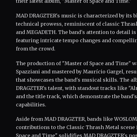
their latest album, "Master of Space and Time."
MAD DRAGZTER's music is characterized by its b
technical prowess, reminiscent of classic Thra
and MEGADETH. The band's attention to detail is 
featuring intricate tempo changes and compellin
from the crowd.
The production of "Master of Space and Time" wa
Spazziani and mastered by Maurício Gargel, resul
that showcases the band's musical skills. The a
DRAGZTER's talent, with standout tracks like "Alm
and the title track, which demonstrate the band
capabilities.
Aside from MAD DRAGZTER, bands like WOSLOM h
contributions to the Classic Thrash Metal scene 
Space and Time" solidifies MAD DRAGZTER's posit