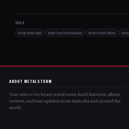
TAGS
heavy metal vinyl
metal band merchandise
thrash metal album
metal
ABOUT METALSTORM
Your source for heavy metal news, band histories, album
reviews, and tour updates from Australia and around the
world.