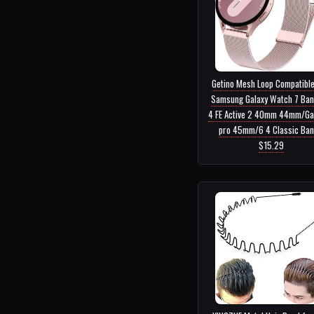
Getino Mesh Loop Compatible
Samsung Galaxy Watch 7 Ban
4 FE Active 2 40mm 44mm/Ga
pro 45mm/6 4 Classic Ban..
$15.29