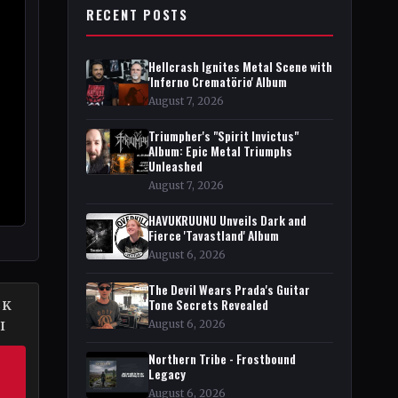
RECENT POSTS
Hellcrash Ignites Metal Scene with
'Inferno Crematörio' Album
August 7, 2026
Triumpher's "Spirit Invictus"
Album: Epic Metal Triumphs
Unleashed
August 7, 2026
HAVUKRUUNU Unveils Dark and
Fierce 'Tavastland' Album
August 6, 2026
The Devil Wears Prada's Guitar
Tone Secrets Revealed
EK
August 6, 2026
I
Northern Tribe - Frostbound
Legacy
August 6, 2026