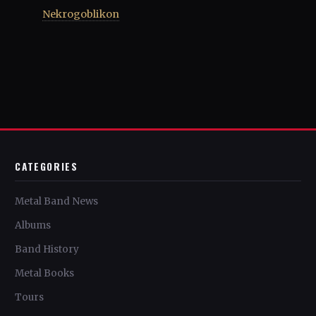
Nekrogoblikon
CATEGORIES
Metal Band News
Albums
Band History
Metal Books
Tours