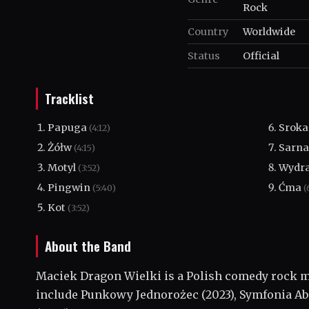
Rock
Country
Worldwide
Status
Official
Tracklist
Papuga
Srok
(4:12)
Żółw
Sarn
(4:15)
Motyl
Wydr
(3:52)
Pingwin
Ćma
(5:40)
(
Kot
(3:52)
About the Band
Maciek Dragon Wielki is a Polish comedy rock m
include Punkowy Jednorożec (2023), Symfonia Ab