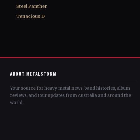
Steel Panther
Tenacious D
ABOUT METALSTORM
Your source for heavy metal news, band histories, album
reviews, and tour updates from Australia and around the
world.