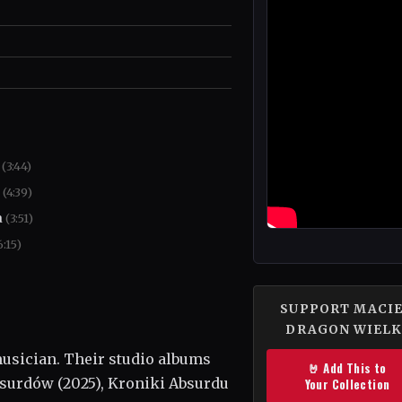
a
(3:44)
a
(4:39)
a
(3:51)
6:15)
SUPPORT MACI
DRAGON WIELK
usician. Their studio albums
🤘 Add This to
surdów (2025), Kroniki Absurdu
Your Collection