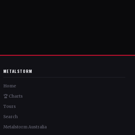
METALSTORM
Home
🏆 Charts
Tours
Search
Metalstorm Australia