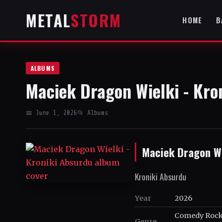
METAL
STORM
HOME
B
ALBUMS
Maciek Dragon Wielki - Kro
📅 June 1, 2026
📂 Albums
Maciek Dragon Wi
Kroniki Absurdu
Year
2026
Comedy Rock,
Genre