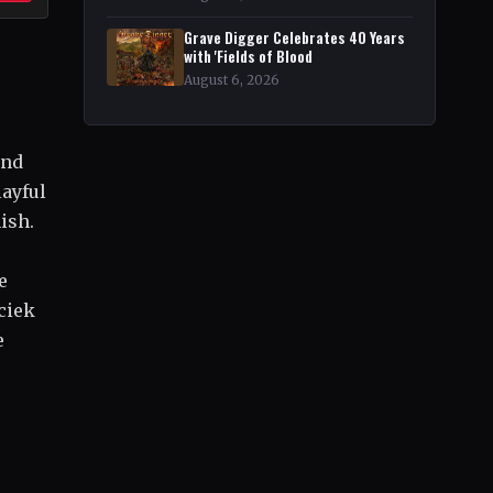
Grave Digger Celebrates 40 Years
with 'Fields of Blood
August 6, 2026
and
layful
ish.
-
e
ciek
e