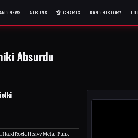
AND NEWS
ALBUMS
🏆 CHARTS
BAND HISTORY
TO
niki Absurdu
elki
 Hard Rock, Heavy Metal, Punk