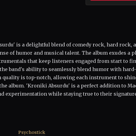
urdu' is a delightful blend of comedy rock, hard rock, 
nse of humor and musical talent. The album exudes a p
rumentals that keep listeners engaged from start to fin
 the band's ability to seamlessly blend humor with hard
n quality is top-notch, allowing each instrument to shin
he album. 'Kroniki Absurdu' is a perfect addition to Ma
 experimentation while staying true to their signatur
Psychostick