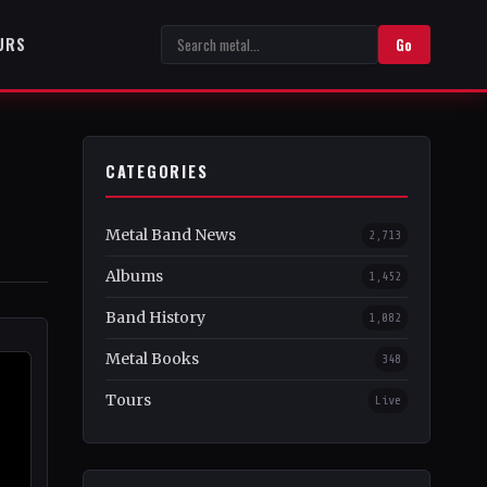
URS
Go
CATEGORIES
Metal Band News
2,713
Albums
1,452
Band History
1,082
Metal Books
348
Tours
Live