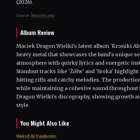
(2026).
Source:
MusicBrainz
Album Review
Maciek Dragon Wielki's latest album 'Kroniki Abs
heavy metal that showcases the band's unique se
atmosphere with quirky lyrics and energetic inst
Standout tracks like 'Żółw' and 'Sroka' highlight
hitting riffs and catchy melodies. The productio
while maintaining a cohesive sound throughout t
Dragon Wielki's discography, showing growth and
style.
You Might Also Like
Weird Al Yankovic