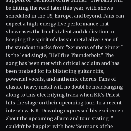
support of "Sermons of the Sinner." The band will
be hitting the road later this year, with shows
scheduled in the US, Europe, and beyond. Fans can
expect a high-energy live performance that
showcases the band's talent and dedication to
keeping the spirit of classic metal alive. One of
the standout tracks from "Sermons of the Sinner"
is the lead single, "Hellfire Thunderbolt." The
song has been met with critical acclaim and has
been praised for its blistering guitar riffs,
powerful vocals, and anthemic chorus. Fans of
classic heavy metal will no doubt be headbanging
along to this electrifying track when KK's Priest
hits the stage on their upcoming tour. In a recent
interview, K.K. Downing expressed his excitement
about the upcoming album and tour, stating, "I
couldn't be happier with how 'Sermons of the