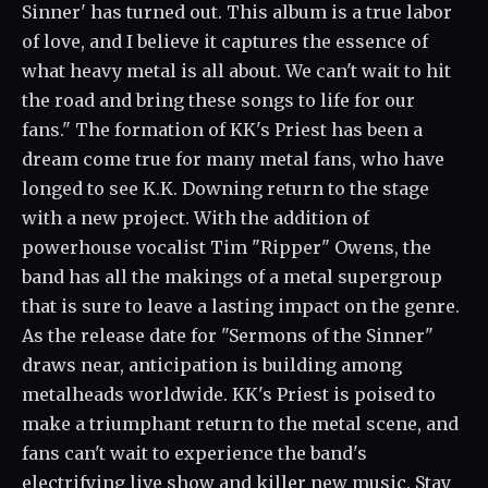
Sinner' has turned out. This album is a true labor
of love, and I believe it captures the essence of
what heavy metal is all about. We can't wait to hit
the road and bring these songs to life for our
fans." The formation of KK's Priest has been a
dream come true for many metal fans, who have
longed to see K.K. Downing return to the stage
with a new project. With the addition of
powerhouse vocalist Tim "Ripper" Owens, the
band has all the makings of a metal supergroup
that is sure to leave a lasting impact on the genre.
As the release date for "Sermons of the Sinner"
draws near, anticipation is building among
metalheads worldwide. KK's Priest is poised to
make a triumphant return to the metal scene, and
fans can't wait to experience the band's
electrifying live show and killer new music. Stay