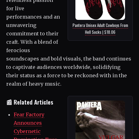
for live
performances and an
unwavering
Pantera Unisex Adult Cowboys From
Hell Socks | $18.06
commitment to their
craft. With a blend of
ferocious
soundscapes and bold visuals, the band continues
to captivate audiences worldwide, solidifying
their status as a force to be reckoned with in the
realm of heavy music.
📰 Related Articles
Fear Factory
Announces
Cybernetic