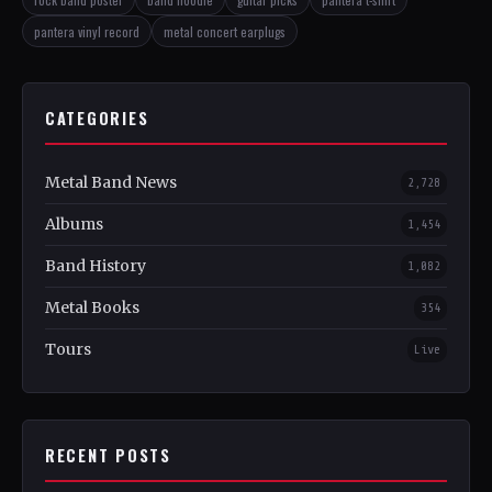
pantera vinyl record
metal concert earplugs
CATEGORIES
Metal Band News
2,728
Albums
1,454
Band History
1,082
Metal Books
354
Tours
Live
RECENT POSTS