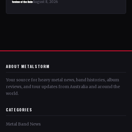
August 8, 2026
ABOUT METALSTORM
Your source for heavy metal news, band histories, album
reviews, and tour updates from Australia and around the
world.
CATEGORIES
Metal Band News