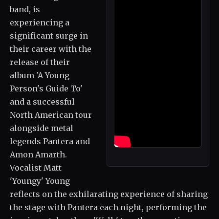
band, is
experiencing a
significant surge in
their career with the
release of their
album 'A Young
Person's Guide To'
and a successful
North American tour
alongside metal
legends Pantera and
Amon Amarth.
Vocalist Matt
'Youngy' Young
reflects on the exhilarating experience of sharing
the stage with Pantera each night, performing the