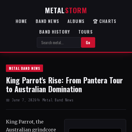
METAL
STORM
HOME
BAND NEWS
ALBUMS
🏆 CHARTS
BAND HISTORY
TOURS
Go
METAL BAND NEWS
King Parrot's Rise: From Pantera Tour
to Australian Domination
📅 June 7, 2026
📂 Metal Band News
King Parrot, the
Australian grindcore