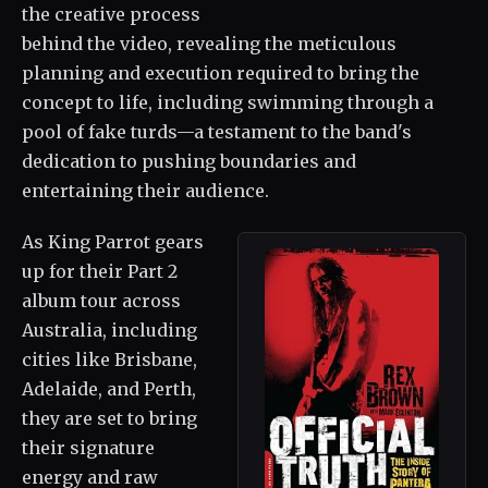
the creative process
behind the video, revealing the meticulous
planning and execution required to bring the
concept to life, including swimming through a
pool of fake turds—a testament to the band's
dedication to pushing boundaries and
entertaining their audience.
As King Parrot gears
up for their Part 2
album tour across
Australia, including
cities like Brisbane,
Adelaide, and Perth,
they are set to bring
their signature
energy and raw