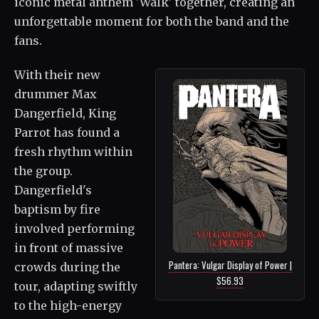
iconic metal anthem 'Walk' together, creating an
unforgettable moment for both the band and the
fans.
With their new
drummer Max
Dangerfield, King
Parrot has found a
fresh rhythm within
the group.
Dangerfield's
baptism by fire
involved performing
in front of massive
Pantera: Vulgar Display of Power |
crowds during the
$56.93
tour, adapting swiftly
to the high-energy