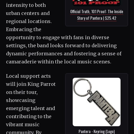
intensity to both
Official Truth, 101 Proof: The Inside
urban centers and
Story of Pantera | $25.42
regional locations.
Embracing the
opportunity to engage with fans in diverse
settings, the band looks forward to delivering
dynamic performances and fostering a sense of
camaraderie within the local music scenes.
Local support acts
will join King Parrot
on their tour,
showcasing
emerging talent and
contributing to the
vibrant music
Pantera - Keyring (Logo)
community. By