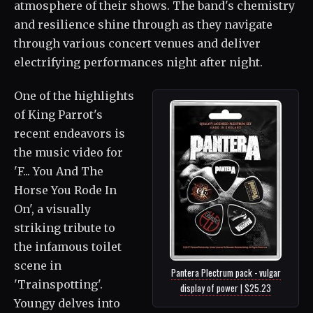
atmosphere of their shows. The band's chemistry
and resilience shine through as they navigate
through various concert venues and deliver
electrifying performances night after night.
One of the highlights
of King Parrot's
recent endeavors is
the music video for
'F... You And The
Horse You Rode In
On', a visually
striking tribute to
the infamous toilet
scene in
Pantera Plectrum pack - vulgar
'Trainspotting'.
display of power | $25.23
Youngy delves into