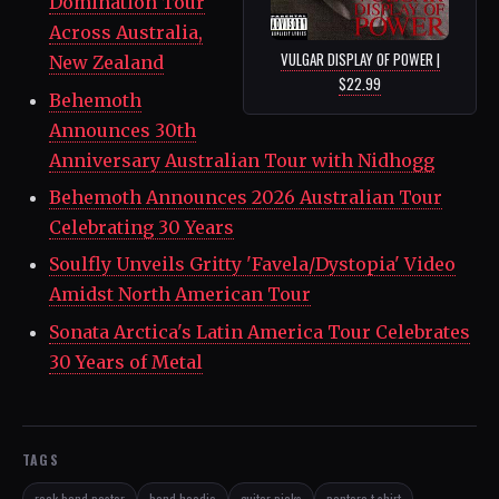
Domination Tour
Across Australia,
VULGAR DISPLAY OF POWER |
New Zealand
$22.99
Behemoth
Announces 30th
Anniversary Australian Tour with Nidhogg
Behemoth Announces 2026 Australian Tour
Celebrating 30 Years
Soulfly Unveils Gritty 'Favela/Dystopia' Video
Amidst North American Tour
Sonata Arctica's Latin America Tour Celebrates
30 Years of Metal
TAGS
rock band poster
band hoodie
guitar picks
pantera t-shirt