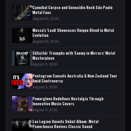
Cannibal Corpse and Genocídio Rock São Paulo
Metal Fans
August 10, 2026
Messa's 'Leah' Showcases Unique Blend in Metal
Evolution
August 10, 2026
Sölicitör Triumphs with 'Enemy in Mirrors' Metal
Masterpiece
August 9, 2026
Pentagram Cancels Australia & New Zealand Tour
Amid Controversy
August 9, 2026
Powerglove Redefines Nostalgia Through
Innovative Music Covers
August 9, 2026
Lex Legion Unveils Debut Album: Metal
Powerhouse Revives Classic Sound