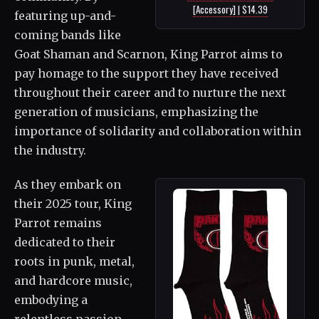
[Accessory] | $14.39
featuring up-and-
coming bands like
Goat Shaman and Scarnon, King Parrot aims to
pay homage to the support they have received
throughout their career and to nurture the next
generation of musicians, emphasizing the
importance of solidarity and collaboration within
the industry.
As they embark on
their 2025 tour, King
Parrot remains
dedicated to their
roots in punk, metal,
and hardcore music,
embodying a
relentless passion