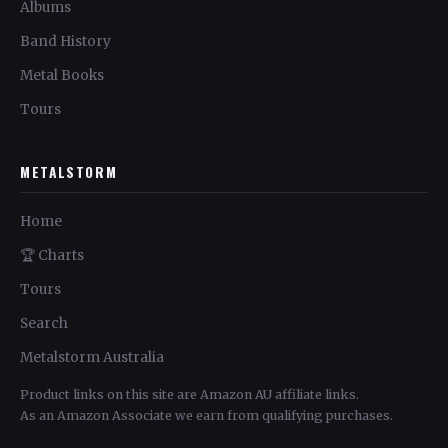
Albums
Band History
Metal Books
Tours
METALSTORM
Home
🏆 Charts
Tours
Search
Metalstorm Australia
Product links on this site are Amazon AU affiliate links.
As an Amazon Associate we earn from qualifying purchases.