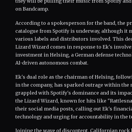
they will be pulling their music from Spotify and
on Bandcamp.
According to a spokesperson for the band, the pr
catalogue from Spotify is underway, although it 
various labels and distributors involved. This de
Lizard Wizard comes in response to Ek's involve
investment in Helsing, a German defense techno
AI-driven autonomous combat.
Ek's dual role as the chairman of Helsing, follo
in the company, has sparked outrage within the 
grappled with Spotify's dominance and its impact
the Lizard Wizard, known for hits like "Rattlesn
their social media posts, calling out Ek's financi
technology and urging for accountability in the t
Joining the wave of discontent, Californian rock