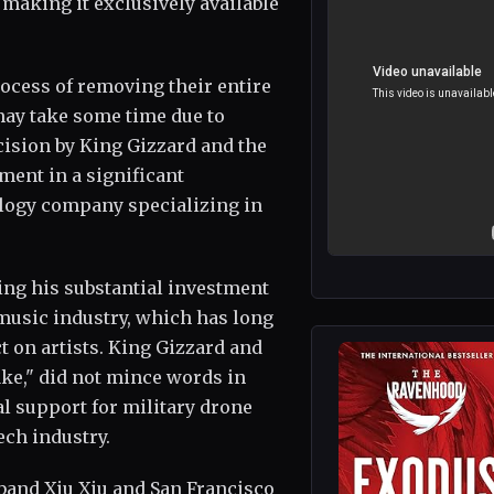
 making it exclusively available
ocess of removing their entire
may take some time due to
cision by King Gizzard and the
ment in a significant
logy company specializing in
wing his substantial investment
music industry, which has long
 on artists. King Gizzard and
ake," did not mince words in
al support for military drone
ech industry.
 band Xiu Xiu and San Francisco