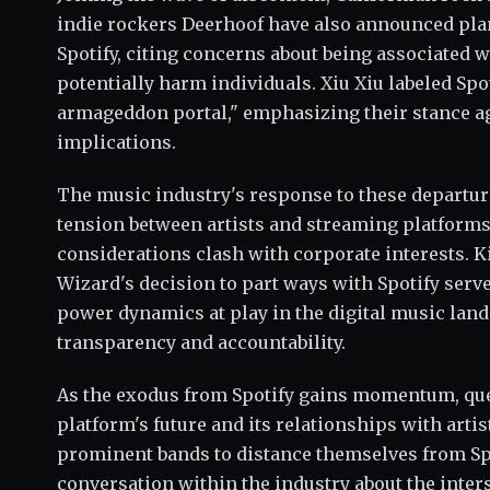
indie rockers Deerhoof have also announced pla
Spotify, citing concerns about being associated w
potentially harm individuals. Xiu Xiu labeled Spot
armageddon portal," emphasizing their stance aga
implications.
The music industry's response to these departu
tension between artists and streaming platforms
considerations clash with corporate interests. K
Wizard's decision to part ways with Spotify serv
power dynamics at play in the digital music land
transparency and accountability.
As the exodus from Spotify gains momentum, que
platform's future and its relationships with arti
prominent bands to distance themselves from Spo
conversation within the industry about the inters