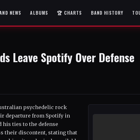
AND NEWS
ALBUMS
🏆 CHARTS
BAND HISTORY
TO
ds Leave Spotify Over Defense
ustralian psychedelic rock
r departure from Spotify in
 his ties to the defense
s their discontent, stating that