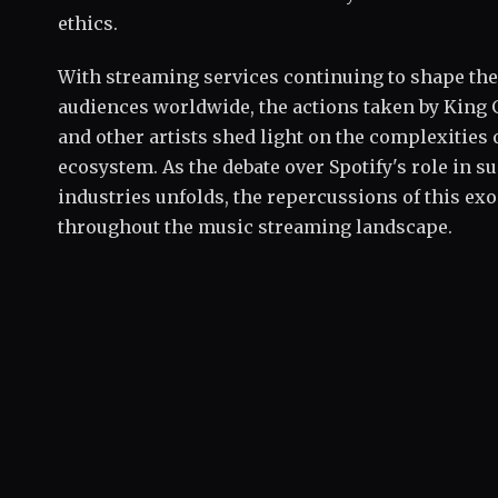
ethics.
With streaming services continuing to shape th
audiences worldwide, the actions taken by King 
and other artists shed light on the complexities 
ecosystem. As the debate over Spotify's role in 
industries unfolds, the repercussions of this ex
throughout the music streaming landscape.