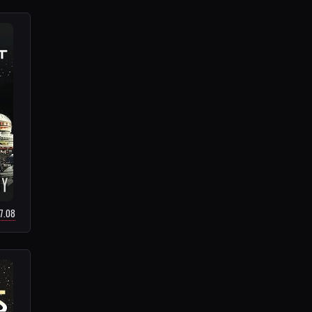
17.08