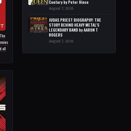
Century by Peter Hince
August 7, 2026
JUDAS PRIEST BIOGRAPHY: THE
STORY BEHIND HEAVY METAL'S
LEGENDARY BAND by AARON T
ROGERS
 The
nemies
August 7, 2026
 all