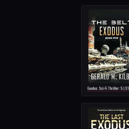
Exodus: Sci-Fi Thriller: 5 | $