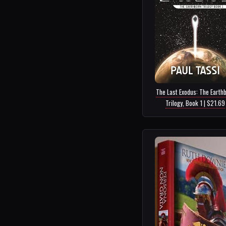
The Last Exodus: The Earth
Trilogy, Book 1 | $21.69