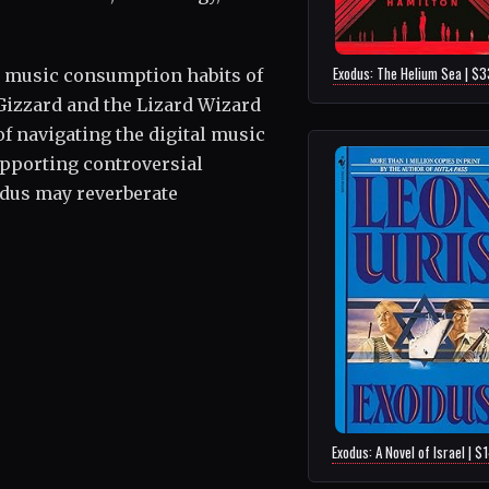
Exodus: The Helium Sea | $
e music consumption habits of
Gizzard and the Lizard Wizard
of navigating the digital music
supporting controversial
odus may reverberate
Exodus: A Novel of Israel | $