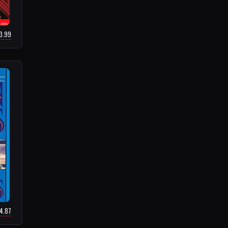
33.99
14.87