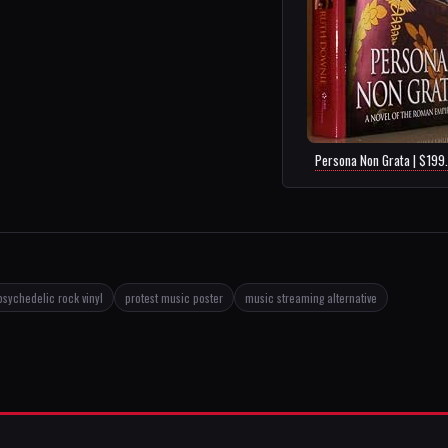
Persona Non Grata | $199
psychedelic rock vinyl
protest music poster
music streaming alternative