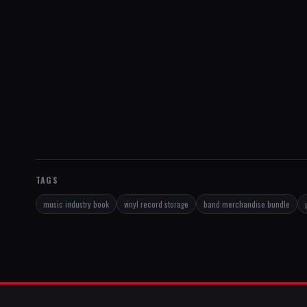
TAGS
music industry book
vinyl record storage
band merchandise bundle