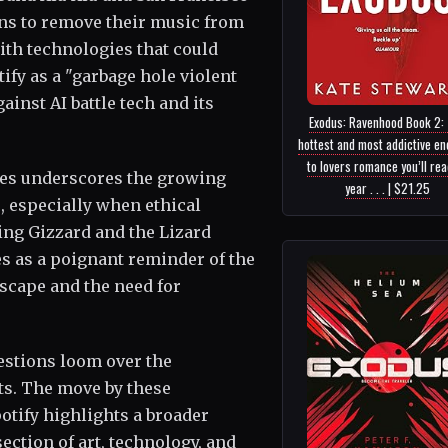
ns to remove their music from
ith technologies that could
ify as a "garbage hole violent
inst AI battle tech and its
Exodus: Ravenhood Book 2:
hottest and most addictive e
to lovers romance you’ll read
res underscores the growing
year . . . | $21.25
, especially when ethical
ing Gizzard and the Lizard
es as a poignant reminder of the
scape and the need for
stions loom over the
sts. The move by these
tify highlights a broader
ection of art, technology, and