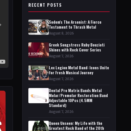
RECENT POSTS
Sodom's The Arsonist: A Fierce
Testament to Thrash Metal
August 8, 2026
Greek Songstress Ruby Bouzioti
Shines with Rock Cover Series
August 7, 2026
Lex Legion Metal Band: Icons Unite
for Fresh Musical Journey
August 7, 2026
Dental Pro Matrix Bands Metal
Molar/Premolar Restoration Band
Adjustable 10Pcs (4.5MM
Standard)
August 7, 2026
Queen Unseen: My Life with the
Greatest Rock Band of the 20th