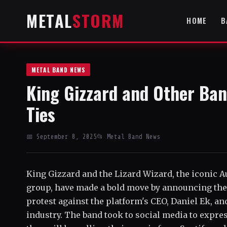
METAL
STORM
HOME
B
METAL BAND NEWS
King Gizzard and Other Ban
Ties
📅 September 8, 2025
📂 Metal Band News
King Gizzard and the Lizard Wizard, the iconic A
group, have made a bold move by announcing thei
protest against the platform's CEO, Daniel Ek, and
industry. The band took to social media to expres