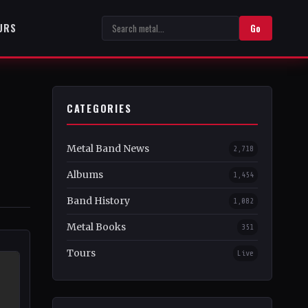
URS
Go
CATEGORIES
Metal Band News
2,718
Albums
1,454
Band History
1,082
Metal Books
351
Tours
Live