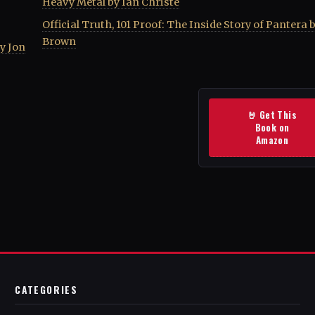
Heavy Metal by Ian Christe
Official Truth, 101 Proof: The Inside Story of Pantera 
Brown
by Jon
🤘 Get This
Book on
Amazon
CATEGORIES