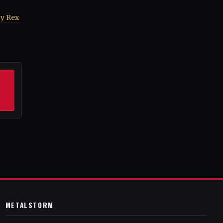
by Rex
METALSTORM