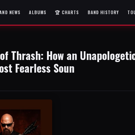
AND NEWS
ALBUMS
🏆 CHARTS
BAND HISTORY
TO
of Thrash: How an Unapologeti
ost Fearless Soun