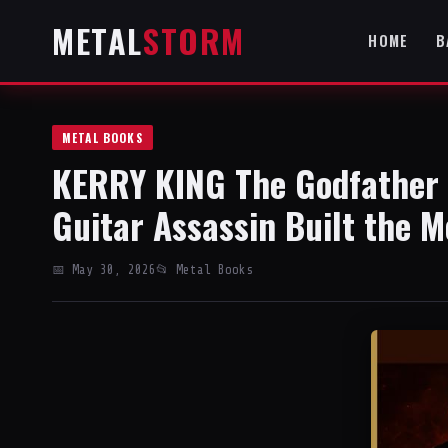
METAL
STORM
HOME
B
METAL BOOKS
KERRY KING The Godfather 
Guitar Assassin Built the M
📅 May 30, 2026
📂 Metal Books