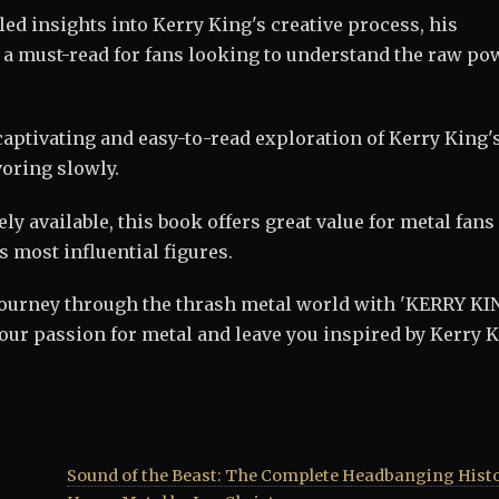
ed insights into Kerry King's creative process, his
's a must-read for fans looking to understand the raw po
 captivating and easy-to-read exploration of Kerry King'
voring slowly.
ely available, this book offers great value for metal fans
s most influential figures.
ourney through the thrash metal world with 'KERRY KI
your passion for metal and leave you inspired by Kerry K
Sound of the Beast: The Complete Headbanging Histo