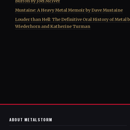
Burton by Joel McIver
Mustaine: A Heavy Metal Memoir by Dave Mustaine
Louder than Hell: The Definitive Oral History of Metal 
Wiederhorn and Katherine Turman
ABOUT METALSTORM