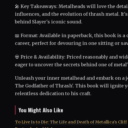
🎤 Key Takeaways: Metalheads will love the detail
influences, and the evolution of thrash metal. It
behind Slayer's iconic sound.
📖 Format: Available in paperback, this book is a
career, perfect for devouring in one sitting or sa
💀 Price & Availability: Priced reasonably and wid
eager to uncover the secrets behind one of metal'
Unleash your inner metalhead and embark on a j
The Godfather of Thrash'. This book will ignite 
relentless dedication to his craft.
You Might Also Like
To Live Is to Die: The Life and Death of Metallica's Cliff