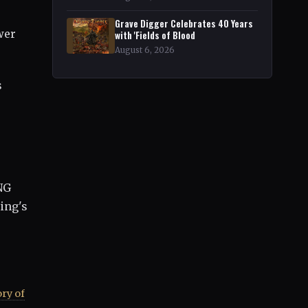
Grave Digger Celebrates 40 Years
wer
with 'Fields of Blood
August 6, 2026
s
NG
ing's
ry of