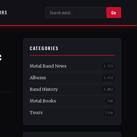
URS
Go
CATEGORIES
c
Metal Band News
2,713
Albums
1,452
Band History
1,082
Metal Books
348
Tours
Live