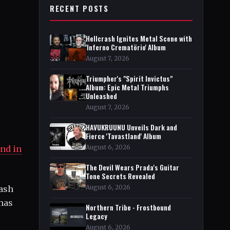
RECENT POSTS
Hellcrash Ignites Metal Scene with
'Inferno Crematörio' Album
August 7, 2026
Triumpher's "Spirit Invictus"
Album: Epic Metal Triumphs
Unleashed
August 7, 2026
HAVUKRUUNU Unveils Dark and
Fierce 'Tavastland' Album
August 6, 2026
nd in
The Devil Wears Prada's Guitar
Tone Secrets Revealed
August 6, 2026
rash
 has
Northern Tribe - Frostbound
Legacy
August 6, 2026