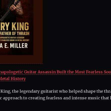
pologetic Guitar Assassin Built the Most Fearless Sou
Metal History
 King, the legendary guitarist who helped shape the th
c approach to creating fearless and intense music that