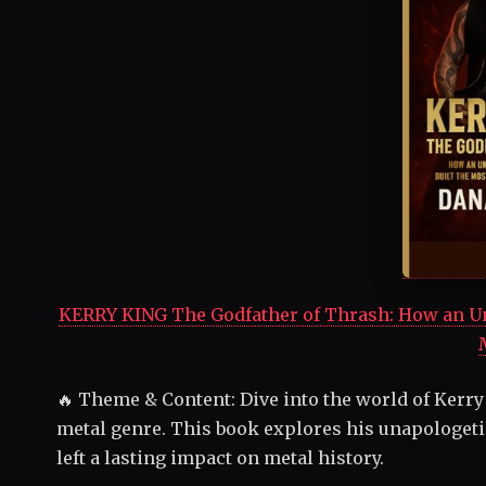
KERRY KING The Godfather of Thrash: How an Una
🔥 Theme & Content: Dive into the world of Kerry
metal genre. This book explores his unapologeti
left a lasting impact on metal history.