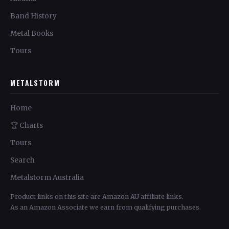
Band History
Metal Books
Tours
METALSTORM
Home
🏆 Charts
Tours
Search
Metalstorm Australia
Product links on this site are Amazon AU affiliate links.
As an Amazon Associate we earn from qualifying purchases.