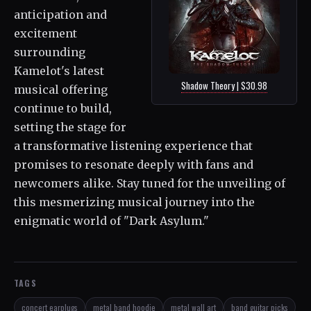
anticipation and
excitement
surrounding
Kamelot's latest
Shadow Theory | $30.98
musical offering
continue to build,
setting the stage for
a transformative listening experience that
promises to resonate deeply with fans and
newcomers alike. Stay tuned for the unveiling of
this mesmerizing musical journey into the
enigmatic world of "Dark Asylum."
TAGS
concert earplugs
metal band hoodie
metal wall art
band guitar picks