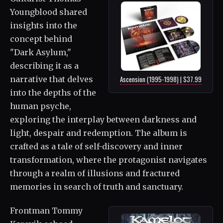
Youngblood shared
insights into the
concept behind
"Dark Asylum,"
describing it as a
narrative that delves
Ascension (1995-1998) | $37.99
into the depths of the
human psyche,
exploring the interplay between darkness and
light, despair and redemption. The album is
crafted as a tale of self-discovery and inner
transformation, where the protagonist navigates
through a realm of illusions and fractured
memories in search of truth and sanctuary.
Frontman Tommy