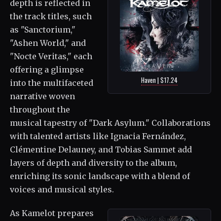
depth is reflected in
the track titles, such
as "Sanctorium,"
"Ashen World," and
"Nocte Veritas," each
offering a glimpse
Haven | $17.24
into the multifaceted
narrative woven
throughout the
musical tapestry of "Dark Asylum." Collaborations
with talented artists like Ignacia Fernández,
Clémentine Delauney, and Tobias Sammet add
layers of depth and diversity to the album,
enriching its sonic landscape with a blend of
voices and musical styles.
As Kamelot prepares