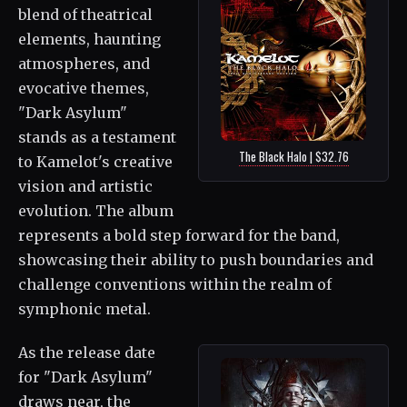
blend of theatrical
elements, haunting
atmospheres, and
evocative themes,
"Dark Asylum"
stands as a testament
The Black Halo | $32.76
to Kamelot's creative
vision and artistic
evolution. The album
represents a bold step forward for the band,
showcasing their ability to push boundaries and
challenge conventions within the realm of
symphonic metal.
As the release date
for "Dark Asylum"
draws near, the