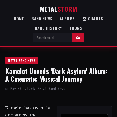
METAL
STORM
HOME
BAND NEWS
ALBUMS
🏆 CHARTS
BAND HISTORY
TOURS
Go
METAL BAND NEWS
Kamelot Unveils 'Dark Asylum' Album:
A Cinematic Musical Journey
📅 May 30, 2026
📂 Metal Band News
Kamelot has recently
announced the