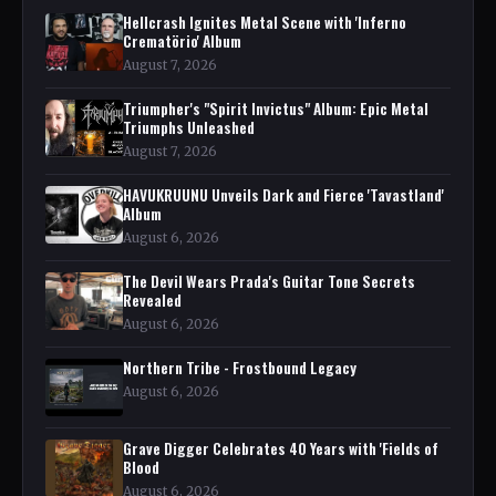
Hellcrash Ignites Metal Scene with 'Inferno
Crematörio' Album
August 7, 2026
Triumpher's "Spirit Invictus" Album: Epic Metal
Triumphs Unleashed
August 7, 2026
HAVUKRUUNU Unveils Dark and Fierce 'Tavastland'
Album
August 6, 2026
The Devil Wears Prada's Guitar Tone Secrets
Revealed
August 6, 2026
Northern Tribe - Frostbound Legacy
August 6, 2026
Grave Digger Celebrates 40 Years with 'Fields of
Blood
August 6, 2026