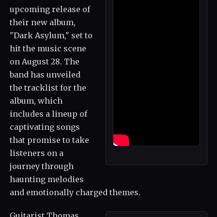
upcoming release of
their new album,
"Dark Asylum," set to
hit the music scene
on August 28. The
band has unveiled
the tracklist for the
album, which
includes a lineup of
captivating songs
that promise to take
listeners on a
journey through
haunting melodies
and emotionally charged themes.
Guitarist Thomas