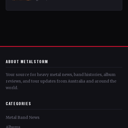
ABOUT METALSTORM
Your source for heavy metal news, band histories, album
reviews, and tour updates from Australia and around the
world.
CATEGORIES
Metal Band News
Albums