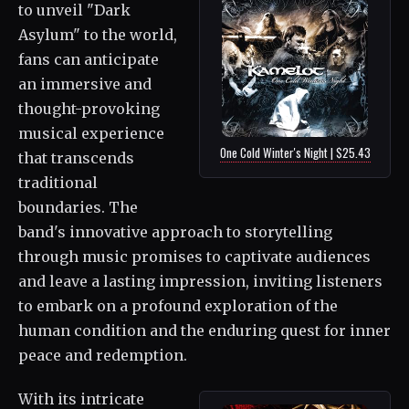
to unveil "Dark
Asylum" to the world,
fans can anticipate
an immersive and
thought-provoking
musical experience
One Cold Winter's Night | $25.43
that transcends
traditional
boundaries. The
band's innovative approach to storytelling
through music promises to captivate audiences
and leave a lasting impression, inviting listeners
to embark on a profound exploration of the
human condition and the enduring quest for inner
peace and redemption.
With its intricate