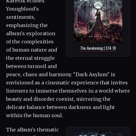
Karevik echoed
Youngblood's
sentiments,
emphasizing the
album's exploration
of the complexities
The Awakening | $14.10
of human nature and
the eternal struggle
between turmoil and
peace, chaos and harmony. "Dark Asylum" is
envisioned as a cinematic experience that invites
listeners to immerse themselves in a world where
beauty and disorder coexist, mirroring the
delicate balance between darkness and light
within the human soul.
The album's thematic