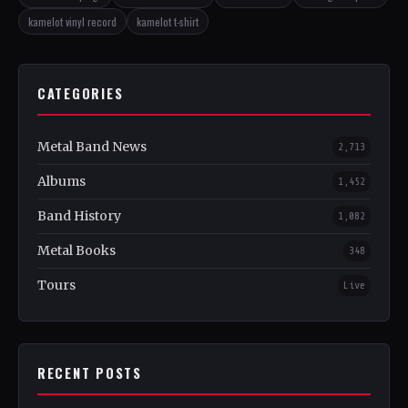
kamelot vinyl record
kamelot t-shirt
CATEGORIES
Metal Band News
2,713
Albums
1,452
Band History
1,082
Metal Books
348
Tours
Live
RECENT POSTS