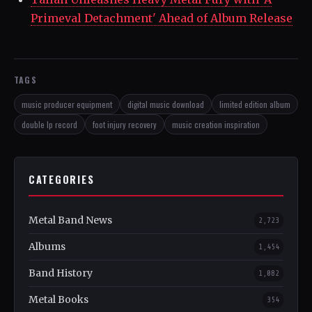
Primeval Detachment' Ahead of Album Release
TAGS
music producer equipment
digital music download
limited edition album
double lp record
foot injury recovery
music creation inspiration
CATEGORIES
Metal Band News
2,723
Albums
1,454
Band History
1,082
Metal Books
354