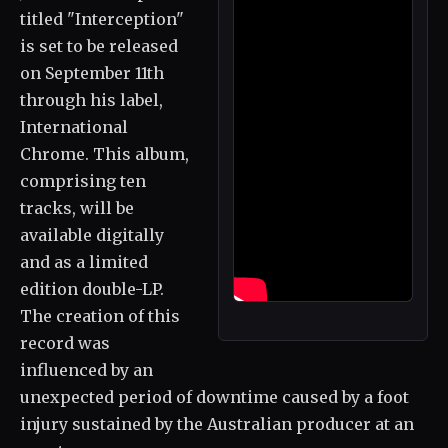
titled "Interception"
is set to be released
on September 11th
through his label,
International
Chrome. This album,
comprising ten
tracks, will be
available digitally
and as a limited
edition double-LP.
The creation of this
record was
influenced by an
unexpected period of downtime caused by a foot
injury sustained by the Australian producer at an