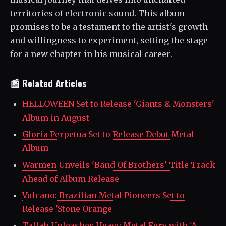
territories of electronic sound. This album
promises to be a testament to the artist's growth
and willingness to experiment, setting the stage
for a new chapter in his musical career.
📰 Related Articles
HELLOWEEN Set to Release 'Giants & Monsters'
Album in August
Gloria Perpetua Set to Release Debut Metal
Album
Warmen Unveils 'Band Of Brothers' Title Track
Ahead of Album Release
Vulcano: Brazilian Metal Pioneers Set to
Release 'Stone Orange
Tallah Unleashes Heavy Metal Fury with 'A