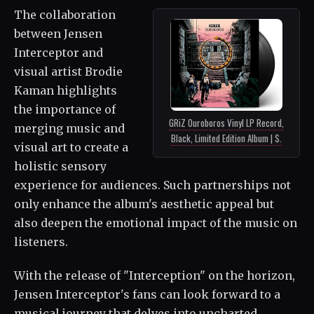
The collaboration
between Jensen
Interceptor and
visual artist Brodie
Kaman highlights
the importance of
GRiZ Ouroboros Vinyl LP Record,
merging music and
Black, Limited Edition Album | $.
visual art to create a
holistic sensory
experience for audiences. Such partnerships not
only enhance the album's aesthetic appeal but
also deepen the emotional impact of the music on
listeners.
With the release of "Interception" on the horizon,
Jensen Interceptor's fans can look forward to a
musical journey that delves into uncharted