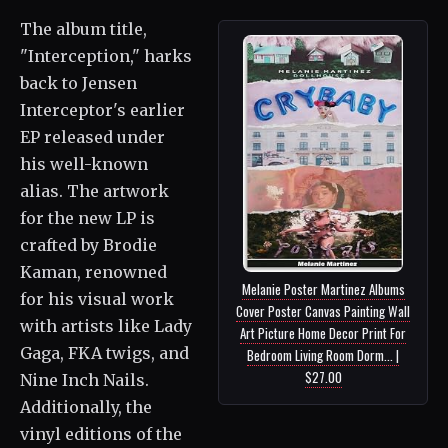
The album title,
"Interception," harks
back to Jensen
Interceptor's earlier
EP released under
his well-known
alias. The artwork
for the new LP is
crafted by Brodie
Kaman, renowned
Melanie Poster Martinez Albums
for his visual work
Cover Poster Canvas Painting Wall
with artists like Lady
Art Picture Home Decor Print For
Gaga, FKA twigs, and
Bedroom Living Room Dorm... |
$27.00
Nine Inch Nails.
Additionally, the
vinyl editions of the