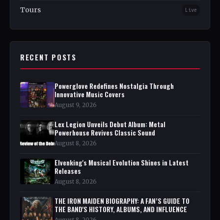
Tours
Live
RECENT POSTS
Powerglove Redefines Nostalgia Through
Innovative Music Covers
August 9, 2026
Lex Legion Unveils Debut Album: Metal
Powerhouse Revives Classic Sound
August 8, 2026
Elvenking's Musical Evolution Shines in Latest
Releases
August 8, 2026
THE IRON MAIDEN BIOGRAPHY: A FAN’S GUIDE TO
THE BAND'S HISTORY, ALBUMS, AND INFLUENCE
August 8, 2026