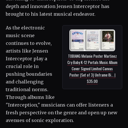
depth and innovation Jensen Interceptor has
brought to his latest musical endeavor.
As the electronic
music scene
continues to evolve,
artists like Jensen
TOBIANG Melanie Poster Martinez
Interceptor play a
Cry Baby K-12 Portals Music Album
crucial role in
Cover Signed Limited Canvas
pushing boundaries
Poster (Set of 3) Unframe:8i... |
$35.00
and challenging
traditional norms.
Through albums like
"Interception," musicians can offer listeners a
fresh perspective on the genre and open up new
avenues of sonic exploration.