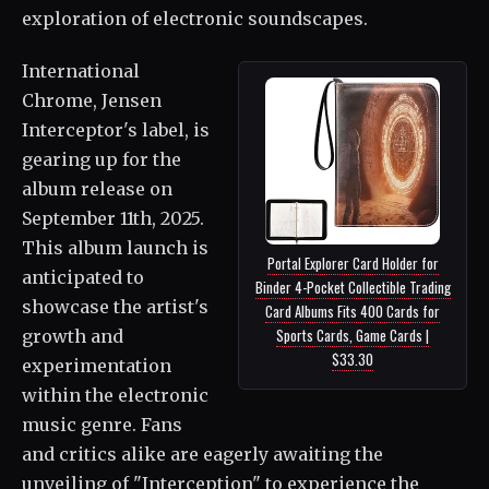
exploration of electronic soundscapes.
International
Chrome, Jensen
Interceptor's label, is
gearing up for the
album release on
September 11th, 2025.
This album launch is
Portal Explorer Card Holder for
anticipated to
Binder 4-Pocket Collectible Trading
showcase the artist's
Card Albums Fits 400 Cards for
Sports Cards, Game Cards |
growth and
$33.30
experimentation
within the electronic
music genre. Fans
and critics alike are eagerly awaiting the
unveiling of "Interception" to experience the