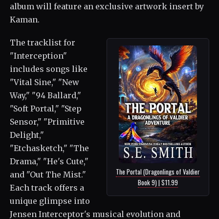
album will feature an exclusive artwork insert by
Kaman.
The tracklist for
"Interception"
includes songs like
"Vital Sine," "New
Way," "94 Ballard,"
"Soft Portal," "Step
Sensor," "Primitive
Delight,"
"Etchasketch," "The
Drama," "He's Cute,"
The Portal (Dragonlings of Valdier
and "Out The Mist."
Book 9) | $11.99
Each track offers a
unique glimpse into
Jensen Interceptor's musical evolution and