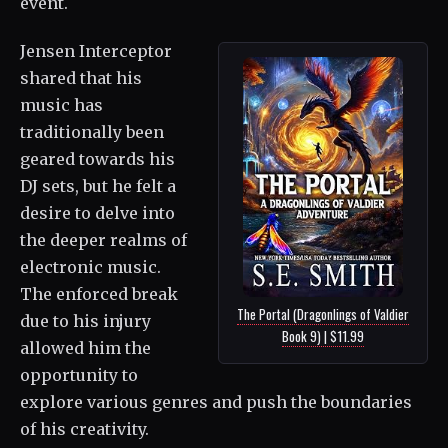
event.
Jensen Interceptor
shared that his
music has
traditionally been
geared towards his
DJ sets, but he felt a
desire to delve into
the deeper realms of
electronic music.
The enforced break
The Portal (Dragonlings of Valdier
due to his injury
Book 9) | $11.99
allowed him the
opportunity to
explore various genres and push the boundaries
of his creativity.