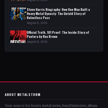
Steve Harris Biography: How One Man Built a
Heavy Metal Dynasty: The Untold Story of
Relentless Pass
August 8, 2026
Official Truth, 101 Proof: The Inside Story of
Pantera by Rex Brown
August 8, 2026
ABOUT METALSTORM
Your source for heavy metal news, band histories, album