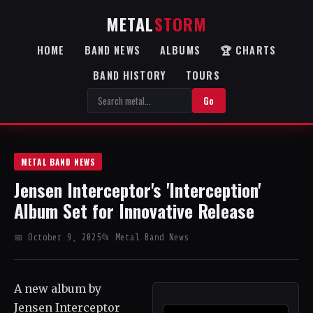
METAL
STORM
HOME
BAND NEWS
ALBUMS
🏆 CHARTS
BAND HISTORY
TOURS
Go
METAL BAND NEWS
Jensen Interceptor's 'Interception'
Album Set for Innovative Release
📅 October 9, 2025
📂 Metal Band News
A new album by
Jensen Interceptor