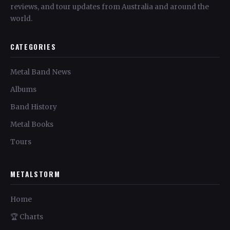
reviews, and tour updates from Australia and around the
world.
CATEGORIES
Metal Band News
Albums
Band History
Metal Books
Tours
METALSTORM
Home
🏆 Charts