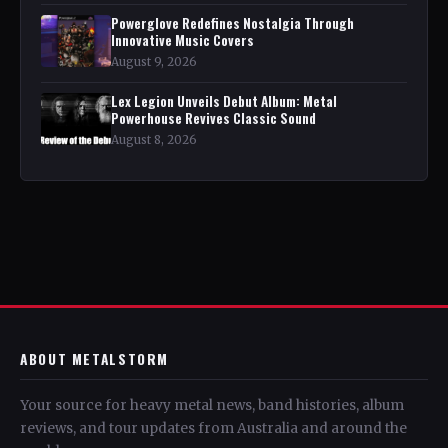
Powerglove Redefines Nostalgia Through
Innovative Music Covers
August 9, 2026
Lex Legion Unveils Debut Album: Metal
Powerhouse Revives Classic Sound
August 8, 2026
ABOUT METALSTORM
Your source for heavy metal news, band histories, album
reviews, and tour updates from Australia and around the