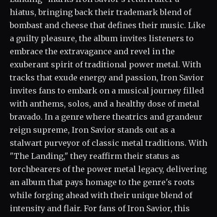
hiatus, bringing back their trademark blend of
bombast and cheese that defines their music. Like
a guilty pleasure, the album invites listeners to
embrace the extravagance and revel in the
exuberant spirit of traditional power metal. With
tracks that exude energy and passion, Iron Savior
invites fans to embark on a musical journey filled
with anthems, solos, and a healthy dose of metal
bravado. In a genre where theatrics and grandeur
reign supreme, Iron Savior stands out as a
stalwart purveyor of classic metal traditions. With
"The Landing," they reaffirm their status as
torchbearers of the power metal legacy, delivering
an album that pays homage to the genre's roots
while forging ahead with their unique blend of
intensity and flair. For fans of Iron Savior, this