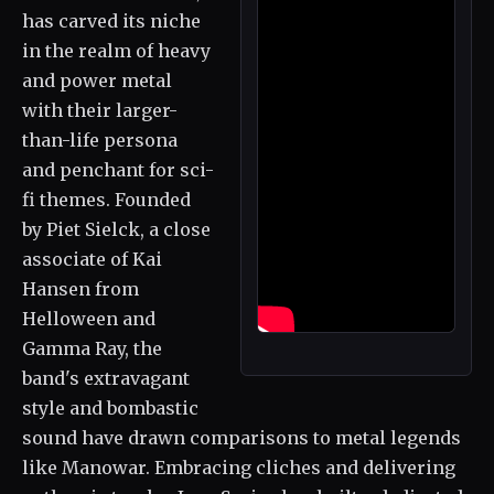
has carved its niche
in the realm of heavy
and power metal
with their larger-
than-life persona
and penchant for sci-
fi themes. Founded
by Piet Sielck, a close
associate of Kai
Hansen from
Helloween and
Gamma Ray, the
band's extravagant
style and bombastic
sound have drawn comparisons to metal legends
like Manowar. Embracing cliches and delivering