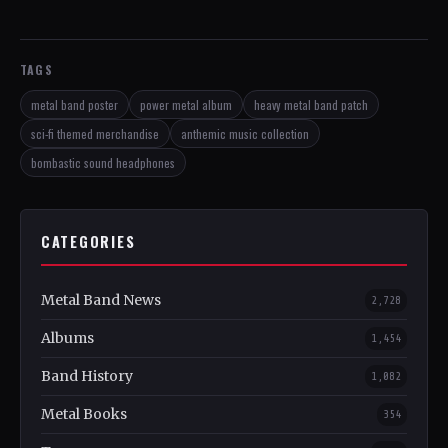
TAGS
metal band poster
power metal album
heavy metal band patch
sci-fi themed merchandise
anthemic music collection
bombastic sound headphones
CATEGORIES
Metal Band News
2,728
Albums
1,454
Band History
1,082
Metal Books
354