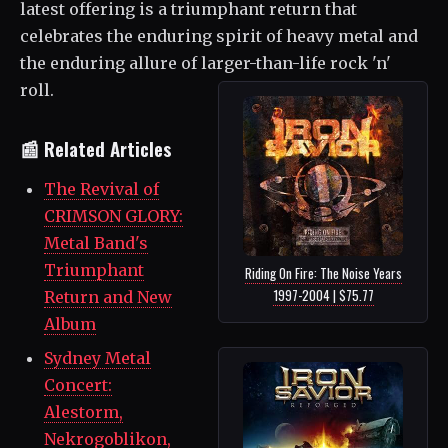
latest offering is a triumphant return that
celebrates the enduring spirit of heavy metal and
the enduring allure of larger-than-life rock 'n'
roll.
📰 Related Articles
The Revival of
CRIMSON GLORY:
Metal Band's
Triumphant
Riding On Fire: The Noise Years
1997-2004 | $75.77
Return and New
Album
Sydney Metal
Concert:
Alestorm,
Nekrogoblikon,