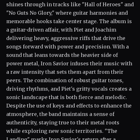
shines through in tracks like "Hall of Heroes" and
"No Guts No Glory," where guitar harmonies and
memorable hooks take center stage. The album is
a guitar-driven affair, with Piet and Joachim
delivering heavy, aggressive riffs that drive the
songs forward with power and precision. With a
sound that leans towards the heavier side of
power metal, Iron Savior infuses their music with
a raw intensity that sets them apart from their
peers. The combination of robust guitar tones,
driving rhythms, and Piet's gritty vocals creates a
sonic landscape that is both fierce and melodic.
Despite the use of keys and effects to enhance the
atmosphere, the band maintains a sense of
authenticity, staying true to their metal roots
while exploring new sonic territories. "The
Landing" marks Iron Savior's return after a