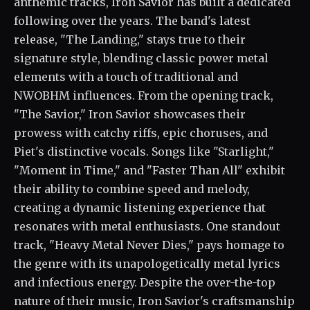
anthemic tracks, Iron Savior has built a dedicated
following over the years. The band's latest
release, "The Landing," stays true to their
signature style, blending classic power metal
elements with a touch of traditional and
NWOBHM influences. From the opening track,
"The Savior," Iron Savior showcases their
prowess with catchy riffs, epic choruses, and
Piet's distinctive vocals. Songs like "Starlight,"
"Moment in Time," and "Faster Than All" exhibit
their ability to combine speed and melody,
creating a dynamic listening experience that
resonates with metal enthusiasts. One standout
track, "Heavy Metal Never Dies," pays homage to
the genre with its unapologetically metal lyrics
and infectious energy. Despite the over-the-top
nature of their music, Iron Savior's craftsmanship