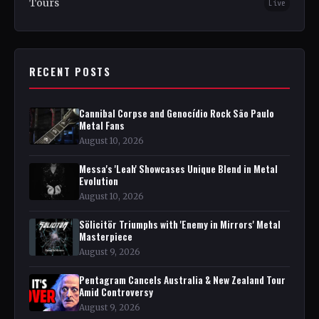
Tours
Live
RECENT POSTS
Cannibal Corpse and Genocídio Rock São Paulo
Metal Fans
August 10, 2026
Messa's 'Leah' Showcases Unique Blend in Metal
Evolution
August 10, 2026
Sölicitör Triumphs with 'Enemy in Mirrors' Metal
Masterpiece
August 9, 2026
Pentagram Cancels Australia & New Zealand Tour
Amid Controversy
August 9, 2026