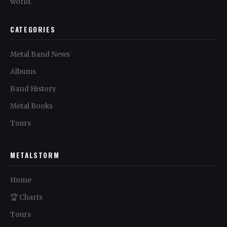
world.
CATEGORIES
Metal Band News
Albums
Band History
Metal Books
Tours
METALSTORM
Home
🏆 Charts
Tours