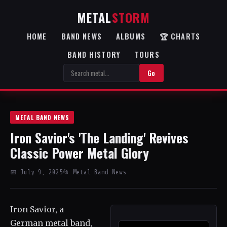
METAL
STORM
HOME
BAND NEWS
ALBUMS
🏆 CHARTS
BAND HISTORY
TOURS
Go
METAL BAND NEWS
Iron Savior's 'The Landing' Revives
Classic Power Metal Glory
📅 July 9, 2025
📂 Metal Band News
Iron Savior, a
German metal band,