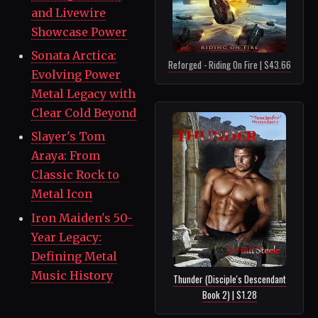
and Livewire
Showcase Power
Sonata Arctica:
Reforged - Riding On Fire | $43.66
Evolving Power
Metal Legacy with
Clear Cold Beyond
Slayer's Tom
Araya: From
Classic Rock to
Metal Icon
Iron Maiden's 50-
Year Legacy:
Defining Metal
Music History
Thunder (Disciple's Descendant
Book 2) | $1.28