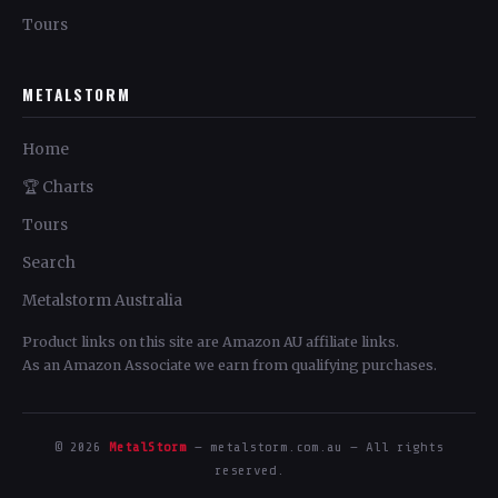
Tours
METALSTORM
Home
🏆 Charts
Tours
Search
Metalstorm Australia
Product links on this site are Amazon AU affiliate links.
As an Amazon Associate we earn from qualifying purchases.
© 2026
MetalStorm
— metalstorm.com.au — All rights
reserved.