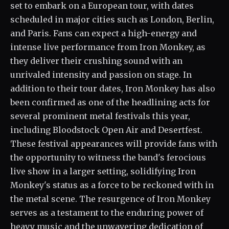
set to embark on a European tour, with dates
scheduled in major cities such as London, Berlin,
and Paris. Fans can expect a high-energy and
intense live performance from Iron Monkey, as
they deliver their crushing sound with an
unrivaled intensity and passion on stage. In
addition to their tour dates, Iron Monkey has also
been confirmed as one of the headlining acts for
several prominent metal festivals this year,
including Bloodstock Open Air and Desertfest.
These festival appearances will provide fans with
the opportunity to witness the band's ferocious
live show in a larger setting, solidifying Iron
Monkey's status as a force to be reckoned with in
the metal scene. The resurgence of Iron Monkey
serves as a testament to the enduring power of
heavy music and the unwavering dedication of