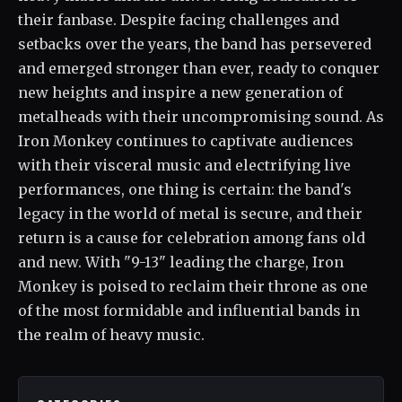
their fanbase. Despite facing challenges and
setbacks over the years, the band has persevered
and emerged stronger than ever, ready to conquer
new heights and inspire a new generation of
metalheads with their uncompromising sound. As
Iron Monkey continues to captivate audiences
with their visceral music and electrifying live
performances, one thing is certain: the band's
legacy in the world of metal is secure, and their
return is a cause for celebration among fans old
and new. With "9-13" leading the charge, Iron
Monkey is poised to reclaim their throne as one
of the most formidable and influential bands in
the realm of heavy music.