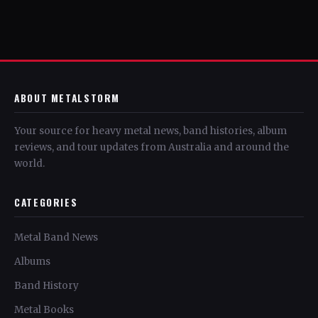
ABOUT METALSTORM
Your source for heavy metal news, band histories, album
reviews, and tour updates from Australia and around the
world.
CATEGORIES
Metal Band News
Albums
Band History
Metal Books