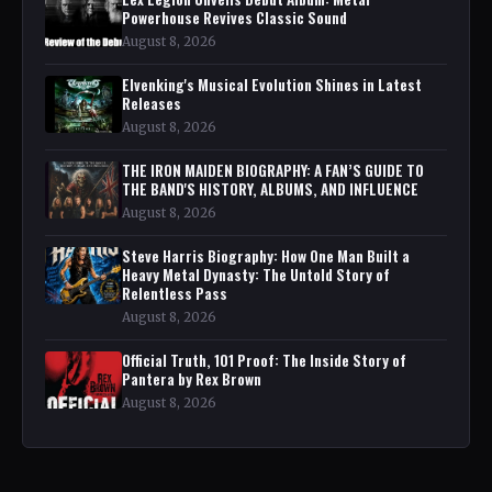
Powerhouse Revives Classic Sound
August 8, 2026
Elvenking's Musical Evolution Shines in Latest
Releases
August 8, 2026
THE IRON MAIDEN BIOGRAPHY: A FAN’S GUIDE TO
THE BAND'S HISTORY, ALBUMS, AND INFLUENCE
August 8, 2026
Steve Harris Biography: How One Man Built a
Heavy Metal Dynasty: The Untold Story of
Relentless Pass
August 8, 2026
Official Truth, 101 Proof: The Inside Story of
Pantera by Rex Brown
August 8, 2026