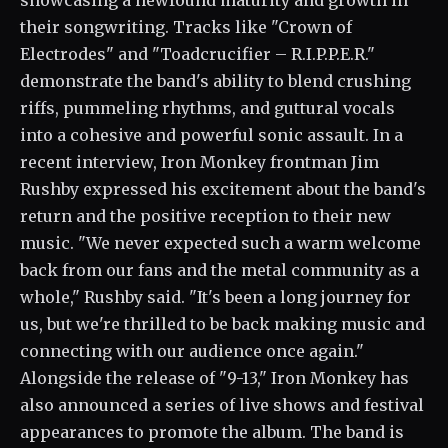
showcasing a newfound maturity and growth in
their songwriting. Tracks like "Crown of
Electrodes" and "Toadcrucifier – R.I.P.P.E.R."
demonstrate the band's ability to blend crushing
riffs, pummeling rhythms, and guttural vocals
into a cohesive and powerful sonic assault. In a
recent interview, Iron Monkey frontman Jim
Rushby expressed his excitement about the band's
return and the positive reception to their new
music. "We never expected such a warm welcome
back from our fans and the metal community as a
whole," Rushby said. "It's been a long journey for
us, but we're thrilled to be back making music and
connecting with our audience once again."
Alongside the release of "9-13," Iron Monkey has
also announced a series of live shows and festival
appearances to promote the album. The band is