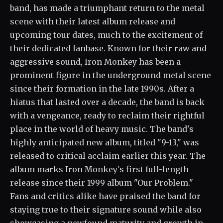
band, has made a triumphant return to the metal
scene with their latest album release and
upcoming tour dates, much to the excitement of
their dedicated fanbase. Known for their raw and
aggressive sound, Iron Monkey has been a
prominent figure in the underground metal scene
since their formation in the late 1990s. After a
hiatus that lasted over a decade, the band is back
with a vengeance, ready to reclaim their rightful
place in the world of heavy music. The band's
highly anticipated new album, titled "9-13," was
released to critical acclaim earlier this year. The
album marks Iron Monkey's first full-length
release since their 1999 album "Our Problem."
Fans and critics alike have praised the band for
staying true to their signature sound while also