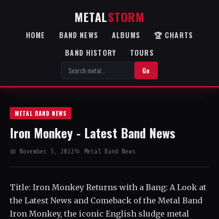
METAL
STORM
HOME
BAND NEWS
ALBUMS
🏆 CHARTS
BAND HISTORY
TOURS
Go
METAL BAND NEWS
Iron Monkey - Latest Band News
📅 November 5, 2022
📂 Metal Band News
Title: Iron Monkey Returns with a Bang: A Look at
the Latest News and Comeback of the Metal Band
Iron Monkey, the iconic English sludge metal