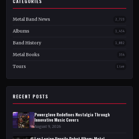
CATEGORIES
Metal Band News
2,723
Albums
1,454
Band History
1,082
Metal Books
354
Tours
Live
RECENT POSTS
Powerglove Redefines Nostalgia Through
Innovative Music Covers
August 9, 2026
Lex Legion Unveils Debut Album: Metal