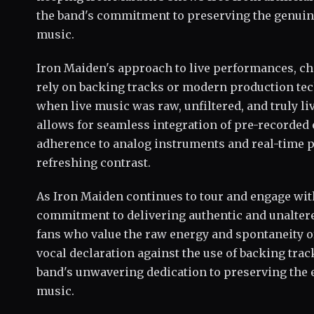
the band's commitment to preserving the genuine
music.
Iron Maiden's approach to live performances, cha
rely on backing tracks or modern production tec
when live music was raw, unfiltered, and truly li
allows for seamless integration of pre-recorded
adherence to analog instruments and real-time 
refreshing contrast.
As Iron Maiden continues to tour and engage wit
commitment to delivering authentic and unalter
fans who value the raw energy and spontaneity o
vocal declaration against the use of backing trac
band's unwavering dedication to preserving the 
music.