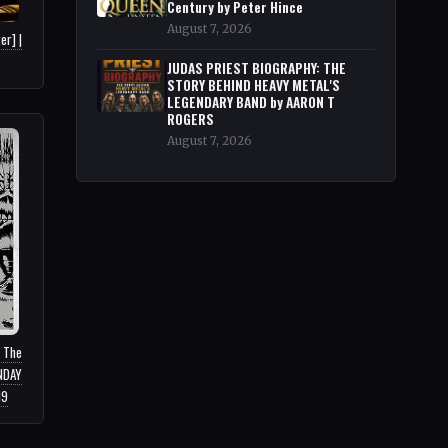
Century by Peter Hince
August 7, 2026
er] |
JUDAS PRIEST BIOGRAPHY: THE
STORY BEHIND HEAVY METAL'S
LEGENDARY BAND by AARON T
ROGERS
August 7, 2026
: The
UNDAY
19