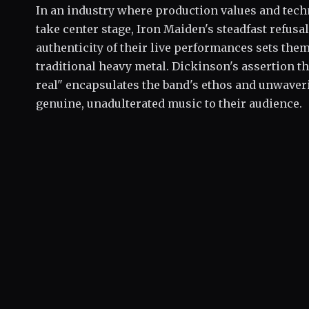
In an industry where production values and tec
take center stage, Iron Maiden's steadfast refus
authenticity of their live performances sets them
traditional heavy metal. Dickinson's assertion th
real" encapsulates the band's ethos and unwave
genuine, unadulterated music to their audience.