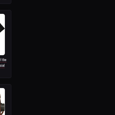
f the
cial