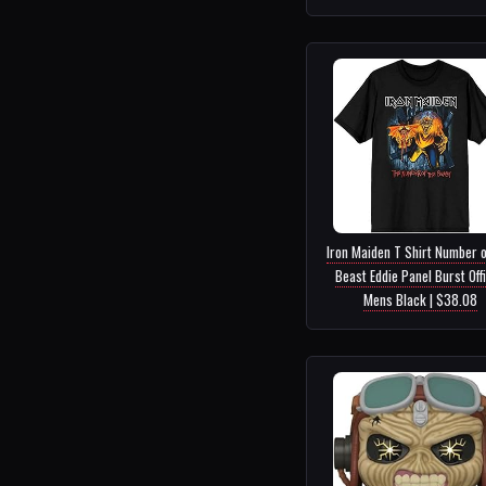
Iron Maiden T Shirt Number o
Beast Eddie Panel Burst Offi
Mens Black | $38.08