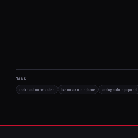
TAGS
rock band merchandise
live music microphone
analog audio equipment