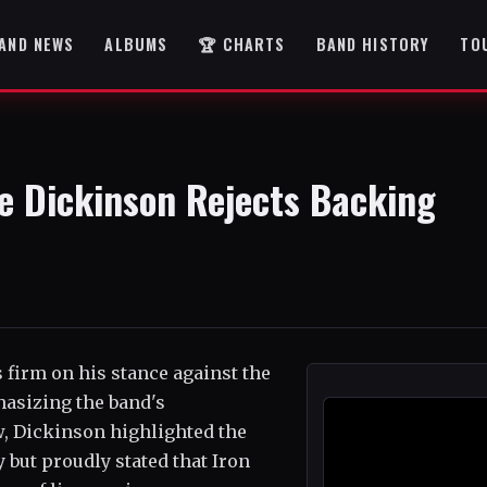
AND NEWS
ALBUMS
🏆 CHARTS
BAND HISTORY
TO
e Dickinson Rejects Backing
 firm on his stance against the
hasizing the band's
w, Dickinson highlighted the
 but proudly stated that Iron