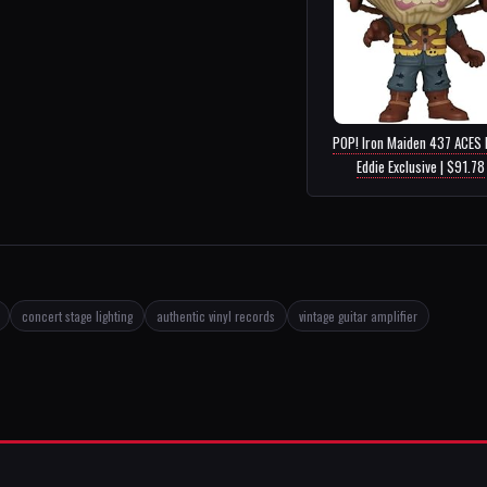
POP! Iron Maiden 437 ACES 
Eddie Exclusive | $91.78
concert stage lighting
authentic vinyl records
vintage guitar amplifier