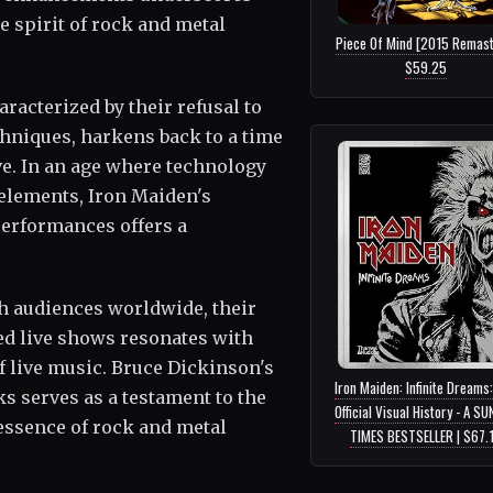
 spirit of rock and metal
Piece Of Mind [2015 Remast
$59.25
racterized by their refusal to
hniques, harkens back to a time
ve. In an age where technology
 elements, Iron Maiden's
performances offers a
h audiences worldwide, their
ed live shows resonates with
f live music. Bruce Dickinson's
Iron Maiden: Infinite Dreams
ks serves as a testament to the
Official Visual History - A S
essence of rock and metal
TIMES BESTSELLER | $67.