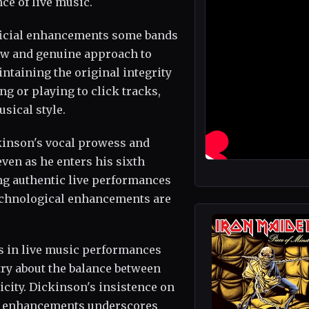
ce of live music.
ificial enhancements some bands
aw and genuine approach to
ntaining the original integrity
ng or playing to click tracks,
sical style.
ckinson's vocal prowess and
ven as he enters his sixth
g authentic live performances
 technological enhancements are
s in live music performances
try about the balance between
city. Dickinson's insistence on
al enhancements underscores