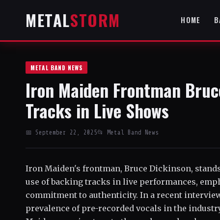
METAL
STORM
HOME
B
METAL BAND NEWS
Iron Maiden Frontman Bruc
Tracks in Live Shows
📅 September 22, 2025
📂 Metal Band News
Iron Maiden's frontman, Bruce Dickinson, stands
use of backing tracks in live performances, emp
commitment to authenticity. In a recent intervie
prevalence of pre-recorded vocals in the industry