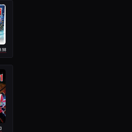
9.98
73