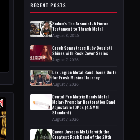
RECENT POSTS
Sodom's The Arsonist: A Fierce
Testament to Thrash Metal
August 8, 2026
Greek Songstress Ruby Bouzioti
Shines with Rock Cover Series
August 7, 2026
Lex Legion Metal Band: Icons Unite
for Fresh Musical Journey
August 7, 2026
Dental Pro Matrix Bands Metal
Molar/Premolar Restoration Band
Adjustable 10Pcs (4.5MM
Standard)
August 7, 2026
Queen Unseen: My Life with the
Greatest Rock Band of the 20th