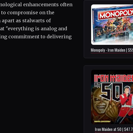
hnological enhancements often
al to compromise on the
 apart as stalwarts of
at "everything is analog and
ring commitment to delivering
Monopoly - Iron Maiden | $5
Iron Maiden at 50 | $47.