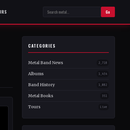
URS
Go
CATEGORIES
Metal Band News
2,718
Albums
1,454
Band History
1,082
Metal Books
351
Tours
Live