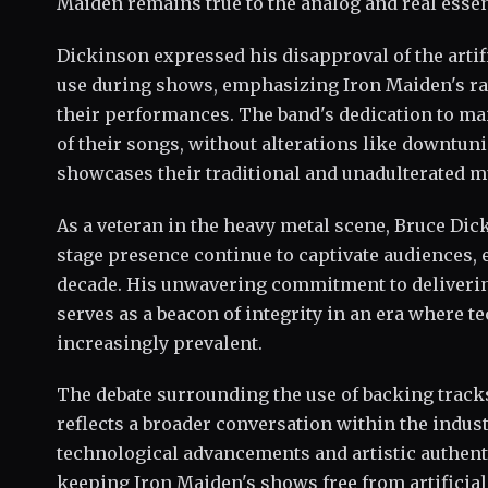
Maiden remains true to the analog and real essen
Dickinson expressed his disapproval of the art
use during shows, emphasizing Iron Maiden's r
their performances. The band's dedication to mai
of their songs, without alterations like downtuni
showcases their traditional and unadulterated mu
As a veteran in the heavy metal scene, Bruce Di
stage presence continue to captivate audiences, e
decade. His unwavering commitment to deliverin
serves as a beacon of integrity in an era where
increasingly prevalent.
The debate surrounding the use of backing track
reflects a broader conversation within the indus
technological advancements and artistic authenti
keeping Iron Maiden's shows free from artifici