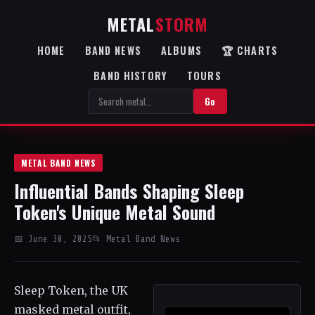
METAL
STORM
HOME
BAND NEWS
ALBUMS
🏆 CHARTS
BAND HISTORY
TOURS
Go
METAL BAND NEWS
Influential Bands Shaping Sleep
Token's Unique Metal Sound
📅 June 30, 2025
📂 Metal Band News
Sleep Token, the UK
masked metal outfit,