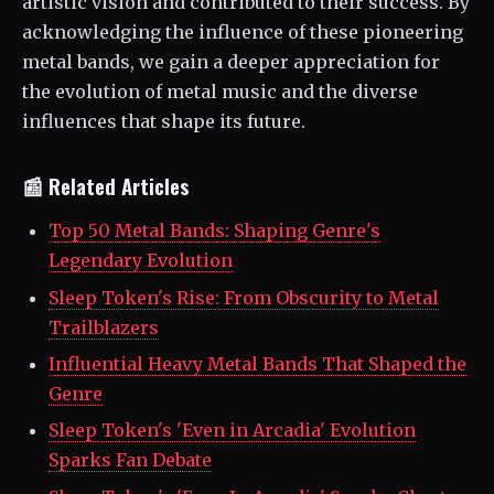
artistic vision and contributed to their success. By
acknowledging the influence of these pioneering
metal bands, we gain a deeper appreciation for
the evolution of metal music and the diverse
influences that shape its future.
📰 Related Articles
Top 50 Metal Bands: Shaping Genre's
Legendary Evolution
Sleep Token's Rise: From Obscurity to Metal
Trailblazers
Influential Heavy Metal Bands That Shaped the
Genre
Sleep Token's 'Even in Arcadia' Evolution
Sparks Fan Debate