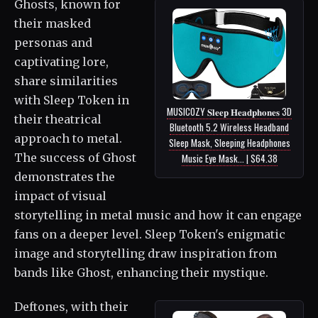
Ghosts, known for
their masked
personas and
captivating lore,
share similarities
with Sleep Token in
MUSICOZY 𝐒𝐥𝐞𝐞𝐩 𝐇𝐞𝐚𝐝𝐩𝐡𝐨𝐧𝐞𝐬 3D
their theatrical
Bluetooth 5.2 Wireless Headband
approach to metal.
Sleep Mask, Sleeping Headphones
The success of Ghost
Music Eye Mask... | $64.38
demonstrates the
impact of visual
storytelling in metal music and how it can engage
fans on a deeper level. Sleep Token's enigmatic
image and storytelling draw inspiration from
bands like Ghost, enhancing their mystique.
Deftones, with their