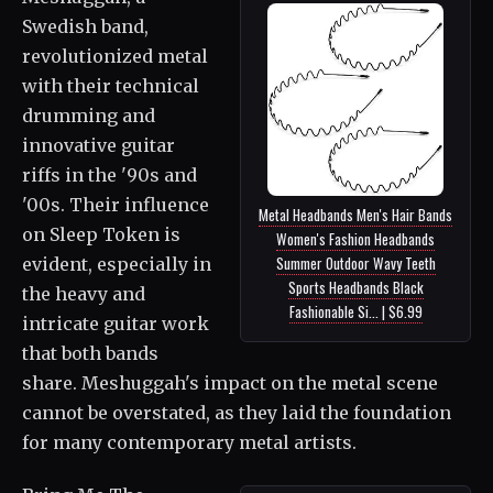
Swedish band,
revolutionized metal
with their technical
drumming and
innovative guitar
riffs in the '90s and
'00s. Their influence
Metal Headbands Men's Hair Bands
on Sleep Token is
Women's Fashion Headbands
Summer Outdoor Wavy Teeth
evident, especially in
Sports Headbands Black
the heavy and
Fashionable Si... | $6.99
intricate guitar work
that both bands
share. Meshuggah's impact on the metal scene
cannot be overstated, as they laid the foundation
for many contemporary metal artists.