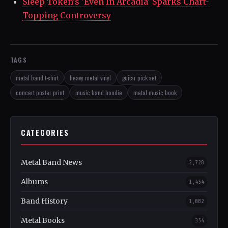
Sleep Token's 'Even In Arcadia' Sparks Chart-
Topping Controversy
TAGS
metal band t-shirt
heavy metal vinyl
guitar pick set
concert poster print
music band hoodie
metal music book
CATEGORIES
Metal Band News
2,728
Albums
1,454
Band History
1,082
Metal Books
354