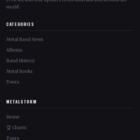
world.
CATEGORIES
Metal Band News
Albums
Band History
Metal Books
Tours
METALSTORM
Home
🏆 Charts
Tours