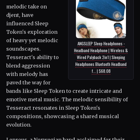
melodic take on
djent, have
influenced Sleep
Token's exploration
of heavy yet melodic
ANGSLEEP Sleep Headphones -
soundscapes.
Headband Headphone | Wireless &
Tesseract's ability to
Wired Palyback 2in1 | Sleeping
Headphones Bluetooth Headband
blend aggression
f... | $68.08
with melody has
paved the way for
bands like Sleep Token to create intricate and
emotive metal music. The melodic sensibility of
Tesseract resonates in Sleep Token's
compositions, showcasing a shared musical
evolution.
Leprous, a Norwegian band acclaimed for their