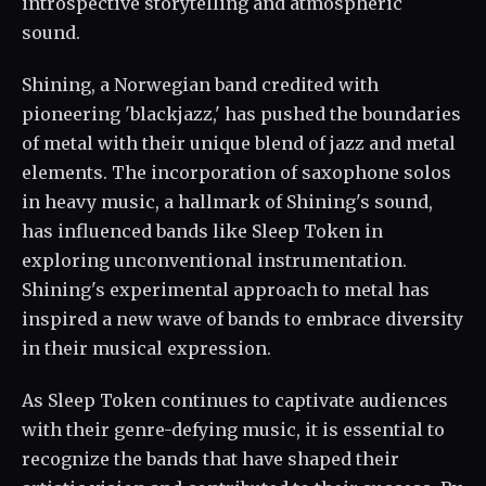
introspective storytelling and atmospheric
sound.
Shining, a Norwegian band credited with
pioneering 'blackjazz,' has pushed the boundaries
of metal with their unique blend of jazz and metal
elements. The incorporation of saxophone solos
in heavy music, a hallmark of Shining's sound,
has influenced bands like Sleep Token in
exploring unconventional instrumentation.
Shining's experimental approach to metal has
inspired a new wave of bands to embrace diversity
in their musical expression.
As Sleep Token continues to captivate audiences
with their genre-defying music, it is essential to
recognize the bands that have shaped their