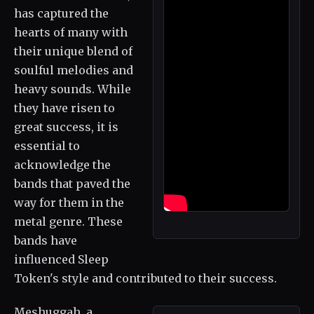
has captured the
hearts of many with
their unique blend of
soulful melodies and
heavy sounds. While
they have risen to
great success, it is
essential to
acknowledge the
bands that paved the
way for them in the
metal genre. These
bands have
influenced Sleep
Token's style and contributed to their success.
Meshuggah, a