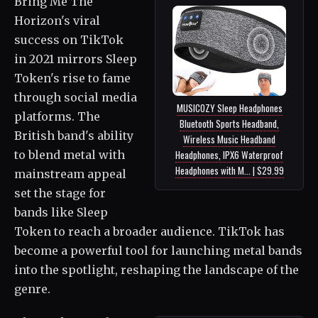
Bring Me The
Horizon's viral
success on TikTok
in 2021 mirrors Sleep
Token's rise to fame
through social media
MUSICOZY Sleep Headphones
platforms. The
Bluetooth Sports Headband,
British band's ability
Wireless Music Headband
to blend metal with
Headphones, IPX6 Waterproof
Headphones with M... | $29.99
mainstream appeal
set the stage for
bands like Sleep
Token to reach a broader audience. TikTok has
become a powerful tool for launching metal bands
into the spotlight, reshaping the landscape of the
genre.