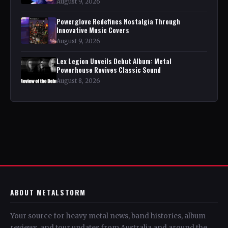
August 9, 2026
Powerglove Redefines Nostalgia Through
Innovative Music Covers
August 9, 2026
Lex Legion Unveils Debut Album: Metal
Powerhouse Revives Classic Sound
August 8, 2026
ABOUT METALSTORM
Your source for heavy metal news, band histories, album
reviews, and tour updates from Australia and around the