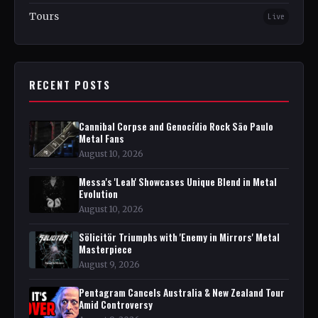
Tours
Live
RECENT POSTS
Cannibal Corpse and Genocídio Rock São Paulo
Metal Fans
August 10, 2026
Messa's 'Leah' Showcases Unique Blend in Metal
Evolution
August 10, 2026
Sölicitör Triumphs with 'Enemy in Mirrors' Metal
Masterpiece
August 9, 2026
Pentagram Cancels Australia & New Zealand Tour
Amid Controversy