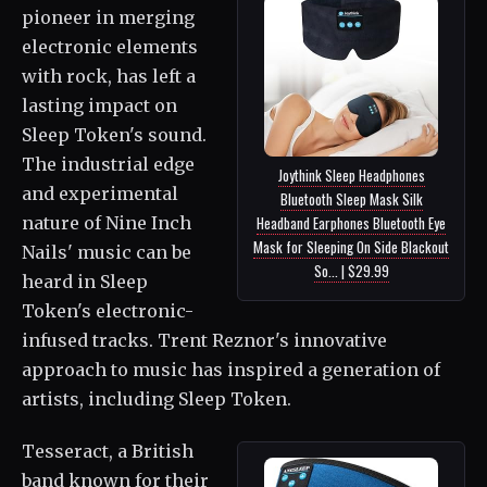
pioneer in merging
electronic elements
with rock, has left a
lasting impact on
Sleep Token's sound.
The industrial edge
Joythink Sleep Headphones
and experimental
Bluetooth Sleep Mask Silk
nature of Nine Inch
Headband Earphones Bluetooth Eye
Mask for Sleeping On Side Blackout
Nails' music can be
So... | $29.99
heard in Sleep
Token's electronic-
infused tracks. Trent Reznor's innovative
approach to music has inspired a generation of
artists, including Sleep Token.
Tesseract, a British
band known for their