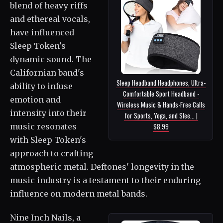
blend of heavy riffs
and ethereal vocals,
have influenced
Sleep Token's
dynamic sound. The
Californian band's
Sleep Headband Headphones, Ultra-
ability to infuse
Comfortable Sport Headband -
emotion and
Wireless Music & Hands-Free Calls
intensity into their
for Sports, Yoga, and Slee... |
$8.99
music resonates
with Sleep Token's
approach to crafting
atmospheric metal. Deftones' longevity in the
music industry is a testament to their enduring
influence on modern metal bands.
Nine Inch Nails, a