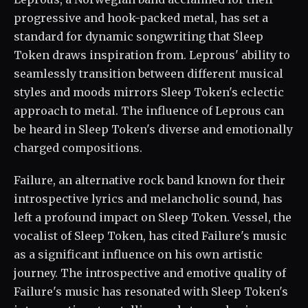
progressive and hook-packed metal, has set a
standard for dynamic songwriting that Sleep
Token draws inspiration from. Leprous' ability to
seamlessly transition between different musical
styles and moods mirrors Sleep Token's eclectic
approach to metal. The influence of Leprous can
be heard in Sleep Token's diverse and emotionally
charged compositions.
Failure, an alternative rock band known for their
introspective lyrics and melancholic sound, has
left a profound impact on Sleep Token. Vessel, the
vocalist of Sleep Token, has cited Failure's music
as a significant influence on his own artistic
journey. The introspective and emotive quality of
Failure's music has resonated with Sleep Token's