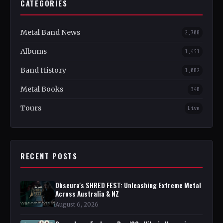
CATEGORIES
Metal Band News
2,708
Albums
1,451
Band History
1,082
Metal Books
348
Tours
Live
RECENT POSTS
Obscura's SHRED FEST: Unleashing Extreme Metal
Across Australia & NZ
August 6, 2026