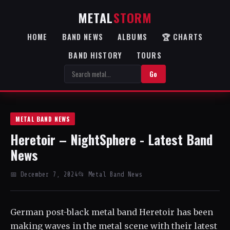
METAL
STORM
HOME
BAND NEWS
ALBUMS
🏆 CHARTS
BAND HISTORY
TOURS
Go
METAL BAND NEWS
Heretoir – NightSphere - Latest Band
News
📅 December 7, 2024
📂 Metal Band News
German post-black metal band Heretoir has been
making waves in the metal scene with their latest