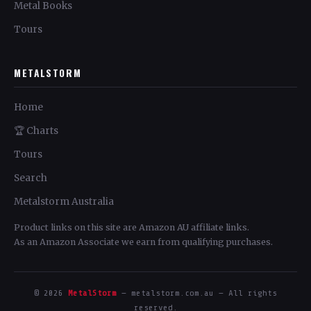
Metal Books
Tours
METALSTORM
Home
🏆 Charts
Tours
Search
Metalstorm Australia
Product links on this site are Amazon AU affiliate links.
As an Amazon Associate we earn from qualifying purchases.
© 2026
MetalStorm
— metalstorm.com.au — All rights
reserved.