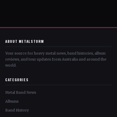
ABOUT METALSTORM
Your source for heavy metal news, band histories, album
reviews, and tour updates from Australia and around the
world.
CATEGORIES
Metal Band News
Albums
Band History