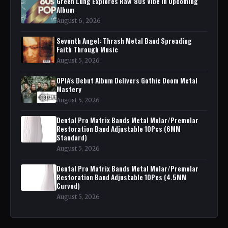
Green Lung Explores Raw '80s Vibe in Upcoming
Album
August 6, 2026
Seventh Angel: Thrash Metal Band Spreading
Faith Through Music
August 5, 2026
OPIA's Debut Album Delivers Gothic Doom Metal
Mastery
August 5, 2026
Dental Pro Matrix Bands Metal Molar/Premolar
Restoration Band Adjustable 10Pcs (6MM
Standard)
August 5, 2026
Dental Pro Matrix Bands Metal Molar/Premolar
Restoration Band Adjustable 10Pcs (4.5MM
Curved)
August 5, 2026