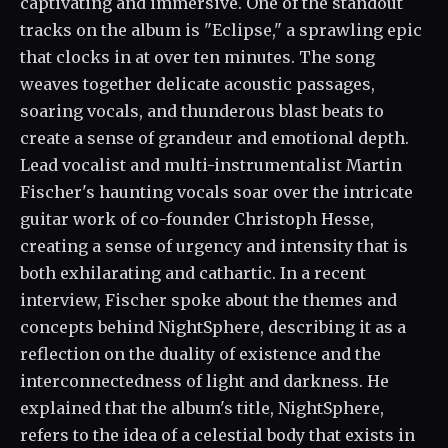
captivating and immersive. One of the standout
tracks on the album is "Eclipse," a sprawling epic
that clocks in at over ten minutes. The song
weaves together delicate acoustic passages,
soaring vocals, and thunderous blast beats to
create a sense of grandeur and emotional depth.
Lead vocalist and multi-instrumentalist Martin
Fischer's haunting vocals soar over the intricate
guitar work of co-founder Christoph Hesse,
creating a sense of urgency and intensity that is
both exhilarating and cathartic. In a recent
interview, Fischer spoke about the themes and
concepts behind NightSphere, describing it as a
reflection on the duality of existence and the
interconnectedness of light and darkness. He
explained that the album's title, NightSphere,
refers to the idea of a celestial body that exists in