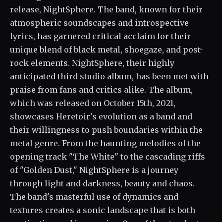
release, NightSphere. The band, known for their
atmospheric soundscapes and introspective
lyrics, has garnered critical acclaim for their
unique blend of black metal, shoegaze, and post-
rock elements. NightSphere, their highly
anticipated third studio album, has been met with
praise from fans and critics alike. The album,
which was released on October 15th, 2021,
showcases Heretoir's evolution as a band and
their willingness to push boundaries within the
metal genre. From the haunting melodies of the
opening track "The White" to the cascading riffs
of "Golden Dust," NightSphere is a journey
through light and darkness, beauty and chaos.
The band's masterful use of dynamics and
textures creates a sonic landscape that is both