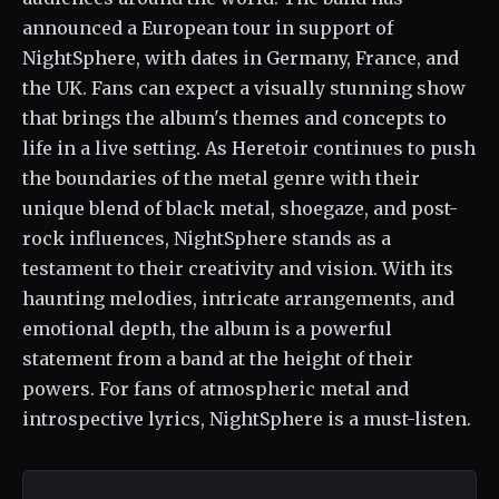
announced a European tour in support of
NightSphere, with dates in Germany, France, and
the UK. Fans can expect a visually stunning show
that brings the album's themes and concepts to
life in a live setting. As Heretoir continues to push
the boundaries of the metal genre with their
unique blend of black metal, shoegaze, and post-
rock influences, NightSphere stands as a
testament to their creativity and vision. With its
haunting melodies, intricate arrangements, and
emotional depth, the album is a powerful
statement from a band at the height of their
powers. For fans of atmospheric metal and
introspective lyrics, NightSphere is a must-listen.