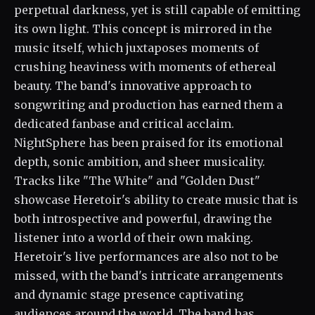
perpetual darkness, yet is still capable of emitting
its own light. This concept is mirrored in the
music itself, which juxtaposes moments of
crushing heaviness with moments of ethereal
beauty. The band's innovative approach to
songwriting and production has earned them a
dedicated fanbase and critical acclaim.
NightSphere has been praised for its emotional
depth, sonic ambition, and sheer musicality.
Tracks like "The White" and "Golden Dust"
showcase Heretoir's ability to create music that is
both introspective and powerful, drawing the
listener into a world of their own making.
Heretoir's live performances are also not to be
missed, with the band's intricate arrangements
and dynamic stage presence captivating
audiences around the world. The band has